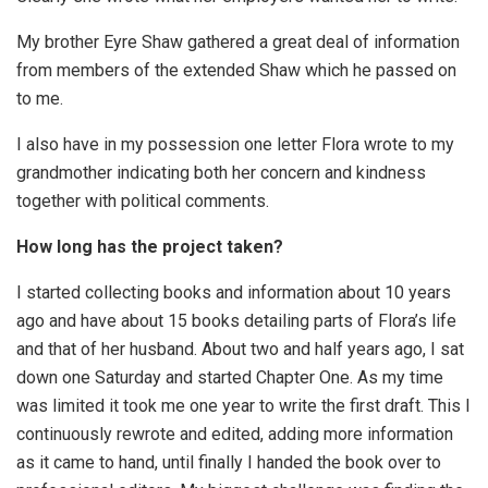
My brother Eyre Shaw gathered a great deal of information
from members of the extended Shaw which he passed on
to me.
I also have in my possession one letter Flora wrote to my
grandmother indicating both her concern and kindness
together with political comments.
How long has the project taken?
I started collecting books and information about 10 years
ago and have about 15 books detailing parts of Flora’s life
and that of her husband. About two and half years ago, I sat
down one Saturday and started Chapter One. As my time
was limited it took me one year to write the first draft. This I
continuously rewrote and edited, adding more information
as it came to hand, until finally I handed the book over to