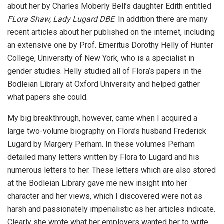
about her by Charles Moberly Bell’s daughter Edith entitled
FLora Shaw, Lady Lugard DBE
. In addition there are many
recent articles about her published on the internet, including
an extensive one by Prof. Emeritus Dorothy Helly of Hunter
College, University of New York, who is a specialist in
gender studies. Helly studied all of Flora’s papers in the
Bodleian Library at Oxford University and helped gather
what papers she could.
My big breakthrough, however, came when I acquired a
large two-volume biography on Flora’s husband Frederick
Lugard by Margery Perham. In these volumes Perham
detailed many letters written by Flora to Lugard and his
numerous letters to her. These letters which are also stored
at the Bodleian Library gave me new insight into her
character and her views, which I discovered were not as
harsh and passionately imperialistic as her articles indicate.
Clearly she wrote what her employers wanted her to write.