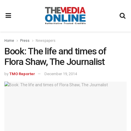
Home
Press
Newspapers
Book: The life and times of
Flora Shaw, The Journalist
by
TMO Reporter
December 19, 2014