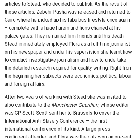
articles to Stead, who decided to publish. As the result of
these articles, Zebehr Pasha was released and returned to
Cairo where he picked up his fabulous lifestyle once again
– complete with a huge harem and lions chained at his
palace gates. They remained firm friends until his death.
Stead immediately employed Flora as a full-time journalist
on his newspaper and under his supervision she learnt how
to conduct investigative journalism and how to undertake
the detailed research required for quality writing. Right from
the beginning her subjects were economics, politics, labour
and foreign affairs.
After two years of working with Stead she was invited to
also contribute to the
Manchester Guardian,
whose editor
was CP Scott. Scott sent her to Brussels to cover the
International Anti-Slavery Conference – the first
international conference of its kind. A large press
contingent attended and Flora was the only woman present.