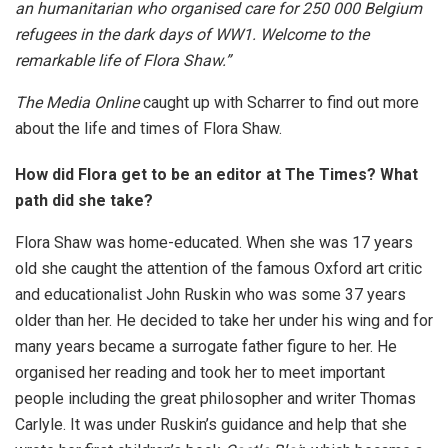
an humanitarian who organised care for 250 000 Belgium
refugees in the dark days of WW1. Welcome to the
remarkable life of Flora Shaw.”
The Media Online
caught up with Scharrer to find out more
about the life and times of Flora Shaw.
How did Flora get to be an editor at The Times? What
path did she take?
Flora Shaw was home-educated. When she was 17 years
old she caught the attention of the famous Oxford art critic
and educationalist John Ruskin who was some 37 years
older than her. He decided to take her under his wing and for
many years became a surrogate father figure to her. He
organised her reading and took her to meet important
people including the great philosopher and writer Thomas
Carlyle. It was under Ruskin’s guidance and help that she