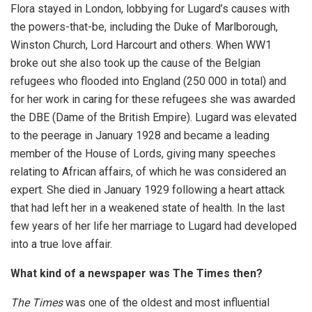
Flora stayed in London, lobbying for Lugard’s causes with
the powers-that-be, including the Duke of Marlborough,
Winston Church, Lord Harcourt and others. When WW1
broke out she also took up the cause of the Belgian
refugees who flooded into England (250 000 in total) and
for her work in caring for these refugees she was awarded
the DBE (Dame of the British Empire). Lugard was elevated
to the peerage in January 1928 and became a leading
member of the House of Lords, giving many speeches
relating to African affairs, of which he was considered an
expert. She died in January 1929 following a heart attack
that had left her in a weakened state of health. In the last
few years of her life her marriage to Lugard had developed
into a true love affair.
What kind of a newspaper was The Times then?
The Times
was one of the oldest and most influential