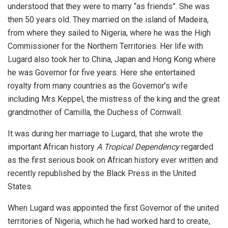
understood that they were to marry “as friends”. She was
then 50 years old. They married on the island of Madeira,
from where they sailed to Nigeria, where he was the High
Commissioner for the Northern Territories. Her life with
Lugard also took her to China, Japan and Hong Kong where
he was Governor for five years. Here she entertained
royalty from many countries as the Governor’s wife
including Mrs Keppel, the mistress of the king and the great
grandmother of Camilla, the Duchess of Cornwall.
It was during her marriage to Lugard, that she wrote the
important African history
A Tropical Dependency
regarded
as the first serious book on African history ever written and
recently republished by the Black Press in the United
States.
When Lugard was appointed the first Governor of the united
territories of Nigeria, which he had worked hard to create,