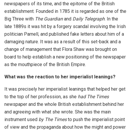
newspapers of its time, and the epitome of the British
establishment. Founded in 1785 it is regarded as one of the
Big Three with
The Guardian
and
Daily Telegraph
. In the
late 1889s it was hit by a forgery scandal involving the Irish
politician Parnell, and published fake letters about him of a
damaging nature. It was as a result of this set-back and a
change of management that Flora Shaw was brought on
board to help establish a new positioning of the newspaper
as the mouthpiece of the British Empire.
What was the reaction to her imperialist leanings?
It was precisely her imperialist leanings that helped her get
to the top of her profession, as she
had The Times
newspaper and the whole British establishment behind her
and agreeing with what she wrote. She was the main
instrument used
by The Times
to push the imperialist point
of view and the propaganda about how the might and power