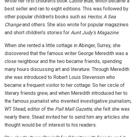
wrote her first children’s book
Castle Blai
r, which became a
best seller and ran to eight editions. This was followed by
other popular children’s books such as
Hector, A Sea
Change
and others. She also wrote for popular magazines
and short children’s stories for
Aunt Judy’s Magazine
.
When she rented a little cottage in Abinger, Surrey, she
discovered that the famous writer George Meredith was a
close neighbour and the two became friends, spending
many hours discussing art and literature. Through Meredith
she was introduced to Robert Louis Stevenson who
became a frequent visitor to her cottage. So her circle of
literary friends grew, and when Meredith introduced her to
the famous journalist who invented investigative journalism,
WT Stead, editor of the
Pall Mall Gazette
, she felt she was
nearly there. Stead invited her to send him any articles she
thought would be of interest to his readers.