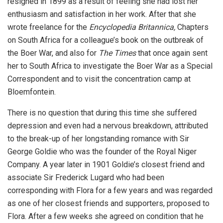
resigned in 1899 as a result of feeling she had lost her
enthusiasm and satisfaction in her work. After that she
wrote freelance for the
Encyclopedia Britannica,
Chapters
on South Africa for a colleague’s book on the outbreak of
the Boer War, and also for
The Times
that once again sent
her to South Africa to investigate the Boer War as a Special
Correspondent and to visit the concentration camp at
Bloemfontein.
There is no question that during this time she suffered
depression and even had a nervous breakdown, attributed
to the break-up of her longstanding romance with Sir
George Goldie who was the founder of the Royal Niger
Company. A year later in 1901 Goldie’s closest friend and
associate Sir Frederick Lugard who had been
corresponding with Flora for a few years and was regarded
as one of her closest friends and supporters, proposed to
Flora. After a few weeks she agreed on condition that he