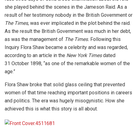
she played behind the scenes in the Jameson Raid. As a
result of her testimony nobody in the British Government or
The Times
, was ever implicated in the plot behind the raid.
As the result the British Government was much in her debt,
as was the management of
The Times.
Following this
Inquiry Flora Shaw became a celebrity and was regarded,
according to an article in the
New York Times
dated
31 October 1898, “as one of the remarkable women of the
age.”
Flora Shaw broke that solid glass ceiling that prevented
women of that time reaching important positions in careers
and politics. The era was hugely misogynistic. How she
achieved this is what this story is all about.