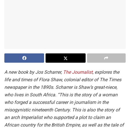
A new book by Jos Scharrer,
The Journalist
, explores the
life and times of Flora Shaw, colonial editor of The Times
newspaper in the 1890s. Scharrer is Shaw’s great-niece,
who lives in South Africa. “This is the story of a woman
who forged a successful career in journalism in the
misogynistic nineteenth Century. This is also the story of
an arch Imperialist who supported a plot to claim an
African country for the British Empire, as well as the tale of