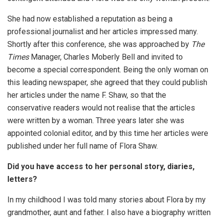
She had now established a reputation as being a
professional journalist and her articles impressed many.
Shortly after this conference, she was approached by
The
Times
Manager, Charles Moberly Bell and invited to
become a special correspondent. Being the only woman on
this leading newspaper, she agreed that they could publish
her articles under the name F. Shaw, so that the
conservative readers would not realise that the articles
were written by a woman. Three years later she was
appointed colonial editor, and by this time her articles were
published under her full name of Flora Shaw.
Did you have access to her personal story, diaries,
letters?
In my childhood I was told many stories about Flora by my
grandmother, aunt and father. I also have a biography written