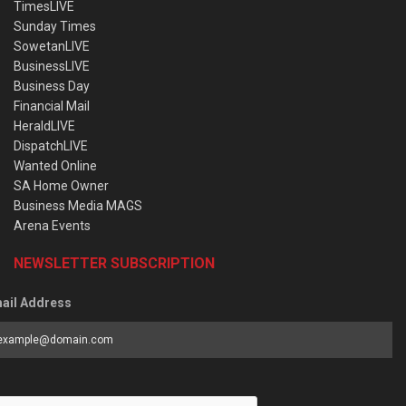
TimesLIVE
Sunday Times
SowetanLIVE
BusinessLIVE
Business Day
Financial Mail
HeraldLIVE
DispatchLIVE
Wanted Online
SA Home Owner
Business Media MAGS
Arena Events
NEWSLETTER SUBSCRIPTION
ail Address