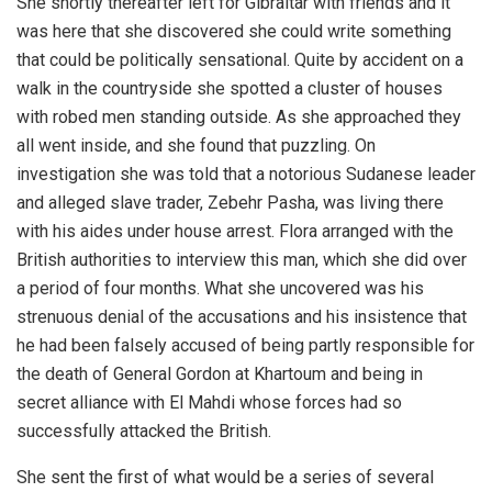
She shortly thereafter left for Gibraltar with friends and it
was here that she discovered she could write something
that could be politically sensational. Quite by accident on a
walk in the countryside she spotted a cluster of houses
with robed men standing outside. As she approached they
all went inside, and she found that puzzling. On
investigation she was told that a notorious Sudanese leader
and alleged slave trader, Zebehr Pasha, was living there
with his aides under house arrest. Flora arranged with the
British authorities to interview this man, which she did over
a period of four months. What she uncovered was his
strenuous denial of the accusations and his insistence that
he had been falsely accused of being partly responsible for
the death of General Gordon at Khartoum and being in
secret alliance with El Mahdi whose forces had so
successfully attacked the British.
She sent the first of what would be a series of several