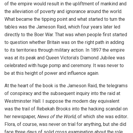
of the empire would result in the upliftment of mankind and
the alleviation of poverty and ignorance around the world.
What became the tipping point and what started to turn the
tables was the Jameson Raid, which four years later led
directly to the Boer War. That was when people first started
to question whether Britain was on the right path in adding
to its territories through military action. In 1897 the empire
was at its peak and Queen Victoria’s Diamond Jubilee was
celebrated with huge pomp and ceremony. It was never to
be at this height of power and influence again.
At the heart of the book is the Jameson Raid, the telegrams
of conspiracy and the subsequent inquiry into the raid at
Westminster Hall. I suppose the modern day equivalent
was the trail of Rebekah Brooks into the hacking scandal on
her newspaper,
News of the World,
of which she was editor
.
Flora, of course, was never on trial for anything, but she did
face three days of solid cross examination about the role