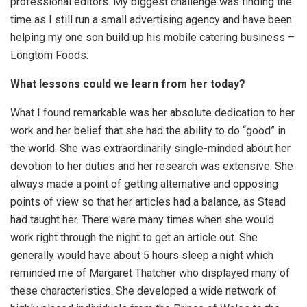
professional editors. My biggest challenge was finding the
time as I still run a small advertising agency and have been
helping my one son build up his mobile catering business –
Longtom Foods.
What lessons could we learn from her today?
What I found remarkable was her absolute dedication to her
work and her belief that she had the ability to do “good” in
the world. She was extraordinarily single-minded about her
devotion to her duties and her research was extensive. She
always made a point of getting alternative and opposing
points of view so that her articles had a balance, as Stead
had taught her. There were many times when she would
work right through the night to get an article out. She
generally would have about 5 hours sleep a night which
reminded me of Margaret Thatcher who displayed many of
these characteristics. She developed a wide network of