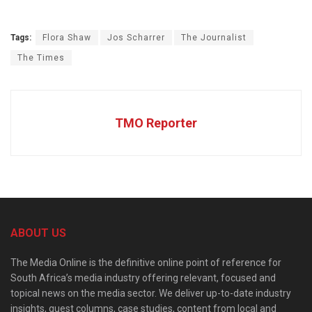
Tags:
Flora Shaw
Jos Scharrer
The Journalist
The Times
TMO Reporter
ABOUT US
The Media Online is the definitive online point of reference for
South Africa’s media industry offering relevant, focused and
topical news on the media sector. We deliver up-to-date industry
insights, guest columns, case studies, content from local and