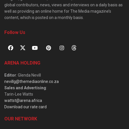
global contributors, news, views and interviews on a daily basis as
well as providing an online home for The Media magazine’s
content, which is posted on a monthly basis.
Follow Us
ARENA HOLDING
Editor
: Glenda Nevill
nevillg@themediaonline.co.za
Sales and Advertising
:
Tarin-Lee Watts
wattst@arena.africa
Download our rate card
OUR NETWORK