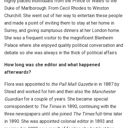
highly placed individuals from the Prince of Wales to the
Duke of Marlborough. From Cecil Rhodes to Winston
Churchill. She went out of her way to entertain these people
and made a point of inviting them to stay at her home in
Surrey, and giving sumptuous dinners at her London home.
She was a frequent visitor to the magnificent Blenheim
Palace where she enjoyed quality political conversation and
debate so she was always in the thick of political affairs.
How long was she editor and what happened
afterwards?
Flora was appointed to
the Pall Mall Gazette
in in 1887 by
Stead and worked for him and then also the
Manchester
Guardian
for a couple of years. She became special
correspondent to
The Times
in 1890, continuing with the
three newspapers until she joined
The Times
full-time later
in 1890. She was appointed colonial editor in 1893 and