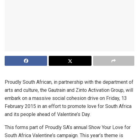
Proudly South African, in partnership with the department of
arts and culture, the Gautrain and Zinto Activation Group, will
embark on a massive social cohesion drive on Friday, 13
February 2015 in an effort to promote love for South Africa
and its people ahead of Valentine’s Day.
This forms part of Proudly SA’s annual Show Your Love for
South Africa Valentine’s campaign. This year’s theme is