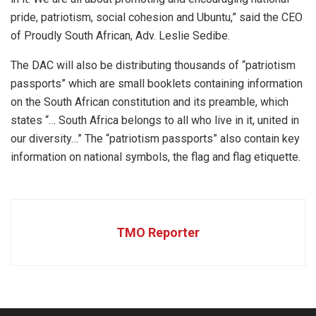
pride, patriotism, social cohesion and Ubuntu,” said the CEO
of Proudly South African, Adv. Leslie Sedibe.
The DAC will also be distributing thousands of “patriotism
passports” which are small booklets containing information
on the South African constitution and its preamble, which
states “… South Africa belongs to all who live in it, united in
our diversity…” The “patriotism passports” also contain key
information on national symbols, the flag and flag etiquette.
TMO Reporter