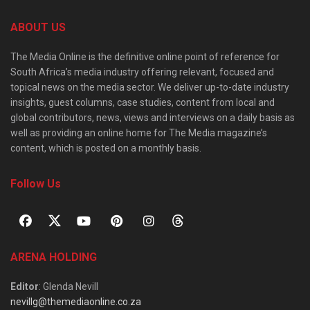
ABOUT US
The Media Online is the definitive online point of reference for
South Africa’s media industry offering relevant, focused and
topical news on the media sector. We deliver up-to-date industry
insights, guest columns, case studies, content from local and
global contributors, news, views and interviews on a daily basis as
well as providing an online home for The Media magazine’s
content, which is posted on a monthly basis.
Follow Us
ARENA HOLDING
Editor
: Glenda Nevill
nevillg@themediaonline.co.za