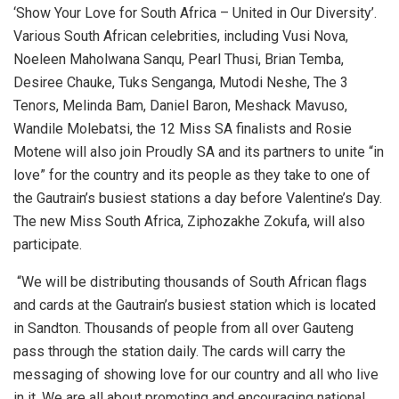
‘Show Your Love for South Africa – United in Our Diversity’.
Various South African celebrities, including Vusi Nova,
Noeleen Maholwana Sanqu, Pearl Thusi, Brian Temba,
Desiree Chauke, Tuks Senganga, Mutodi Neshe, The 3
Tenors, Melinda Bam, Daniel Baron, Meshack Mavuso,
Wandile Molebatsi, the 12 Miss SA finalists and Rosie
Motene will also join Proudly SA and its partners to unite “in
love” for the country and its people as they take to one of
the Gautrain’s busiest stations a day before Valentine’s Day.
The new Miss South Africa, Ziphozakhe Zokufa, will also
participate.
“We will be distributing thousands of South African flags
and cards at the Gautrain’s busiest station which is located
in Sandton. Thousands of people from all over Gauteng
pass through the station daily. The cards will carry the
messaging of showing love for our country and all who live
in it. We are all about promoting and encouraging national