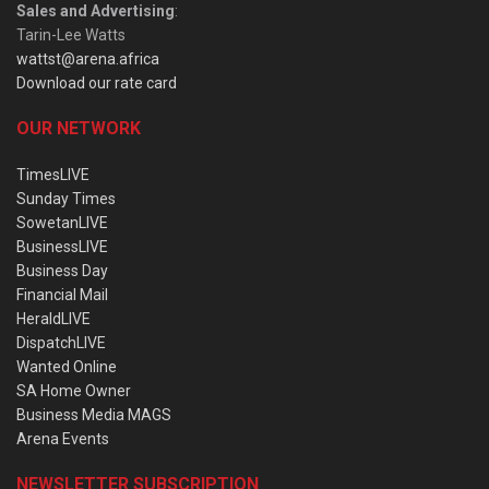
Sales and Advertising
:
Tarin-Lee Watts
wattst@arena.africa
Download our rate card
OUR NETWORK
TimesLIVE
Sunday Times
SowetanLIVE
BusinessLIVE
Business Day
Financial Mail
HeraldLIVE
DispatchLIVE
Wanted Online
SA Home Owner
Business Media MAGS
Arena Events
NEWSLETTER SUBSCRIPTION