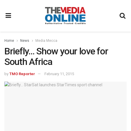
Home
News
Media Mecca
Briefly… Show your love for
South Africa
by
TMO Reporter
February 11, 2015