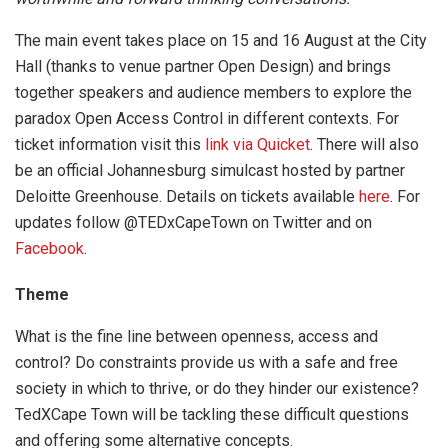
The main event takes place on 15 and 16 August at the City
Hall (thanks to venue partner Open Design) and brings
together speakers and audience members to explore the
paradox Open Access Control in different contexts. For
ticket information visit this
link via Quicket
. There will also
be an official Johannesburg simulcast hosted by partner
Deloitte Greenhouse. Details on tickets available
here
. For
updates follow @TEDxCapeTown on Twitter and on
Facebook
.
Theme
What is the fine line between openness, access and
control? Do constraints provide us with a safe and free
society in which to thrive, or do they hinder our existence?
TedXCape Town will be tackling these difficult questions
and offering some alternative concepts.