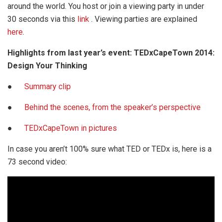
around the world. You host or join a viewing party in under
30 seconds via this
link
. Viewing parties are explained
here
.
Highlights from last year’s event: TEDxCapeTown 2014:
Design Your Thinking
●
Summary clip
●
Behind the scenes, from the speaker’s perspective
●
TEDxCapeTown in pictures
In case you aren’t 100% sure what TED or TEDx is, here is a
73 second video: