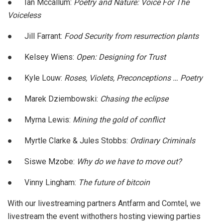
●
Ian Mccallum:
Poetry and Nature: Voice For The
Voiceless
●
Jill Farrant:
Food Security from resurrection plants
●
Kelsey Wiens:
Open: Designing for Trust
●
Kyle Louw:
Roses, Violets, Preconceptions … Poetry
●
Marek Dziembowski:
Chasing the eclipse
●
Myrna Lewis:
Mining the gold of conflict
●
Myrtle Clarke & Jules Stobbs:
Ordinary Criminals
●
Siswe Mzobe:
Why do we have to move out?
●
Vinny Lingham:
The future of bitcoin
With our livestreaming partners Antfarm and Comtel, we
livestream the event withothers hosting viewing parties