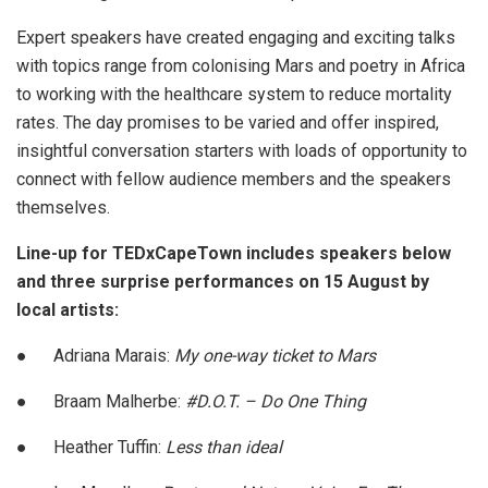
Expert speakers have created engaging and exciting talks
with topics range from colonising Mars and poetry in Africa
to working with the healthcare system to reduce mortality
rates. The day promises to be varied and offer inspired,
insightful conversation starters with loads of opportunity to
connect with fellow audience members and the speakers
themselves.
Line-up for TEDxCapeTown includes speakers below
and three surprise performances on 15 August by
local artists:
●
Adriana Marais:
My one-way ticket to Mars
●
Braam Malherbe:
#D.O.T. – Do One Thing
●
Heather Tuffin:
Less than ideal