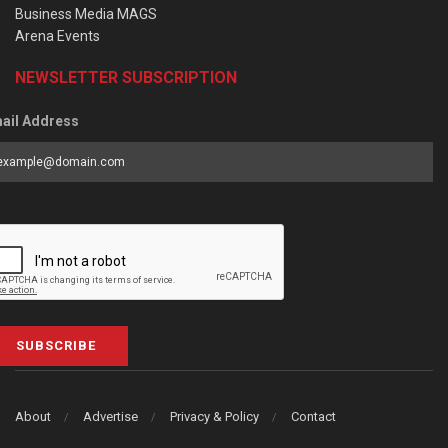
Business Media MAGS
Arena Events
NEWSLETTER SUBSCRIPTION
ail Address
SUBSCRIBE
About
Advertise
Privacy & Policy
Contact