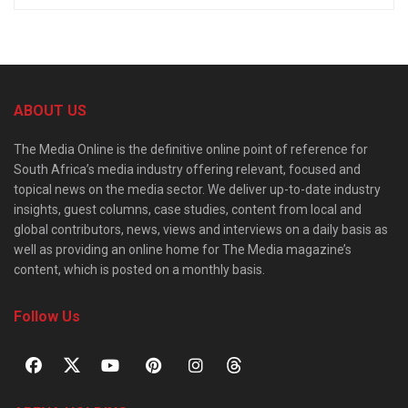
ABOUT US
The Media Online is the definitive online point of reference for
South Africa’s media industry offering relevant, focused and
topical news on the media sector. We deliver up-to-date industry
insights, guest columns, case studies, content from local and
global contributors, news, views and interviews on a daily basis as
well as providing an online home for The Media magazine’s
content, which is posted on a monthly basis.
Follow Us