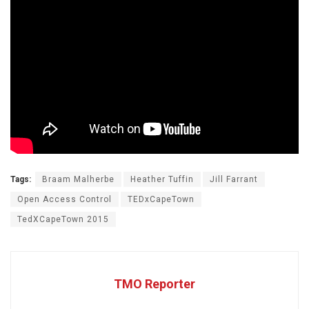
Tags:
Braam Malherbe
Heather Tuffin
Jill Farrant
Open Access Control
TEDxCapeTown
TedXCapeTown 2015
TMO Reporter