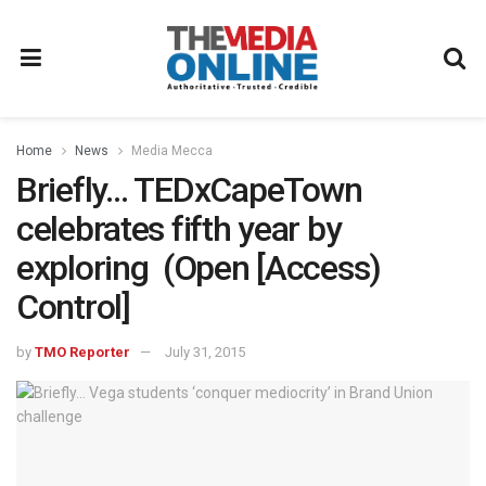
Home
News
Media Mecca
Briefly… TEDxCapeTown
celebrates fifth year by
exploring (Open [Access)
Control]
by
TMO Reporter
July 31, 2015