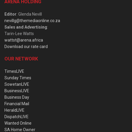
ARENA HOLDING
Editor
: Glenda Nevill
nevillg@themediaonline.co.za
Sales and Advertising
:
Tarin-Lee Watts
wattst@arena.africa
Download our rate card
OUR NETWORK
TimesLIVE
Sunday Times
SowetanLIVE
BusinessLIVE
Business Day
Financial Mail
HeraldLIVE
DispatchLIVE
Wanted Online
SA Home Owner