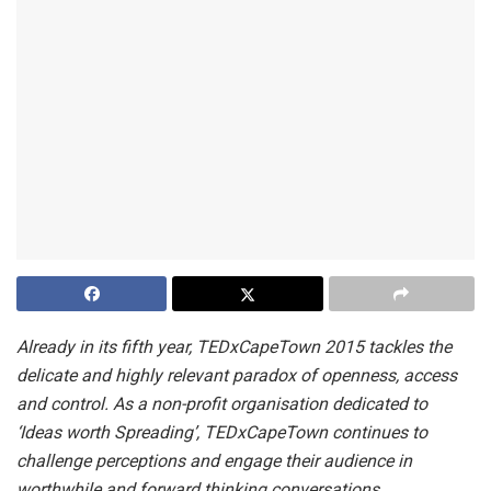
Already in its fifth year, TEDxCapeTown 2015 tackles the
delicate and highly relevant paradox of openness, access
and control. As a non-profit organisation dedicated to
‘Ideas worth Spreading’, TEDxCapeTown continues to
challenge perceptions and engage their audience in
worthwhile and forward thinking conversations.