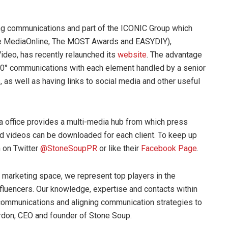
ng communications and part of the ICONIC Group which
he MediaOnline, The MOST Awards and EASYDIY),
ideo, has recently relaunched its
website
. The advantage
r 360° communications with each element handled by a senior
, as well as having links to social media and other useful
a office provides a multi-media hub from which press
and videos can be downloaded for each client. To keep up
m on Twitter
@StoneSoupPR
or like their
Facebook Page
.
 marketing space, we represent top players in the
influencers. Our knowledge, expertise and contacts within
B communications and aligning communication strategies to
ordon, CEO and founder of Stone Soup.