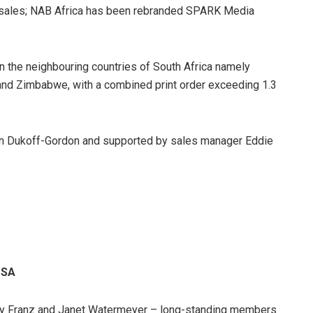
al sales; NAB Africa has been rebranded SPARK Media
the neighbouring countries of South Africa namely
nd Zimbabwe, with a combined print order exceeding 1.3
bin Dukoff-Gordon and supported by sales manager Eddie
eSA
ley Franz and Janet Watermeyer – long-standing members