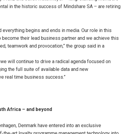
l in the historic success of Mindshare SA – are retiring
 everything begins and ends in media. Our role in this
to become their lead business partner and we achieve this
peed, teamwork and provocation,” the group said in a
we will continue to drive a radical agenda focused on
ng the full suite of available data and new
ve real time business success.”
uth Africa – and beyond
nhagen, Denmark have entered into an exclusive
e-of-the-art loyalty programme management technology into