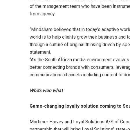
of the management team who have been instrumenta
from agency.
“Mindshare believes that in today’s adaptive world
world is to help clients grow their business and 
through a culture of original thinking driven by s
statement.
“As the South African media environment evolves 
better connecting brands with consumers, leveragi
communications channels including content to dri
Who’s won what
Game-changing loyalty solution coming to So
Mortimer Harvey and Loyal Solutions A/S of Cope
partnership that will bring Loyal Solutions’ stat