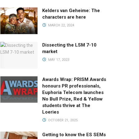
Kelders van Geheime: The
characters are here
MARCH 22, 2024
Dissecting the LSM 7-10
market
MAY 17, 2023
Awards Wrap: PRISM Awards
honours PR professionals,
Euphoria Telecom launches
No Bull Prize, Red & Yellow
students thrive at The
Loeries
OCTOBER 21, 2025
Getting to know the ES SEMs