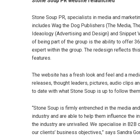
Stone Soup PR website relaunched
Stone Soup PR, specialists in media and marketi
includes Wag the Dog Publishers (The Media, T
Ideaology (Advertising and Design) and Snippet V
of being part of the group is the ability to offe
expert within the group. The redesign reflects this
features.
The website has a fresh look and feel and a medi
releases, thought leaders, pictures, audio clips 
to date with what Stone Soup is up to follow the
“Stone Soup is firmly entrenched in the media and
industry and are able to help them influence the 
the industry are unrivalled. We specialise in B2
our clients’ business objectives,” says Sandra G