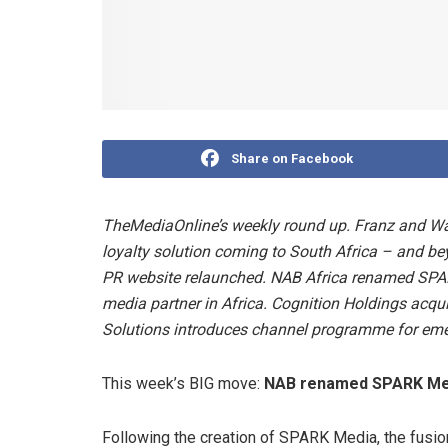
Share on Facebook
TheMediaOnline’s weekly round up. Franz and W
loyalty solution coming to South Africa – and b
PR website relaunched
.
NAB Africa renamed SPAR
media partner in Africa. Cognition Holdings acq
Solutions introduces channel programme for em
This week’s BIG move:
NAB renamed SPARK Med
Following the creation of SPARK Media, the fusi