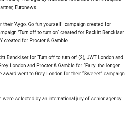
partner, Euronews.
their ‘Aygo. Go fun yourself’. campaign created for
paign ‘’Turn off to turn on“ created for Reckitt Benckiser
Y created for Procter & Gamble.
 Benckiser for ‘Turn off to turn on’ (2), JWT London and
Grey London and Procter & Gamble for “Fairy: the longer
nze award went to Grey London for their “Sweeet” campaign
 were selected by an international jury of senior agency