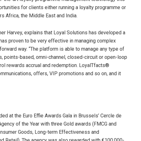
tunities for clients either running a loyalty programme or
rs Africa, the Middle East and India.
er Harvey, explains that Loyal Solutions has developed a
 has proven to be very effective in managing complex
orward way. “The platform is able to manage any type of
s, points-based, omni-channel, closed-circuit or open-loop
ontrol rewards accrual and redemption. LoyalTfacts®
communications, offers, VIP promotions and so on, and it
ed at the Euro Effie Awards Gala in Brussels’ Cercle de
Agency of the Year with three Gold awards (FMCG and
 Consumer Goods, Long-term Effectiveness and
d Retail). The agency was also rewarded with €100,000-