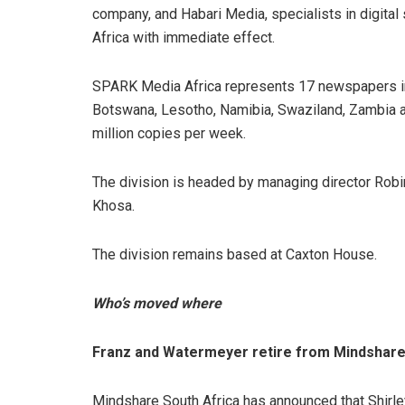
company, and Habari Media, specialists in digit
Africa with immediate effect.
SPARK Media Africa represents 17 newspapers in 
Botswana, Lesotho, Namibia, Swaziland, Zambia a
million copies per week.
The division is headed by managing director Ro
Khosa.
The division remains based at Caxton House.
Who’s moved where
Franz and Watermeyer retire from Mindshar
Mindshare South Africa has announced that Shir