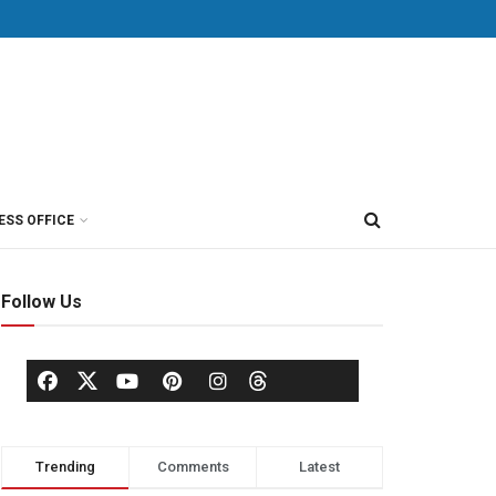
ESS OFFICE
Follow Us
Trending
Comments
Latest