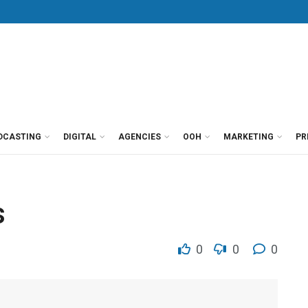
DCASTING
DIGITAL
AGENCIES
OOH
MARKETING
PR
s
0
0
0