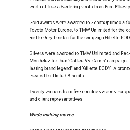
worth of free advertising spots from Euro Effies 
Gold awards were awarded to ZenithOptimedia for 
Toyota Motor Europe, to TMW Unlimited for the cam
and to Grey London for the campaign Gillette BOD
Silvers were awarded to TMW Unlimited and Reckitt
Mondelez for their ‘Coffee Vs. Gangs’ campaign, 
lasting brand legend” and ‘Gillette BODY’. A bro
created for United Biscuits.
Twenty winners from five countries across Europe
and client representatives
Who’s making moves