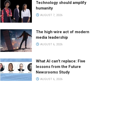
Technology should amplify
humanity
AUGUST 7, 2026
The high-wire act of modern
media leadership
AUGUST 6, 2026
What AI can’t replace: Five
lessons from the Future
Newsrooms Study
AUGUST 6, 2026