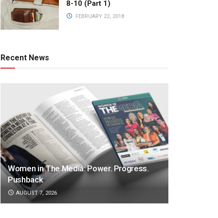
8-10 (Part 1)
FEBRUARY 22, 2018
Recent News
Women in The Media: Power. Progress.
Pushback
AUGUST 7, 2026