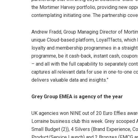
the Mortimer Harvey portfolio, providing new oppor
contemplating initiating one. The partnership cove
Andrew Fradd, Group Managing Director of Mortim
unique Cloud-based platform, LoyalTfacts, which
loyalty and membership programmes in a straightf
programme, be it cash-back, instant cash, coupon
– and all with the full capability to separately c
captures all relevant data for use in one-to-one 
delivers valuable data and insights.”
Grey Group EMEA is agency of the year
UK agencies won NINE out of 20 Euro Effies award
Lorraine business club this week. Grey scooped 
Small Budget (2)), 4 Silvers (Brand Experience,
Product/Service Launch) and 2 Bronzes (FMCG an