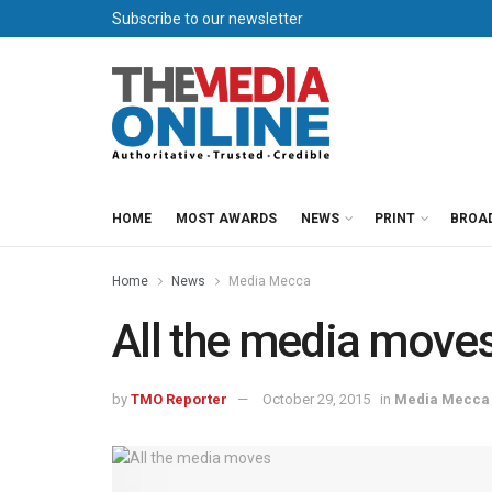
Subscribe to our newsletter
HOME
MOST AWARDS
NEWS
PRINT
BROA
Home
News
Media Mecca
All the media move
by
TMO Reporter
October 29, 2015
in
Media Mecca