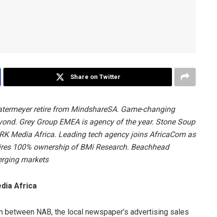
Share on Twitter
atermeyer retire from MindshareSA. Game-changing
eyond.
Grey Group EMEA is agency of the year
. Stone Soup
K Media Africa. Leading tech agency joins AfricaCom as
uires 100% ownership of BMi Research.
Beachhead
erging markets
ia Africa
on between NAB, the local newspaper’s advertising sales