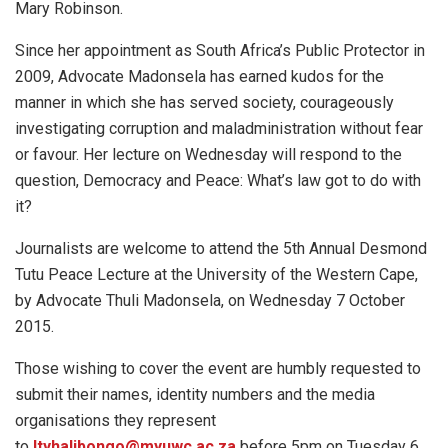
Mary Robinson.
Since her appointment as South Africa’s Public Protector in
2009, Advocate Madonsela has earned kudos for the
manner in which she has served society, courageously
investigating corruption and maladministration without fear
or favour. Her lecture on Wednesday will respond to the
question, Democracy and Peace: What’s law got to do with
it?
Journalists are welcome to attend the 5th Annual Desmond
Tutu Peace Lecture at the University of the Western Cape,
by Advocate Thuli Madonsela, on Wednesday 7 October
2015.
Those wishing to cover the event are humbly requested to
submit their names, identity numbers and the media
organisations they represent
to
ltyhalibongo@myuwc.ac.za
before 5pm on Tuesday 6