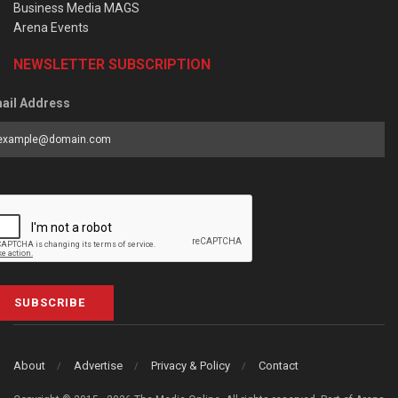
Business Media MAGS
Arena Events
NEWSLETTER SUBSCRIPTION
ail Address
SUBSCRIBE
About
Advertise
Privacy & Policy
Contact