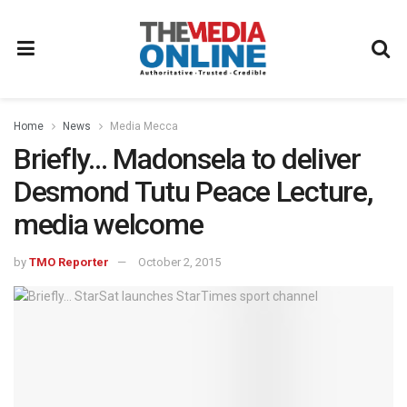
Home
News
Media Mecca
Briefly… Madonsela to deliver
Desmond Tutu Peace Lecture,
media welcome
by
TMO Reporter
October 2, 2015