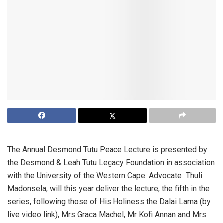
The Annual Desmond Tutu Peace Lecture is presented by
the Desmond & Leah Tutu Legacy Foundation in association
with the University of the Western Cape. Advocate Thuli
Madonsela, will this year deliver the lecture, the fifth in the
series, following those of His Holiness the Dalai Lama (by
live video link), Mrs Graca Machel, Mr Kofi Annan and Mrs