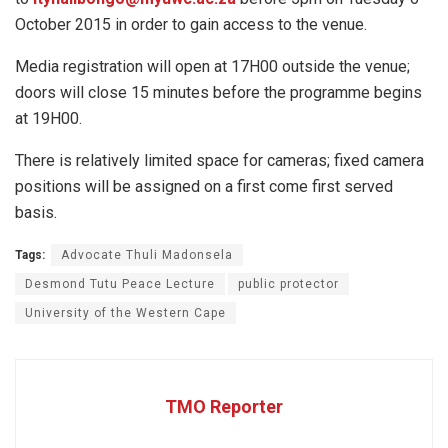
October 2015 in order to gain access to the venue.
Media registration will open at 17H00 outside the venue;
doors will close 15 minutes before the programme begins
at 19H00.
There is relatively limited space for cameras; fixed camera
positions will be assigned on a first come first served
basis.
Tags:
Advocate Thuli Madonsela
Desmond Tutu Peace Lecture
public protector
University of the Western Cape
TMO Reporter