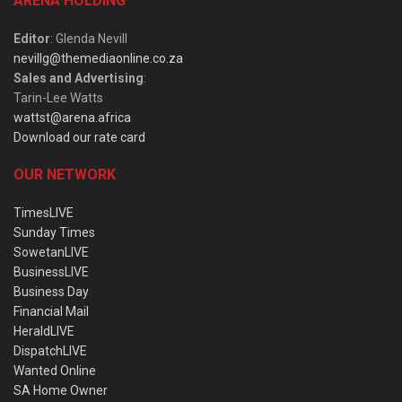
ARENA HOLDING
Editor
: Glenda Nevill
nevillg@themediaonline.co.za
Sales and Advertising
:
Tarin-Lee Watts
wattst@arena.africa
Download our rate card
OUR NETWORK
TimesLIVE
Sunday Times
SowetanLIVE
BusinessLIVE
Business Day
Financial Mail
HeraldLIVE
DispatchLIVE
Wanted Online
SA Home Owner