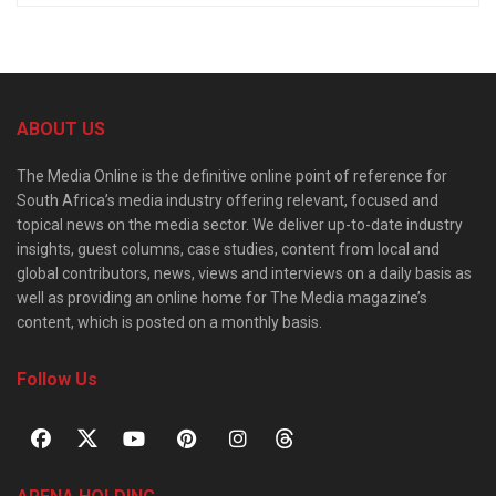
ABOUT US
The Media Online is the definitive online point of reference for
South Africa’s media industry offering relevant, focused and
topical news on the media sector. We deliver up-to-date industry
insights, guest columns, case studies, content from local and
global contributors, news, views and interviews on a daily basis as
well as providing an online home for The Media magazine’s
content, which is posted on a monthly basis.
Follow Us