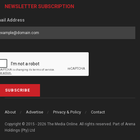
NEWSLETTER SUBSCRIPTION
ail Address
SUBSCRIBE
About
Advertise
Privacy & Policy
Contact
Copyright © 2015 - 2026 The Media Online. All rights reserved. Part of Arena
Holdings (Pty) Ltd