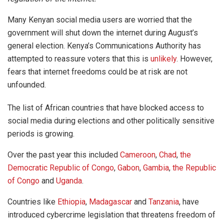
Many Kenyan social media users are worried that the
government will shut down the internet during August’s
general election. Kenya’s Communications Authority has
attempted to reassure voters that this is
unlikely
. However,
fears that internet freedoms could be at risk are not
unfounded.
The list of African countries that have blocked access to
social media during elections and other politically sensitive
periods is growing.
Over the past year this included
Cameroon
,
Chad
,
the
Democratic Republic of Congo
,
Gabon
,
Gambia
,
the Republic
of Congo
and
Uganda
.
Countries like
Ethiopia
,
Madagascar
and
Tanzania
, have
introduced cybercrime legislation that threatens freedom of