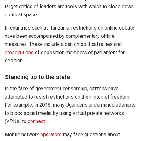
target critics of leaders are tools with which to close down
political space.
In countries such as Tanzania, restrictions on online debate
have been accompanied by complementary offline
measures. These include a ban on political rallies and
prosecutions
of opposition members of parliament for
sedition.
Standing up to the state
In the face of government censorship, citizens have
attempted to resist restrictions on their internet freedom.
For example, in 2016, many Ugandans undermined attempts
to block social media by using virtual private networks
(VPNs) to
connect
.
Mobile network
operators
may face questions about