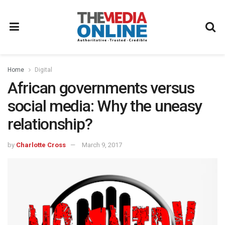
Home
Digital
African governments versus
social media: Why the uneasy
relationship?
by
Charlotte Cross
March 9, 2017