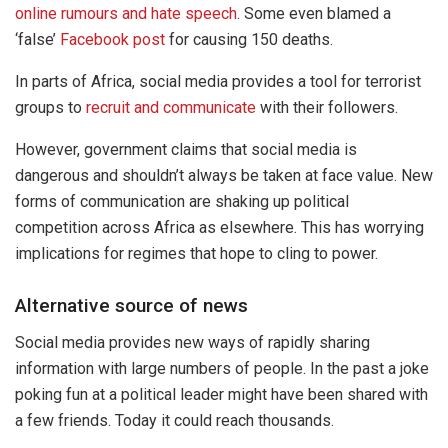
online rumours and hate speech
. Some even blamed a
‘false’
Facebook post
for causing 150 deaths.
In parts of Africa, social media provides a tool for terrorist
groups to
recruit and communicate
with their followers.
However, government claims that social media is
dangerous and shouldn’t always be taken at face value. New
forms of communication are shaking up political
competition across Africa as elsewhere. This has worrying
implications for regimes that hope to cling to power.
Alternative source of news
Social media provides new ways of rapidly sharing
information with large numbers of people. In the past a joke
poking fun at a political leader might have been shared with
a few friends. Today it could reach thousands.