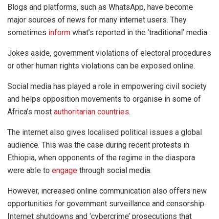
Blogs and platforms, such as WhatsApp, have become
major sources of news for many internet users. They
sometimes
inform
what’s reported in the ‘traditional’ media.
Jokes aside, government violations of electoral procedures
or other human rights violations can be exposed online.
Social media has played a role in empowering civil society
and helps opposition movements to organise in some of
Africa’s most
authoritarian countries
.
The internet also gives localised political issues a global
audience. This was the case during recent protests in
Ethiopia, when opponents of the regime in the diaspora
were able to
engage
through social media.
However, increased online communication also offers new
opportunities for government surveillance and censorship.
Internet shutdowns and ‘cybercrime’ prosecutions that