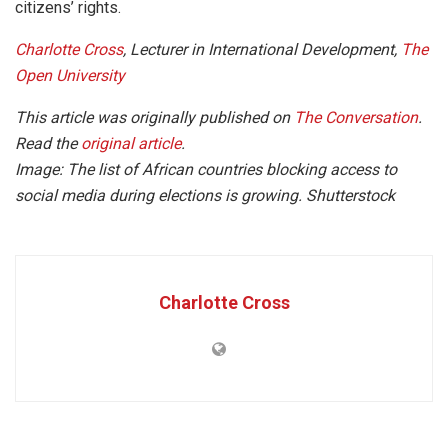
citizens’ rights.
Charlotte Cross
, Lecturer in International Development,
The
Open University
This article was originally published on
The Conversation
.
Read the
original article
.
Image: The list of African countries blocking access to
social media during elections is growing.
Shutterstock
Charlotte Cross