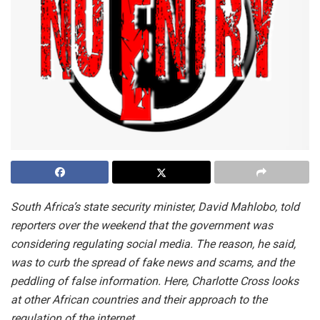
South Africa’s state security minister, David Mahlobo, told
reporters over the weekend that the government was
considering regulating social media. The reason, he said,
was to curb the spread of fake news and scams, and the
peddling of false information. Here, Charlotte Cross looks
at other African countries and their approach to the
regulation of the internet.