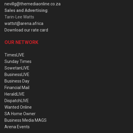
nevillg@themediaonline.co.za
Sales and Advertising
:
Tarin-Lee Watts
wattst@arena.africa
Download our rate card
OUR NETWORK
TimesLIVE
Sunday Times
SowetanLIVE
BusinessLIVE
Business Day
Financial Mail
HeraldLIVE
DispatchLIVE
Wanted Online
SA Home Owner
Business Media MAGS
Arena Events