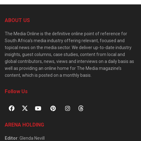
ABOUT US
The Media Online is the definitive online point of reference for
South Africa’s media industry offering relevant, focused and
topical news on the media sector. We deliver up-to-date industry
insights, guest columns, case studies, content from local and
global contributors, news, views and interviews on a daily basis as
well as providing an online home for The Media magazine’s
content, which is posted on a monthly basis.
Follow Us
ARENA HOLDING
Editor
: Glenda Nevill