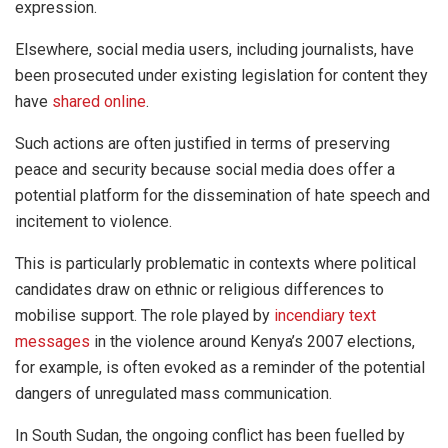
expression.
Elsewhere, social media users, including journalists, have
been prosecuted under existing legislation for content they
have
shared online
.
Such actions are often justified in terms of preserving
peace and security because social media does offer a
potential platform for the dissemination of hate speech and
incitement to violence.
This is particularly problematic in contexts where political
candidates draw on ethnic or religious differences to
mobilise support. The role played by
incendiary text
messages
in the violence around Kenya’s 2007 elections,
for example, is often evoked as a reminder of the potential
dangers of unregulated mass communication.
In South Sudan, the ongoing conflict has been fuelled by