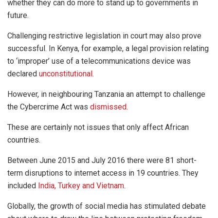
whether they can do more to stand up to governments in
future.
Challenging restrictive legislation in court may also prove
successful. In Kenya, for example, a legal provision relating
to ‘improper’ use of a telecommunications device was
declared
unconstitutional
.
However, in neighbouring Tanzania an attempt to challenge
the Cybercrime Act was
dismissed
.
These are certainly not issues that only affect African
countries.
Between June 2015 and July 2016 there were 81 short-
term disruptions to internet access in 19 countries. They
included
India, Turkey and Vietnam
.
Globally, the growth of social media has stimulated debate