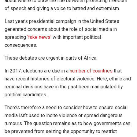
about where to draw the line between protecting freedom
of speech and giving a voice to hatred and extremism.
Last year’s presidential campaign in the United States
generated concerns about the role of social media in
spreading
‘fake news’
with important political
consequences.
These debates are urgent in parts of Africa.
In 2017, elections are due in a
number of countries
that
have recent histories of electoral violence. Here, ethnic and
regional divisions have in the past been manipulated by
political candidates.
There’s therefore a need to consider how to ensure social
media isn’t used to incite violence or spread dangerous
rumours. The question remains as to how governments can
be prevented from seizing the opportunity to restrict