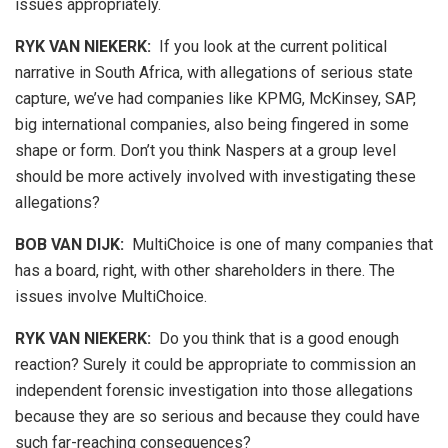
issues appropriately.
RYK VAN NIEKERK:
If you look at the current political
narrative in South Africa, with allegations of serious state
capture, we’ve had companies like KPMG, McKinsey, SAP,
big international companies, also being fingered in some
shape or form. Don’t you think Naspers at a group level
should be more actively involved with investigating these
allegations?
BOB VAN DIJK
:
MultiChoice is one of many companies that
has a board, right, with other shareholders in there. The
issues involve MultiChoice.
RYK VAN NIEKERK:
Do you think that is a good enough
reaction? Surely it could be appropriate to commission an
independent forensic investigation into those allegations
because they are so serious and because they could have
such far-reaching consequences?