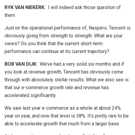
RYK VAN NIEKERK:
I will indeed ask those question of
them
Just on the operational performance of, Naspers, Tencent is
obviously going from strength to strength. What are your
views? Do you think that the current short-term
performance can continue at its current trajectory?
BOB VAN DIJK
:
We’ve had a very solid six months and if
you look at revenue growth, Tencent has obviously come
through with absolutely stellar results. What we also see is
that our e-commerce growth rate and revenue has
accelerated significantly.
We saw last year e-commerce as a whole at about 24%
year on year, and now that level is 38%. It’s pretty rare to be
able to accelerate growth that much from a larger base.