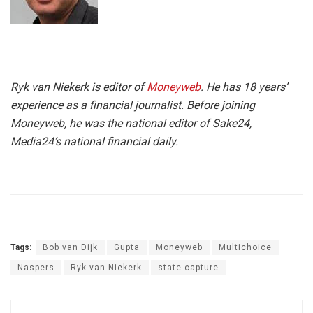
Ryk van Niekerk is editor of
Moneyweb
. He has 18 years’
experience as a financial journalist. Before joining
Moneyweb, he was the national editor of Sake24,
Media24’s national financial daily.
Tags:
Bob van Dijk
Gupta
Moneyweb
Multichoice
Naspers
Ryk van Niekerk
state capture