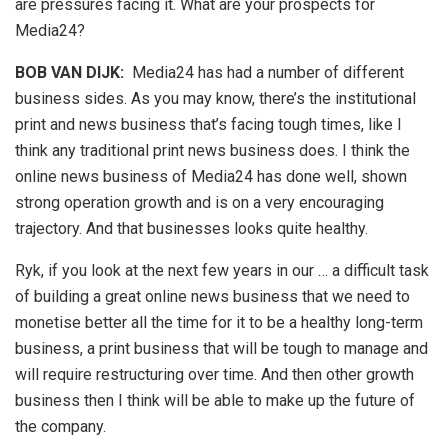
are pressures facing it. What are your prospects for
Media24?
BOB VAN DIJK
:
Media24 has had a number of different
business sides. As you may know, there’s the institutional
print and news business that’s facing tough times, like I
think any traditional print news business does. I think the
online news business of Media24 has done well, shown
strong operation growth and is on a very encouraging
trajectory. And that businesses looks quite healthy.
Ryk, if you look at the next few years in our … a difficult task
of building a great online news business that we need to
monetise better all the time for it to be a healthy long-term
business, a print business that will be tough to manage and
will require restructuring over time. And then other growth
business then I think will be able to make up the future of
the company.