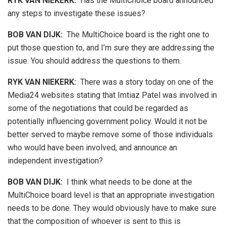
RYK VAN NIEKERK:
Has the MultiChoice board announced
any steps to investigate these issues?
BOB VAN DIJK
:
The MultiChoice board is the right one to
put those question to, and I’m sure they are addressing the
issue. You should address the questions to them.
RYK VAN NIEKERK:
There was a story today on one of the
Media24 websites stating that Imtiaz Patel was involved in
some of the negotiations that could be regarded as
potentially influencing government policy. Would it not be
better served to maybe remove some of those individuals
who would have been involved, and announce an
independent investigation?
BOB VAN DIJK
:
I think what needs to be done at the
MultiChoice board level is that an appropriate investigation
needs to be done. They would obviously have to make sure
that the composition of whoever is sent to this is