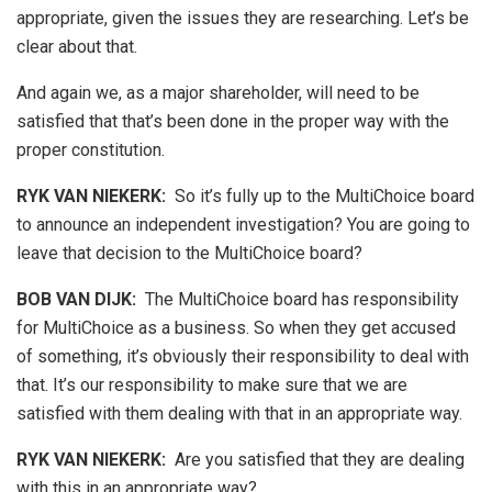
appropriate, given the issues they are researching. Let’s be
clear about that.
And again we, as a major shareholder, will need to be
satisfied that that’s been done in the proper way with the
proper constitution.
RYK VAN NIEKERK:
So it’s fully up to the MultiChoice board
to announce an independent investigation? You are going to
leave that decision to the MultiChoice board?
BOB VAN DIJK
:
The MultiChoice board has responsibility
for MultiChoice as a business. So when they get accused
of something, it’s obviously their responsibility to deal with
that. It’s our responsibility to make sure that we are
satisfied with them dealing with that in an appropriate way.
RYK VAN NIEKERK:
Are you satisfied that they are dealing
with this in an appropriate way?