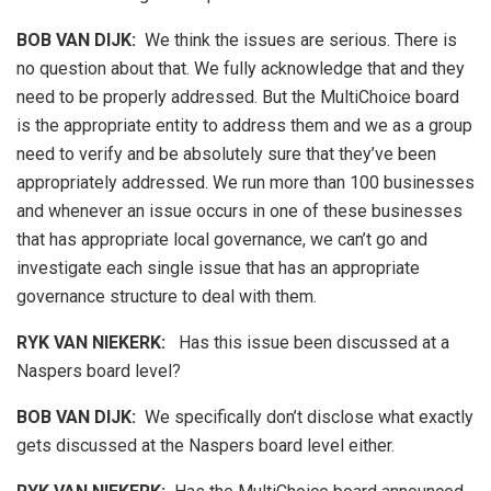
BOB VAN DIJK
:
We think the issues are serious. There is
no question about that. We fully acknowledge that and they
need to be properly addressed. But the MultiChoice board
is the appropriate entity to address them and we as a group
need to verify and be absolutely sure that they’ve been
appropriately addressed. We run more than 100 businesses
and whenever an issue occurs in one of these businesses
that has appropriate local governance, we can’t go and
investigate each single issue that has an appropriate
governance structure to deal with them.
RYK VAN NIEKERK:
Has this issue been discussed at a
Naspers board level?
BOB VAN DIJK
:
We specifically don’t disclose what exactly
gets discussed at the Naspers board level either.