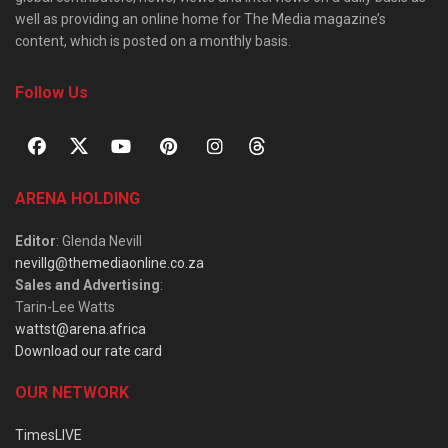
well as providing an online home for The Media magazine’s
content, which is posted on a monthly basis.
Follow Us
ARENA HOLDING
Editor
: Glenda Nevill
nevillg@themediaonline.co.za
Sales and Advertising
:
Tarin-Lee Watts
wattst@arena.africa
Download our rate card
OUR NETWORK
TimesLIVE