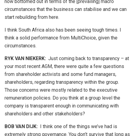
now bottomed out in terms of the [prevailing] macro
circumstances that the business can stabilise and we can
start rebuilding from here.
I think South Africa also has been seeing tough times. I
think a solid performance from MultiChoice, given the
circumstances.
RYK VAN NIEKERK:
Just coming back to transparency – at
your most recent AGM, there were quite a few questions
from shareholder activists and some fund managers,
shareholders, regarding transparency within the group.
Those concerns were mostly related to the executive
remuneration policies. Do you think at a group level the
company is transparent enough in communicating with
shareholders and other stakeholders?
BOB VAN DIJK
:
I think one of the things we’ve had is
extremely strong governance. You don’t survive that long as