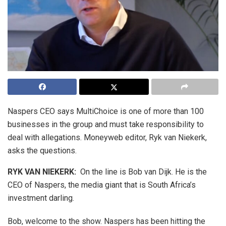
Naspers CEO says MultiChoice is one of more than 100
businesses in the group and must take responsibility to
deal with allegations. Moneyweb editor, Ryk van Niekerk,
asks the questions.
RYK VAN NIEKERK:
On the line is Bob van Dijk. He is the
CEO of Naspers, the media giant that is South Africa’s
investment darling.
Bob, welcome to the show. Naspers has been hitting the