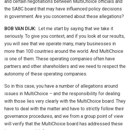
and certain negotiations between MultiChoice officials and
the SABC board that may have influenced policy decisions
in government. Are you concerned about these allegations?
BOB VAN DIJK
:
Let me start by saying that we take it
seriously. To give you context, and if you look at our results,
you will see that we operate many, many businesses in
more than 100 countries around the world. And MultiChoice
is one of them. These operating companies often have
partners and other shareholders and we need to respect the
autonomy of these operating companies.
So in this case, you have a number of allegations around
issues in MultiChoice – and the responsibility for dealing
with those lies very clearly with the MultiChoice board. They
have to deal with the matter and have to strictly follow their
governance procedures, and we from a group point of view
will verify that the MultiChoice board has addressed these