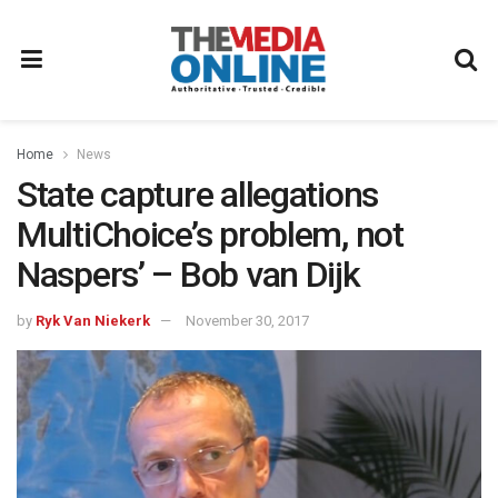
Home
News
State capture allegations
MultiChoice’s problem, not
Naspers’ – Bob van Dijk
by
Ryk Van Niekerk
November 30, 2017