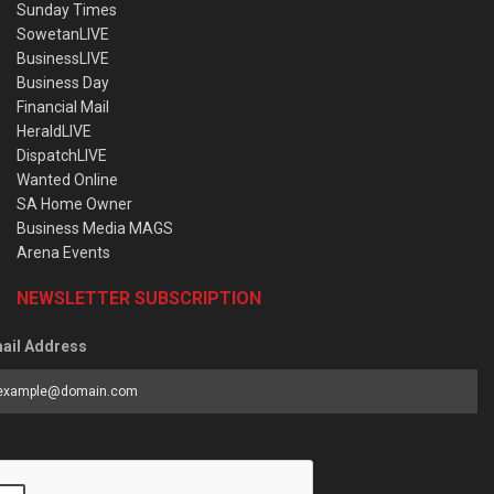
Sunday Times
SowetanLIVE
BusinessLIVE
Business Day
Financial Mail
HeraldLIVE
DispatchLIVE
Wanted Online
SA Home Owner
Business Media MAGS
Arena Events
NEWSLETTER SUBSCRIPTION
ail Address