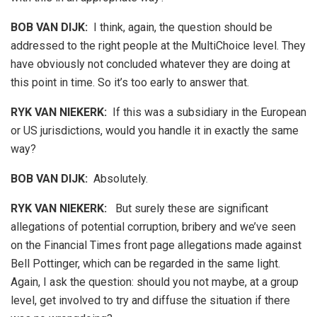
BOB VAN DIJK
:
I think, again, the question should be
addressed to the right people at the MultiChoice level. They
have obviously not concluded whatever they are doing at
this point in time. So it’s too early to answer that.
RYK VAN NIEKERK:
If this was a subsidiary in the European
or US jurisdictions, would you handle it in exactly the same
way?
BOB VAN DIJK
:
Absolutely.
RYK VAN NIEKERK:
But surely these are significant
allegations of potential corruption, bribery and we’ve seen
on the Financial Times front page allegations made against
Bell Pottinger, which can be regarded in the same light.
Again, I ask the question: should you not maybe, at a group
level, get involved to try and diffuse the situation if there