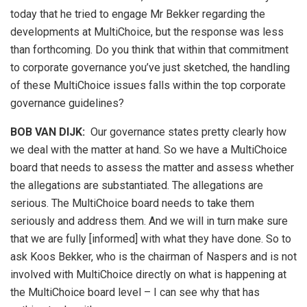
today that he tried to engage Mr Bekker regarding the
developments at MultiChoice, but the response was less
than forthcoming. Do you think that within that commitment
to corporate governance you’ve just sketched, the handling
of these MultiChoice issues falls within the top corporate
governance guidelines?
BOB VAN DIJK
:
Our governance states pretty clearly how
we deal with the matter at hand. So we have a MultiChoice
board that needs to assess the matter and assess whether
the allegations are substantiated. The allegations are
serious. The MultiChoice board needs to take them
seriously and address them. And we will in turn make sure
that we are fully [informed] with what they have done. So to
ask Koos Bekker, who is the chairman of Naspers and is not
involved with MultiChoice directly on what is happening at
the MultiChoice board level – I can see why that has