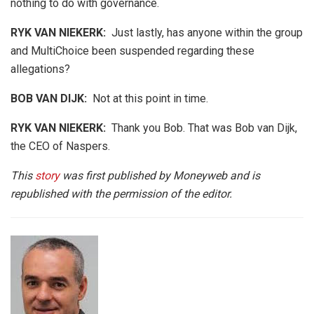
nothing to do with governance.
RYK VAN NIEKERK:
Just lastly, has anyone within the group
and MultiChoice been suspended regarding these
allegations?
BOB VAN DIJK
:
Not at this point in time.
RYK VAN NIEKERK:
Thank you Bob. That was Bob van Dijk,
the CEO of Naspers.
This
story
was first published by Moneyweb and is
republished with the permission of the editor.