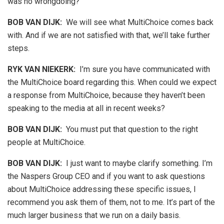
was no wrongdoing?
BOB VAN DIJK
:
We will see what MultiChoice comes back
with. And if we are not satisfied with that, we’ll take further
steps.
RYK VAN NIEKERK:
I’m sure you have communicated with
the MultiChoice board regarding this. When could we expect
a response from MultiChoice, because they haven’t been
speaking to the media at all in recent weeks?
BOB VAN DIJK
:
You must put that question to the right
people at MultiChoice.
BOB VAN DIJK
:
I just want to maybe clarify something. I’m
the Naspers Group CEO and if you want to ask questions
about MultiChoice addressing these specific issues, I
recommend you ask them of them, not to me. It’s part of the
much larger business that we run on a daily basis.