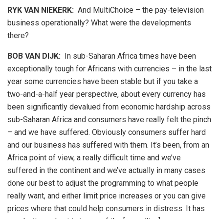
RYK VAN NIEKERK:
And MultiChoice – the pay-television
business operationally? What were the developments
there?
BOB VAN DIJK
:
In sub-Saharan Africa times have been
exceptionally tough for Africans with currencies – in the last
year some currencies have been stable but if you take a
two-and-a-half year perspective, about every currency has
been significantly devalued from economic hardship across
sub-Saharan Africa and consumers have really felt the pinch
– and we have suffered. Obviously consumers suffer hard
and our business has suffered with them. It’s been, from an
Africa point of view, a really difficult time and we’ve
suffered in the continent and we’ve actually in many cases
done our best to adjust the programming to what people
really want, and either limit price increases or you can give
prices where that could help consumers in distress. It has