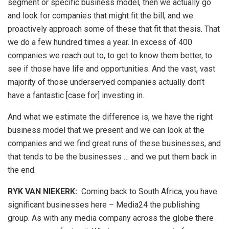
segment or specific business model, then we actually go
and look for companies that might fit the bill, and we
proactively approach some of these that fit that thesis. That
we do a few hundred times a year. In excess of 400
companies we reach out to, to get to know them better, to
see if those have life and opportunities. And the vast, vast
majority of those underserved companies actually don’t
have a fantastic [case for] investing in.
And what we estimate the difference is, we have the right
business model that we present and we can look at the
companies and we find great runs of these businesses, and
that tends to be the businesses … and we put them back in
the end.
RYK VAN NIEKERK:
Coming back to South Africa, you have
significant businesses here – Media24 the publishing
group. As with any media company across the globe there