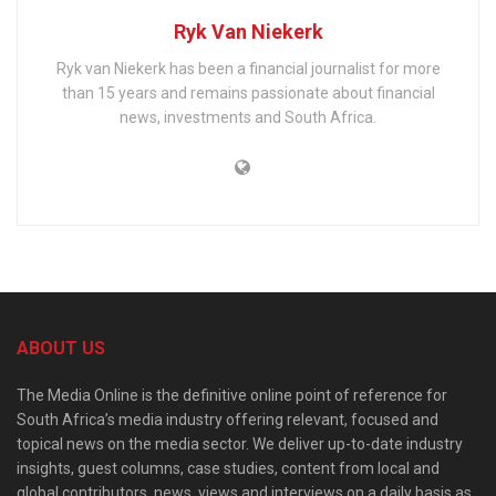
Ryk Van Niekerk
Ryk van Niekerk has been a financial journalist for more
than 15 years and remains passionate about financial
news, investments and South Africa.
ABOUT US
The Media Online is the definitive online point of reference for
South Africa’s media industry offering relevant, focused and
topical news on the media sector. We deliver up-to-date industry
insights, guest columns, case studies, content from local and
global contributors, news, views and interviews on a daily basis as