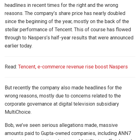
headlines in recent times for the right and the wrong
reasons. The company’s share price has nearly doubled
since the beginning of the year, mostly on the back of the
stellar performance of Tencent. This of course has flowed
through to Naspers’s half-year results that were announced
earlier today.
Read:
Tencent, e-commerce revenue rise boost Naspers
But recently the company also made headlines for the
wrong reasons, mostly due to concerns related to the
corporate governance at digital television subsidiary
MultiChoice.
Bob, we’ve seen serious allegations made, massive
amounts paid to Gupta-owned companies, including ANN7