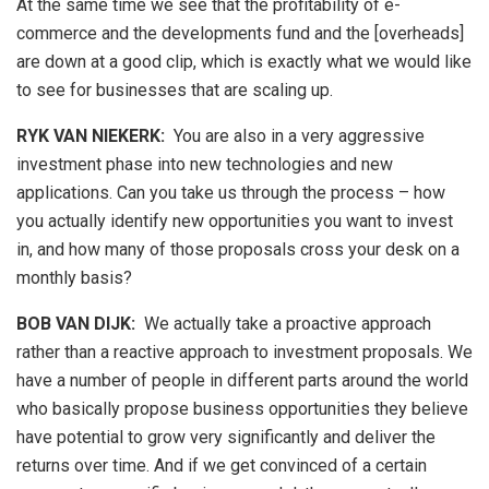
At the same time we see that the profitability of e-
commerce and the developments fund and the [overheads]
are down at a good clip, which is exactly what we would like
to see for businesses that are scaling up.
RYK VAN NIEKERK:
You are also in a very aggressive
investment phase into new technologies and new
applications. Can you take us through the process – how
you actually identify new opportunities you want to invest
in, and how many of those proposals cross your desk on a
monthly basis?
BOB VAN DIJK
:
We actually take a proactive approach
rather than a reactive approach to investment proposals. We
have a number of people in different parts around the world
who basically propose business opportunities they believe
have potential to grow very significantly and deliver the
returns over time. And if we get convinced of a certain