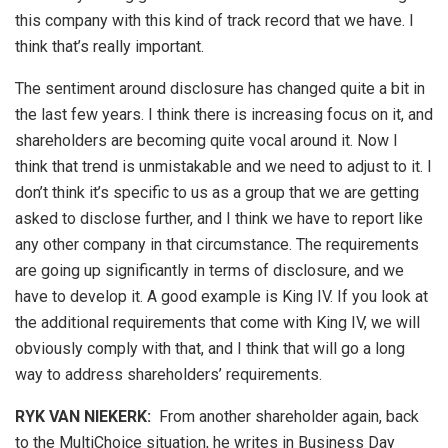
this company with this kind of track record that we have. I
think that’s really important.
The sentiment around disclosure has changed quite a bit in
the last few years. I think there is increasing focus on it, and
shareholders are becoming quite vocal around it. Now I
think that trend is unmistakable and we need to adjust to it. I
don’t think it’s specific to us as a group that we are getting
asked to disclose further, and I think we have to report like
any other company in that circumstance. The requirements
are going up significantly in terms of disclosure, and we
have to develop it. A good example is King IV. If you look at
the additional requirements that come with King IV, we will
obviously comply with that, and I think that will go a long
way to address shareholders’ requirements.
RYK VAN NIEKERK:
From another shareholder again, back
to the MultiChoice situation, he writes in Business Day