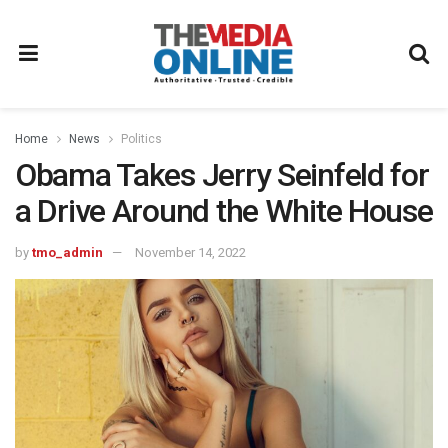
Home
News
Politics
Obama Takes Jerry Seinfeld for
a Drive Around the White House
by
tmo_admin
November 14, 2022