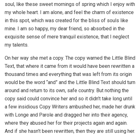
soul, like these sweet mornings of spring which I enjoy with
my whole heart. I am alone, and feel the charm of existence
in this spot, which was created for the bliss of souls like
mine. I am so happy, my dear friend, so absorbed in the
exquisite sense of mere tranquil existence, that I neglect
my talents.
On her way she met a copy. The copy warned the Little Blind
Text, that where it came from it would have been rewritten a
thousand times and everything that was left from its origin
would be the word “and” and the Little Blind Text should turn
around and return to its own, safe country. But nothing the
copy said could convince her and so it didn’t take long until
a few insidious Copy Writers ambushed her, made her drunk
with Longe and Parole and dragged her into their agency,
where they abused her for their projects again and again.
And if she hasn’t been rewritten, then they are still using her.