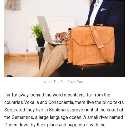
When The Sun Goes Down
Far far away, behind the word mountains, far from the
countries Vokalia and Consonantia, there live the blind texts.
Separated they live in Bookmarksgrove right at the coast of
the Semantics, a large language ocean. A small river named
Duden flows by their place and supplies it with the