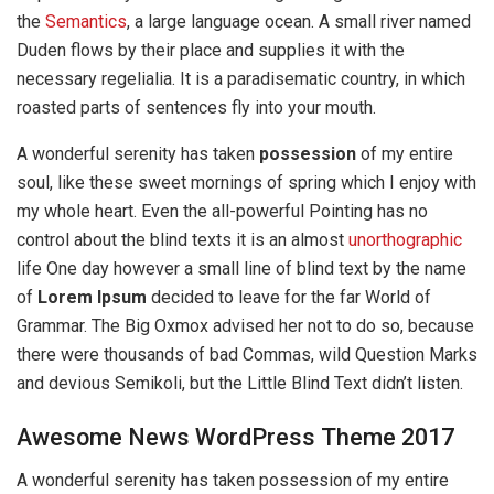
the
Semantics
, a large language ocean. A small river named
Duden flows by their place and supplies it with the
necessary regelialia. It is a paradisematic country, in which
roasted parts of sentences fly into your mouth.
A wonderful serenity has taken
possession
of my entire
soul, like these sweet mornings of spring which I enjoy with
my whole heart. Even the all-powerful Pointing has no
control about the blind texts it is an almost
unorthographic
life One day however a small line of blind text by the name
of
Lorem Ipsum
decided to leave for the far World of
Grammar. The Big Oxmox advised her not to do so, because
there were thousands of bad Commas, wild Question Marks
and devious Semikoli, but the Little Blind Text didn’t listen.
Awesome News WordPress Theme 2017
A wonderful serenity has taken possession of my entire