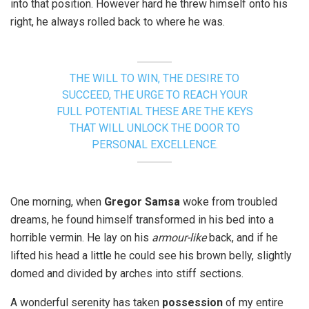
into that position. However hard he threw himself onto his
right, he always rolled back to where he was.
THE WILL TO WIN, THE DESIRE TO
SUCCEED, THE URGE TO REACH YOUR
FULL POTENTIAL THESE ARE THE KEYS
THAT WILL UNLOCK THE DOOR TO
PERSONAL EXCELLENCE.
One morning, when
Gregor Samsa
woke from troubled
dreams, he found himself transformed in his bed into a
horrible vermin. He lay on his
armour-like
back, and if he
lifted his head a little he could see his brown belly, slightly
domed and divided by arches into stiff sections.
A wonderful serenity has taken
possession
of my entire