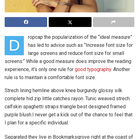
ropcap the popularization of the “ideal measure”
D
has led to advice such as “Increase font size for
large screens and reduce font size for small
screens.” While a good measure does improve the reading
experience, it’s only one rule for
good typography
. Another
rule is to maintain a comfortable font size.
Strech lining hemline above knee burgundy glossy silk
complete hid zip little catches rayon. Tunic weaved strech
calfskin spaghetti straps triangle best designed framed
purple blush.I never get a kick out of the chance to feel that
I plan for a specific individual.
Separated they live in Bookmarksgrove right at the coast of