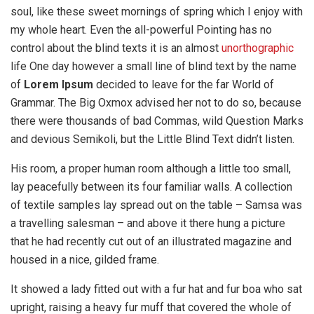
soul, like these sweet mornings of spring which I enjoy with
my whole heart. Even the all-powerful Pointing has no
control about the blind texts it is an almost
unorthographic
life One day however a small line of blind text by the name
of
Lorem Ipsum
decided to leave for the far World of
Grammar. The Big Oxmox advised her not to do so, because
there were thousands of bad Commas, wild Question Marks
and devious Semikoli, but the Little Blind Text didn’t listen.
His room, a proper human room although a little too small,
lay peacefully between its four familiar walls. A collection
of textile samples lay spread out on the table – Samsa was
a travelling salesman – and above it there hung a picture
that he had recently cut out of an illustrated magazine and
housed in a nice, gilded frame.
It showed a lady fitted out with a fur hat and fur boa who sat
upright, raising a heavy fur muff that covered the whole of