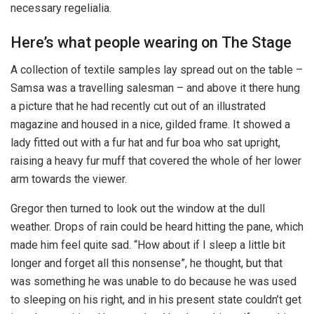
necessary regelialia.
Here’s what people wearing on The Stage
A collection of textile samples lay spread out on the table –
Samsa was a travelling salesman – and above it there hung
a picture that he had recently cut out of an illustrated
magazine and housed in a nice, gilded frame. It showed a
lady fitted out with a fur hat and fur boa who sat upright,
raising a heavy fur muff that covered the whole of her lower
arm towards the viewer.
Gregor then turned to look out the window at the dull
weather. Drops of rain could be heard hitting the pane, which
made him feel quite sad. “How about if I sleep a little bit
longer and forget all this nonsense”, he thought, but that
was something he was unable to do because he was used
to sleeping on his right, and in his present state couldn’t get