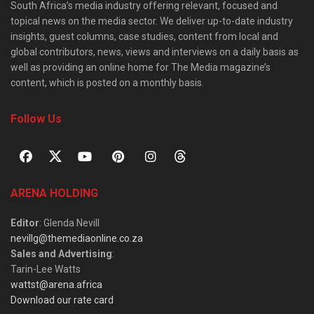
South Africa’s media industry offering relevant, focused and
topical news on the media sector. We deliver up-to-date industry
insights, guest columns, case studies, content from local and
global contributors, news, views and interviews on a daily basis as
well as providing an online home for The Media magazine’s
content, which is posted on a monthly basis.
Follow Us
ARENA HOLDING
Editor
: Glenda Nevill
nevillg@themediaonline.co.za
Sales and Advertising
:
Tarin-Lee Watts
wattst@arena.africa
Download our rate card