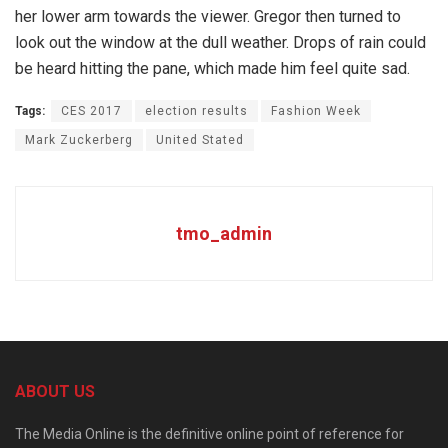
her lower arm towards the viewer. Gregor then turned to
look out the window at the dull weather. Drops of rain could
be heard hitting the pane, which made him feel quite sad.
Tags:
CES 2017
election results
Fashion Week
Mark Zuckerberg
United Stated
tmo_admin
ABOUT US
The Media Online is the definitive online point of reference for