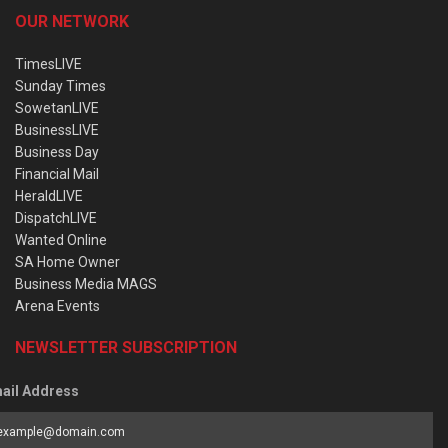
OUR NETWORK
TimesLIVE
Sunday Times
SowetanLIVE
BusinessLIVE
Business Day
Financial Mail
HeraldLIVE
DispatchLIVE
Wanted Online
SA Home Owner
Business Media MAGS
Arena Events
NEWSLETTER SUBSCRIPTION
ail Address