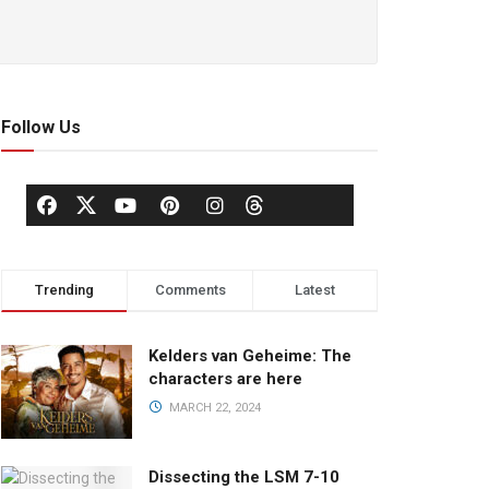
Follow Us
Trending
Comments
Latest
Kelders van Geheime: The
characters are here
MARCH 22, 2024
Dissecting the LSM 7-10