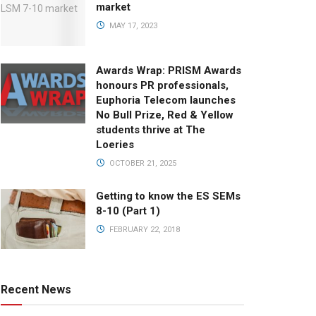
market
MAY 17, 2023
Awards Wrap: PRISM Awards
honours PR professionals,
Euphoria Telecom launches
No Bull Prize, Red & Yellow
students thrive at The
Loeries
OCTOBER 21, 2025
Getting to know the ES SEMs
8-10 (Part 1)
FEBRUARY 22, 2018
Recent News