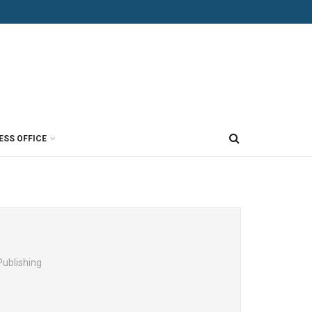
ESS OFFICE
Publishing