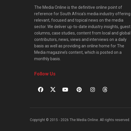
The Media Online is the definitive online point of
reference for South Africa’s media industry offering
relevant, focused and topical news on the media
sector. We deliver up-to-date industry insights, guest
columns, case studies, content from local and global
contributors, news, views and interviews on a daily
basis as well as providing an online home for The
Media magazine’s content, which is posted on a
monthly basis.
Follow Us
Copyright © 2015 - 2026 The Media Online. All rights reserved. 