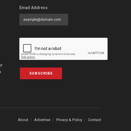
Email Address
er
a
SUBSCRIBE
About
Advertise
Privacy & Policy
Contact