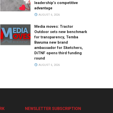
leadership’s competitive
advantage
AUGUST 6, 2026
Media moves: Tractor
Outdoor sets new benchmark
for transparency, Temba
Bavuma new brand
ambassador for Sketchers,
DiTNF opens third funding
round
AUGUST 6, 2026
RK
NEWSLETTER SUBSCRIPTION