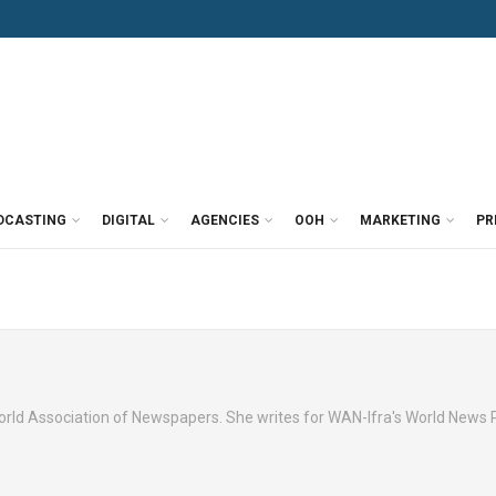
DCASTING
DIGITAL
AGENCIES
OOH
MARKETING
PR
orld Association of Newspapers. She writes for WAN-Ifra's World News 