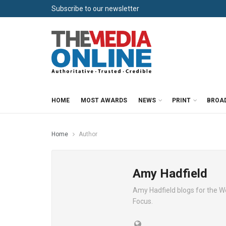
Subscribe to our newsletter
HOME
MOST AWARDS
NEWS
PRINT
BROA
Home
Author
Amy Hadfield
Amy Hadfield blogs for the W
Focus.