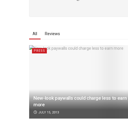
All
Reviews
PRESS
New-look paywalls could charge less to earn
more
JULY 15, 2013