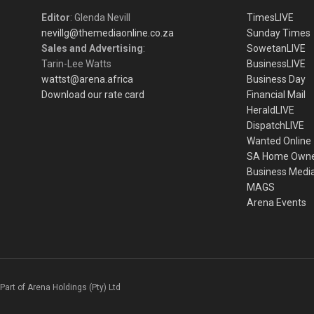
Editor
: Glenda Nevill
TimesLIVE
nevillg@themediaonline.co.za
Sunday Times
Sales and Advertising
:
SowetanLIVE
Tarin-Lee Watts
BusinessLIVE
wattst@arena.africa
Business Day
Download our rate card
Financial Mail
HeraldLIVE
DispatchLIVE
Wanted Online
SA Home Own
Business Medi
MAGS
Arena Events
Part of Arena Holdings (Pty) Ltd