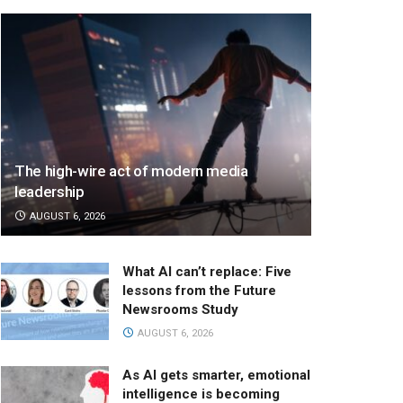
The high-wire act of modern media
leadership
AUGUST 6, 2026
What AI can’t replace: Five
lessons from the Future
Newsrooms Study
AUGUST 6, 2026
As AI gets smarter, emotional
intelligence is becoming