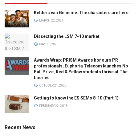
Kelders van Geheime: The characters are here
MARCH 22, 2024
Dissecting the LSM 7-10 market
MAY 17, 2023
Awards Wrap: PRISM Awards honours PR
professionals, Euphoria Telecom launches No
Bull Prize, Red & Yellow students thrive at The
Loeries
OCTOBER 21, 2025
Getting to know the ES SEMs 8-10 (Part 1)
FEBRUARY 22, 2018
Recent News