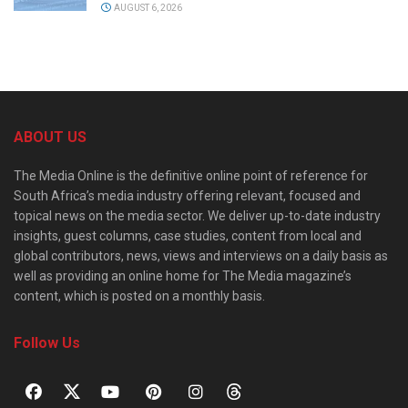
AUGUST 6, 2026
ABOUT US
The Media Online is the definitive online point of reference for
South Africa’s media industry offering relevant, focused and
topical news on the media sector. We deliver up-to-date industry
insights, guest columns, case studies, content from local and
global contributors, news, views and interviews on a daily basis as
well as providing an online home for The Media magazine’s
content, which is posted on a monthly basis.
Follow Us