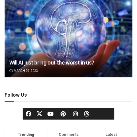
Will AI just bring out the worst in us?
MARCH 29, 2023
Follow Us
Trending
Comments
Latest