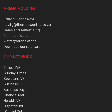
ARENA HOLDING
Editor
: Glenda Nevill
nevillg@themediaonline.co.za
Sales and Advertising
:
Tarin-Lee Watts
wattst@arena.africa
Download our rate card
OUR NETWORK
TimesLIVE
Sunday Times
SowetanLIVE
BusinessLIVE
Business Day
Financial Mail
HeraldLIVE
DispatchLIVE
Wanted Online