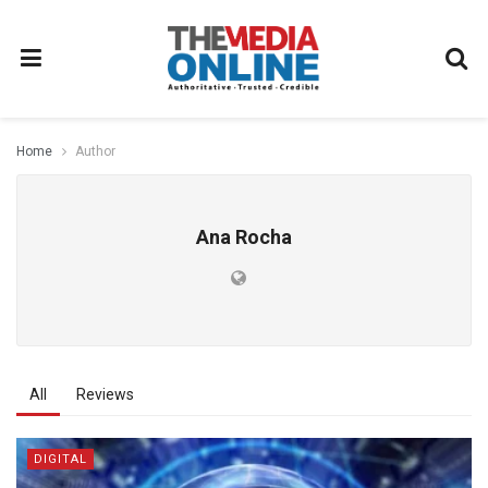
Home
Author
Ana Rocha
All
Reviews
DIGITAL