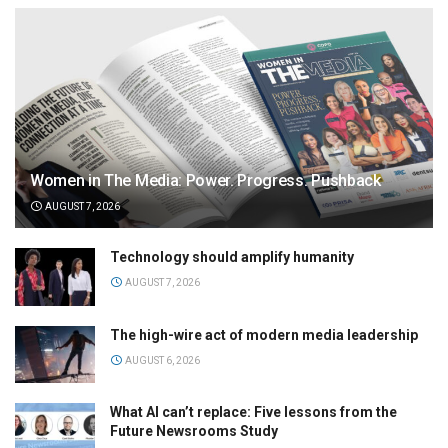
Women in The Media: Power. Progress. Pushback
AUGUST 7, 2026
Technology should amplify humanity
AUGUST 7, 2026
The high-wire act of modern media leadership
AUGUST 6, 2026
What AI can’t replace: Five lessons from the
Future Newsrooms Study