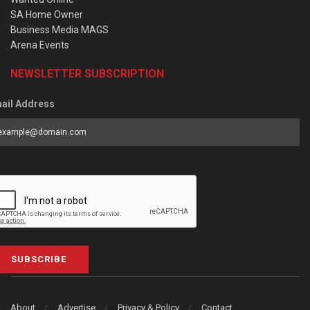
SA Home Owner
Business Media MAGS
Arena Events
NEWSLETTER SUBSCRIPTION
ail Address
SUBSCRIBE
About
Advertise
Privacy & Policy
Contact