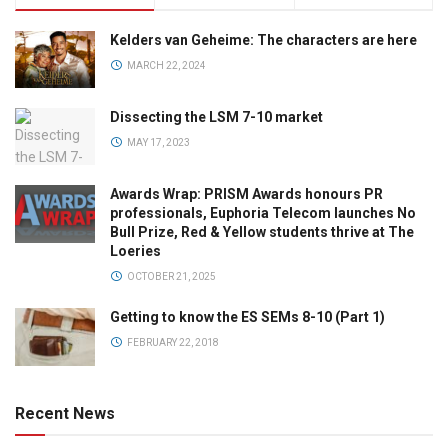
Kelders van Geheime: The characters are here
MARCH 22, 2024
Dissecting the LSM 7-10 market
MAY 17, 2023
Awards Wrap: PRISM Awards honours PR
professionals, Euphoria Telecom launches No
Bull Prize, Red & Yellow students thrive at The
Loeries
OCTOBER 21, 2025
Getting to know the ES SEMs 8-10 (Part 1)
FEBRUARY 22, 2018
Recent News