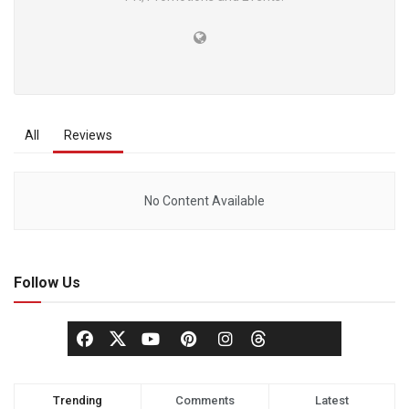
All
Reviews
No Content Available
Follow Us
Trending
Comments
Latest