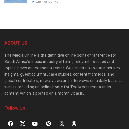
AUGUST 6, 2026
ABOUT US
The Media Online is the definitive online point of reference for
South Africa’s media industry offering relevant, focused and
topical news on the media sector. We deliver up-to-date industry
insights, guest columns, case studies, content from local and
global contributors, news, views and interviews on a daily basis as
well as providing an online home for The Media magazine’s
content, which is posted on a monthly basis.
Follow Us