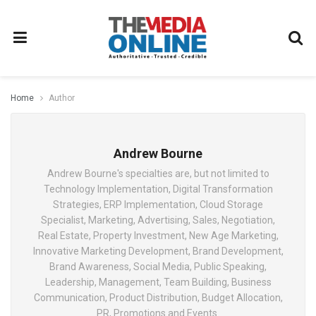
Home
Author
Andrew Bourne
Andrew Bourne's specialties are, but not limited to
Technology Implementation, Digital Transformation
Strategies, ERP Implementation, Cloud Storage
Specialist, Marketing, Advertising, Sales, Negotiation,
Real Estate, Property Investment, New Age Marketing,
Innovative Marketing Development, Brand Development,
Brand Awareness, Social Media, Public Speaking,
Leadership, Management, Team Building, Business
Communication, Product Distribution, Budget Allocation,
PR, Promotions and Events.