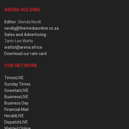
ARENA HOLDING
Editor
: Glenda Nevill
nevillg@themediaonline.co.za
Sales and Advertising
:
Tarin-Lee Watts
wattst@arena.africa
Download our rate card
OUR NETWORK
TimesLIVE
Sunday Times
SowetanLIVE
BusinessLIVE
Business Day
Financial Mail
HeraldLIVE
DispatchLIVE
Wanted Online