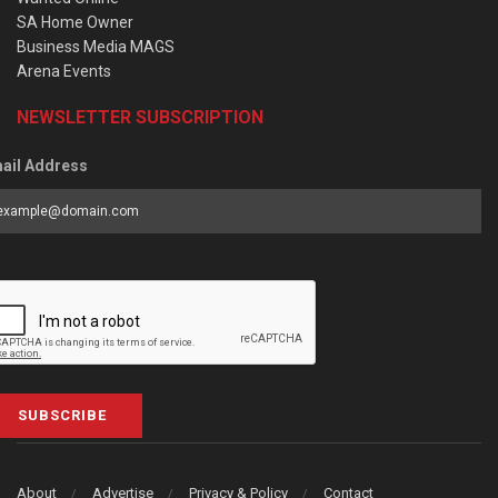
SA Home Owner
Business Media MAGS
Arena Events
NEWSLETTER SUBSCRIPTION
ail Address
SUBSCRIBE
About
Advertise
Privacy & Policy
Contact