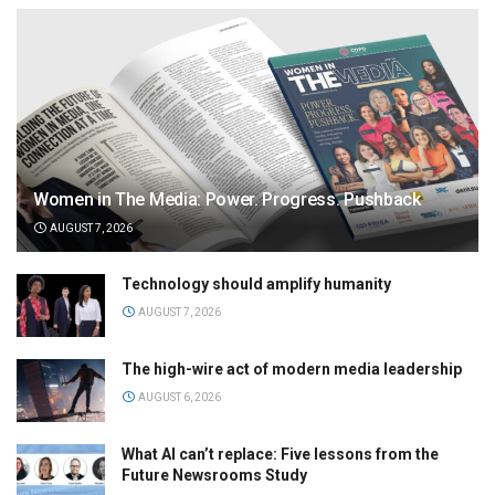
Women in The Media: Power. Progress. Pushback
AUGUST 7, 2026
Technology should amplify humanity
AUGUST 7, 2026
The high-wire act of modern media leadership
AUGUST 6, 2026
What AI can’t replace: Five lessons from the
Future Newsrooms Study