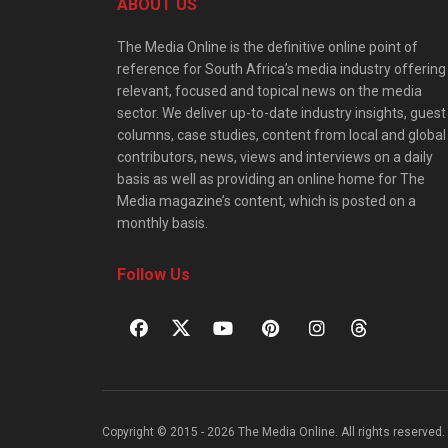
ABOUT US
The Media Online is the definitive online point of
reference for South Africa’s media industry offering
relevant, focused and topical news on the media
sector. We deliver up-to-date industry insights, guest
columns, case studies, content from local and global
contributors, news, views and interviews on a daily
basis as well as providing an online home for The
Media magazine’s content, which is posted on a
monthly basis.
Follow Us
Copyright © 2015 - 2026 The Media Online. All rights reserved. 