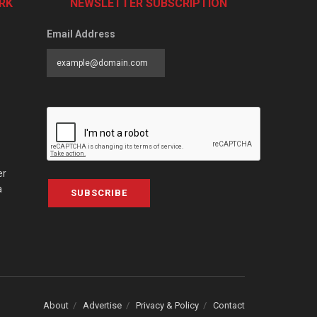
RK
NEWSLETTER SUBSCRIPTION
Email Address
er
a
SUBSCRIBE
About
Advertise
Privacy & Policy
Contact