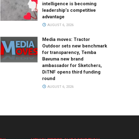
intelligence is becoming
leadership’s competitive
advantage
AUGUST 6, 2026
Media moves: Tractor
Outdoor sets new benchmark
for transparency, Temba
Bavuma new brand
ambassador for Sketchers,
DiTNF opens third funding
round
AUGUST 6, 2026