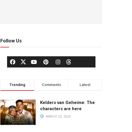
Follow Us
Trending
Comments
Latest
Kelders van Geheime: The
characters are here
MARCH 22, 2024