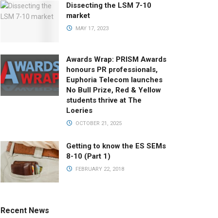
Dissecting the LSM 7-10
market
MAY 17, 2023
Awards Wrap: PRISM Awards
honours PR professionals,
Euphoria Telecom launches
No Bull Prize, Red & Yellow
students thrive at The
Loeries
OCTOBER 21, 2025
Getting to know the ES SEMs
8-10 (Part 1)
FEBRUARY 22, 2018
Recent News