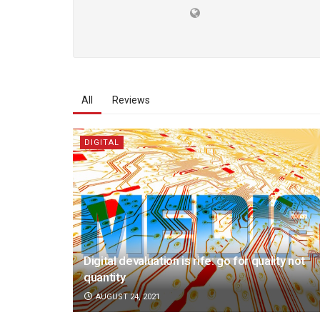
All
Reviews
DIGITAL
Digital devaluation is rife: go for quality not
quantity
AUGUST 24, 2021