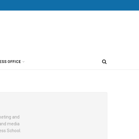
ESS OFFICE
keting and
, and media
ess School.