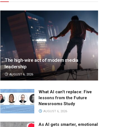
The high-wire act of modern media
leadership
AUGUST 6, 2026
What AI can’t replace: Five
lessons from the Future
Newsrooms Study
AUGUST 6, 2026
As AI gets smarter, emotional