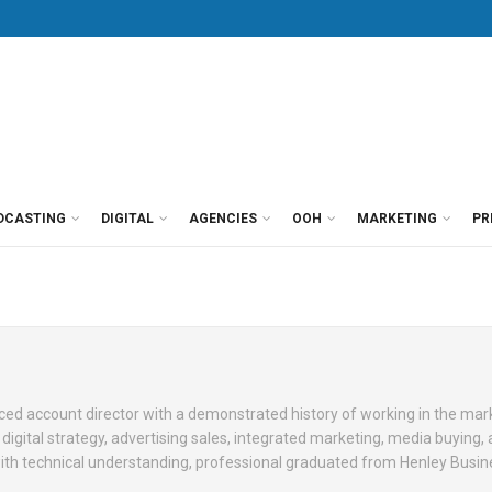
DCASTING
DIGITAL
AGENCIES
OOH
MARKETING
PR
ed account director with a demonstrated history of working in the mar
in digital strategy, advertising sales, integrated marketing, media buying
with technical understanding, professional graduated from Henley Busin