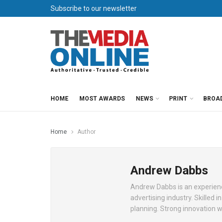
Subscribe to our newsletter
HOME
MOST AWARDS
NEWS
PRINT
BROA
Home
Author
Andrew Dabbs
Andrew Dabbs is an experienc
advertising industry. Skilled 
planning. Strong innovation 