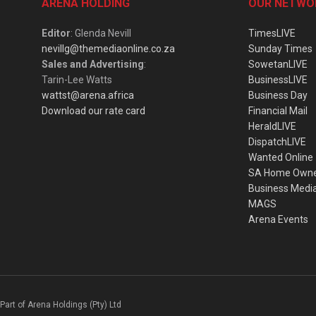
ARENA HOLDING
OUR NETWO
Editor
: Glenda Nevill
TimesLIVE
nevillg@themediaonline.co.za
Sunday Times
Sales and Advertising
:
SowetanLIVE
Tarin-Lee Watts
BusinessLIVE
wattst@arena.africa
Business Day
Download our rate card
Financial Mail
HeraldLIVE
DispatchLIVE
Wanted Online
SA Home Own
Business Medi
MAGS
Arena Events
Part of Arena Holdings (Pty) Ltd