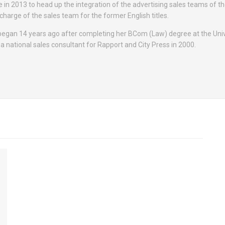
e in 2013 to head up the integration of the advertising sales teams of t
n charge of the sales team for the former English titles.
 began 14 years ago after completing her BCom (Law) degree at the Univ
 a national sales consultant for Rapport and City Press in 2000.