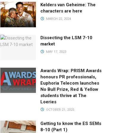
Kelders van Geheime: The
characters are here
MARCH 22, 2024
Dissecting the LSM 7-10
market
MAY 17, 2023
Awards Wrap: PRISM Awards
honours PR professionals,
Euphoria Telecom launches
No Bull Prize, Red & Yellow
students thrive at The
Loeries
OCTOBER 21, 2025
Getting to know the ES SEMs
8-10 (Part 1)