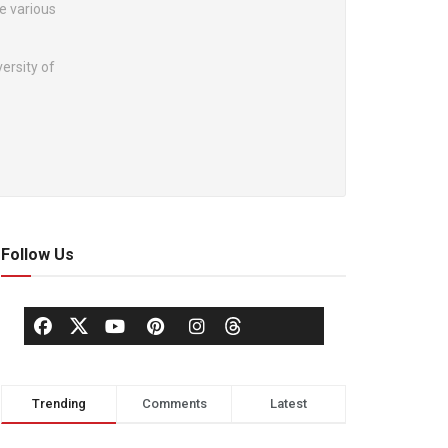
he various
ersity of
Follow Us
Trending
Comments
Latest