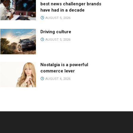
best news challenger brands
have had in a decade
AUGUST 5, 2026
Driving culture
AUGUST 5, 2026
Nostalgia is a powerful
commerce lever
AUGUST 4, 2026