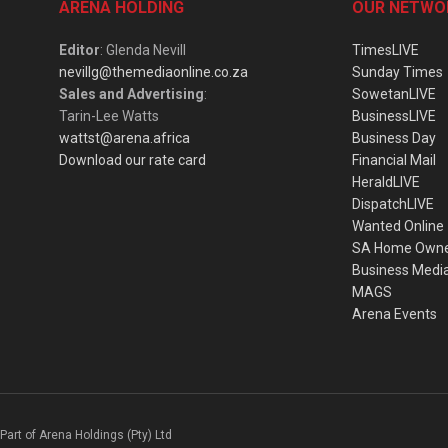
ARENA HOLDING
OUR NETWO
Editor
: Glenda Nevill
TimesLIVE
nevillg@themediaonline.co.za
Sunday Times
Sales and Advertising
:
SowetanLIVE
Tarin-Lee Watts
BusinessLIVE
wattst@arena.africa
Business Day
Download our rate card
Financial Mail
HeraldLIVE
DispatchLIVE
Wanted Online
SA Home Own
Business Medi
MAGS
Arena Events
Part of Arena Holdings (Pty) Ltd