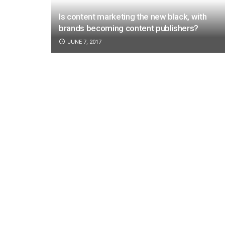
Is content marketing the new black, with
brands becoming content publishers?
JUNE 7, 2017