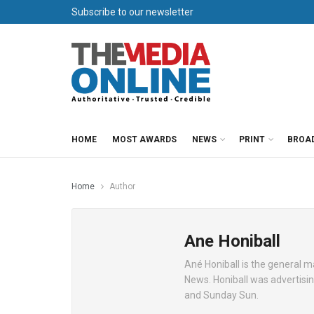
Subscribe to our newsletter
HOME
MOST AWARDS
NEWS
PRINT
BROA
Home
Author
Ane Honiball
Ané Honiball is the general m
News. Honiball was advertisi
and Sunday Sun.