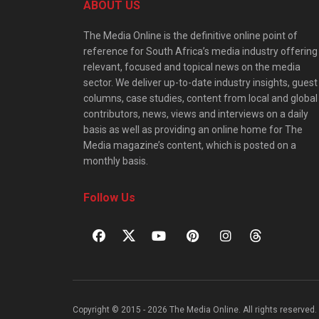
ABOUT US
The Media Online is the definitive online point of
reference for South Africa’s media industry offering
relevant, focused and topical news on the media
sector. We deliver up-to-date industry insights, guest
columns, case studies, content from local and global
contributors, news, views and interviews on a daily
basis as well as providing an online home for The
Media magazine’s content, which is posted on a
monthly basis.
Follow Us
Copyright © 2015 - 2026 The Media Online. All rights reserved. 