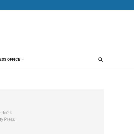
ESS OFFICE
Media24
ty Press