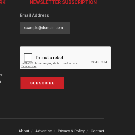
RK
NEWSLETTER SUBSCRIPTION
Email Address
er
a
SUBSCRIBE
About
Advertise
Privacy & Policy
Contact