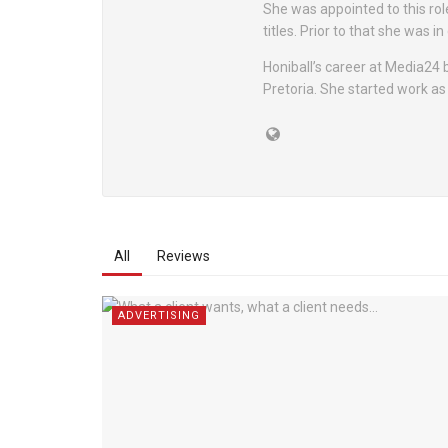
She was appointed to this rol
titles. Prior to that she was i
Honiball’s career at Media24
Pretoria. She started work as
All
Reviews
ADVERTISING