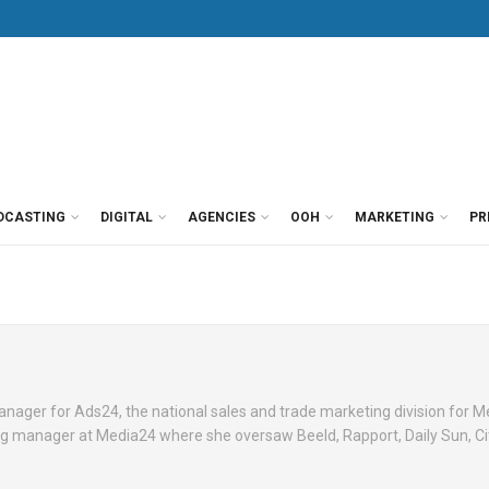
DCASTING
DIGITAL
AGENCIES
OOH
MARKETING
PR
anager for Ads24, the national sales and trade marketing division for 
ng manager at Media24 where she oversaw Beeld, Rapport, Daily Sun, Ci