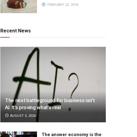
FEBRUARY 22, 2018
Recent News
The next battleground for business isn’t
AI. It’s proving what’s real
AUGUST 5, 2026
The answer economy is the