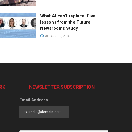
What AI can’t replace: Five
lessons from the Future
Newsrooms Study
AUGUST 6, 2026
RK
NEWSLETTER SUBSCRIPTION
Email Address