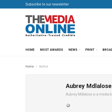
Subscribe to our newsletter
HOME
MOST AWARDS
NEWS
PRINT
BROA
Home
Author
Aubrey Mdlalose
Aubrey Mdlalose is a media 