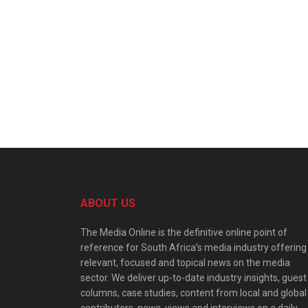
ABOUT US
The Media Online is the definitive online point of
reference for South Africa’s media industry offering
relevant, focused and topical news on the media
sector. We deliver up-to-date industry insights, guest
columns, case studies, content from local and global
contributors, news, views and interviews on a daily