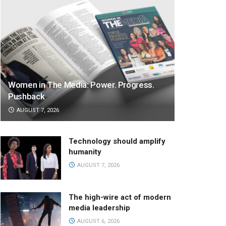
Women in The Media: Power. Progress.
Pushback
AUGUST 7, 2026
Technology should amplify
humanity
AUGUST 7, 2026
The high-wire act of modern
media leadership
AUGUST 6, 2026