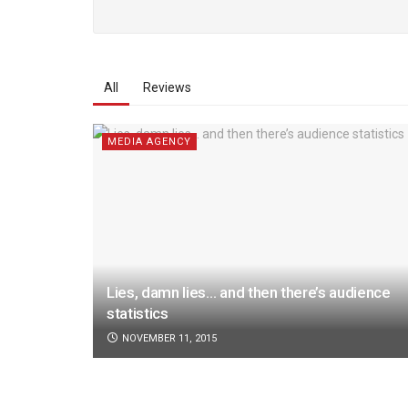
All
Reviews
MEDIA AGENCY
Lies, damn lies… and then there’s audience
statistics
NOVEMBER 11, 2015