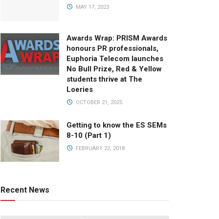
MAY 17, 2023
Awards Wrap: PRISM Awards
honours PR professionals,
Euphoria Telecom launches
No Bull Prize, Red & Yellow
students thrive at The
Loeries
OCTOBER 21, 2025
Getting to know the ES SEMs
8-10 (Part 1)
FEBRUARY 22, 2018
Recent News