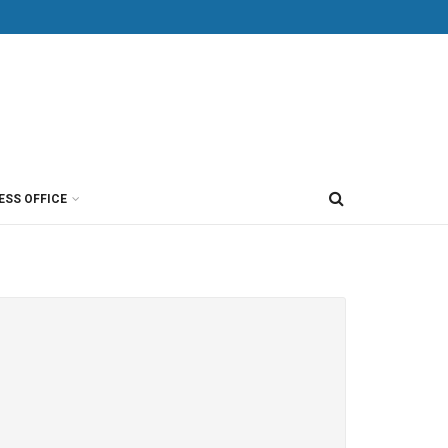
ESS OFFICE