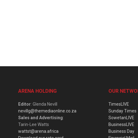
ARENA HOLDING
OUR NETWO
Editor
: Glenda Nevill
TimesLIVE
nevillg@themediaonline.co.za
Sunday Times
Sales and Advertising
:
SowetanLIVE
Tarin-Lee Watts
BusinessLIVE
wattst@arena.africa
Business Day
Download our rate card
Financial Mail