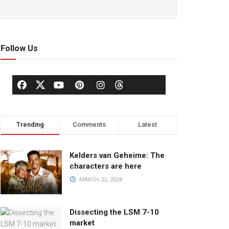
Follow Us
Trending
Comments
Latest
Kelders van Geheime: The
characters are here
MARCH 22, 2024
Dissecting the LSM 7-10
market