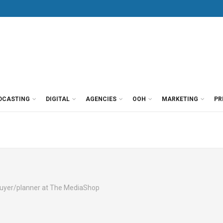
DCASTING
DIGITAL
AGENCIES
OOH
MARKETING
PR
buyer/planner at The MediaShop