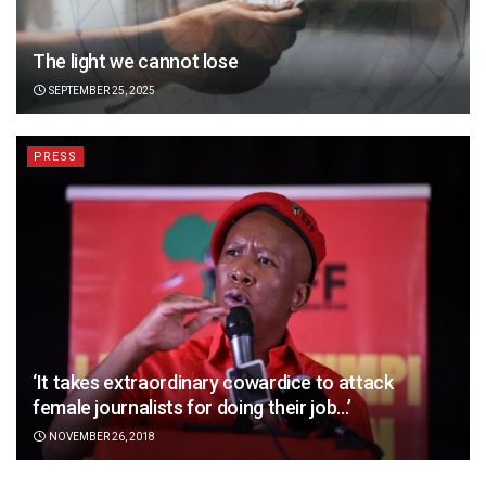
The light we cannot lose
SEPTEMBER 25, 2025
PRESS
‘It takes extraordinary cowardice to attack
female journalists for doing their job…’
NOVEMBER 26, 2018