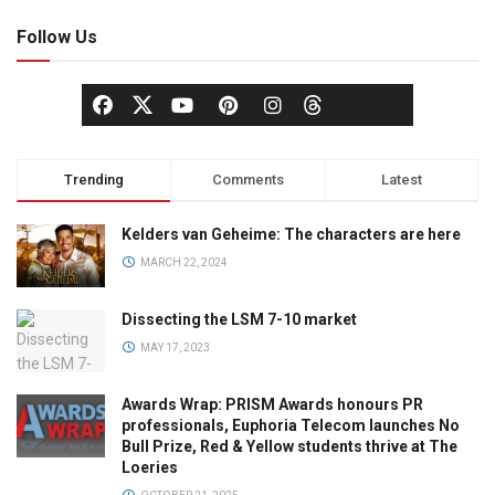
Follow Us
Trending
Comments
Latest
Kelders van Geheime: The characters are here
MARCH 22, 2024
Dissecting the LSM 7-10 market
MAY 17, 2023
Awards Wrap: PRISM Awards honours PR
professionals, Euphoria Telecom launches No
Bull Prize, Red & Yellow students thrive at The
Loeries