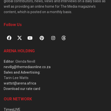
global contributors, news, views and interviews on a daily basis as
well as providing an online home for The Media magazine’s
content, which is posted on a monthly basis.
Follow Us
ARENA HOLDING
Editor
: Glenda Nevill
nevillg@themediaonline.co.za
Sales and Advertising
:
Tarin-Lee Watts
wattst@arena.africa
Download our rate card
OUR NETWORK
TimesLIVE