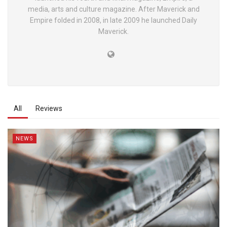
media, arts and culture magazine. After Maverick and
Empire folded in 2008, in late 2009 he launched Daily
Maverick.
All
Reviews
NEWS