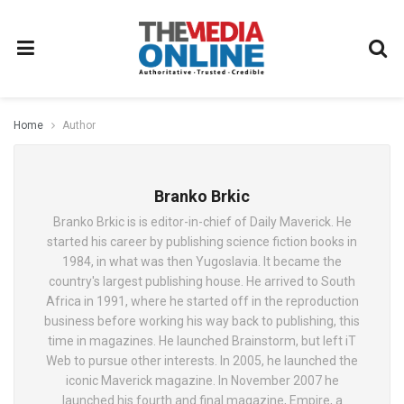
Home
Author
Branko Brkic
Branko Brkic is is editor-in-chief of Daily Maverick. He
started his career by publishing science fiction books in
1984, in what was then Yugoslavia. It became the
country's largest publishing house. He arrived to South
Africa in 1991, where he started off in the reproduction
business before working his way back to publishing, this
time in magazines. He launched Brainstorm, but left iT
Web to pursue other interests. In 2005, he launched the
iconic Maverick magazine. In November 2007 he
launched his fourth and final magazine, Empire, a