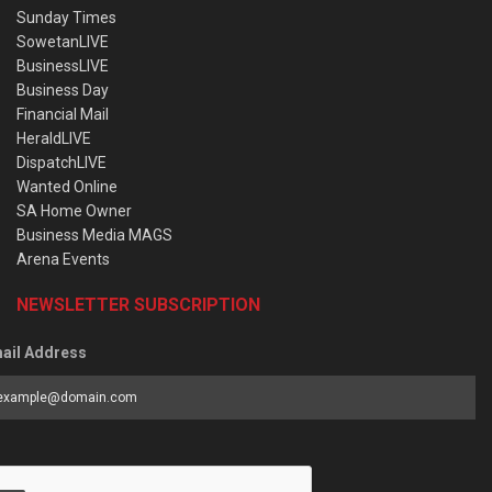
Sunday Times
SowetanLIVE
BusinessLIVE
Business Day
Financial Mail
HeraldLIVE
DispatchLIVE
Wanted Online
SA Home Owner
Business Media MAGS
Arena Events
NEWSLETTER SUBSCRIPTION
ail Address