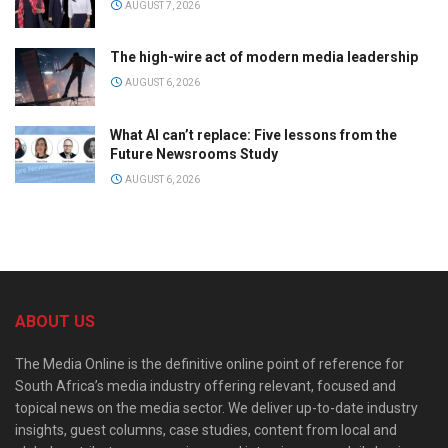
AUGUST 7, 2026
The high-wire act of modern media leadership
AUGUST 6, 2026
What AI can’t replace: Five lessons from the
Future Newsrooms Study
AUGUST 6, 2026
ABOUT US
The Media Online is the definitive online point of reference for
South Africa’s media industry offering relevant, focused and
topical news on the media sector. We deliver up-to-date industry
insights, guest columns, case studies, content from local and