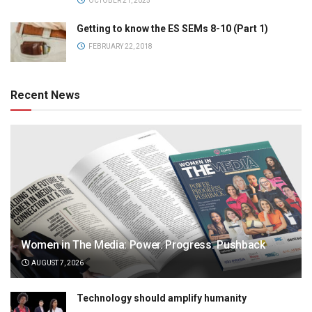
OCTOBER 21, 2025
Getting to know the ES SEMs 8-10 (Part 1)
FEBRUARY 22, 2018
Recent News
Women in The Media: Power. Progress. Pushback
AUGUST 7, 2026
Technology should amplify humanity