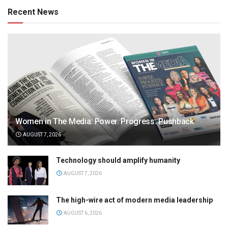
Recent News
Women in The Media: Power. Progress. Pushback
AUGUST 7, 2026
Technology should amplify humanity
AUGUST 7, 2026
The high-wire act of modern media leadership
AUGUST 6, 2026