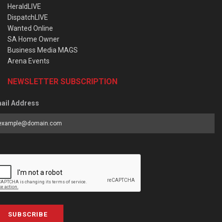
HeraldLIVE
DispatchLIVE
Wanted Online
SA Home Owner
Business Media MAGS
Arena Events
NEWSLETTER SUBSCRIPTION
ail Address
SUBSCRIBE