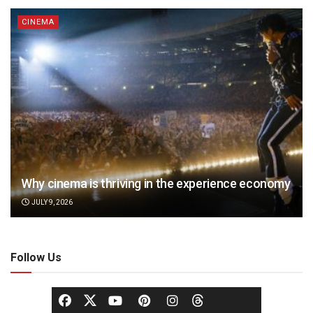
CINEMA
Why cinema is thriving in the experience economy
JULY 9, 2026
Follow Us