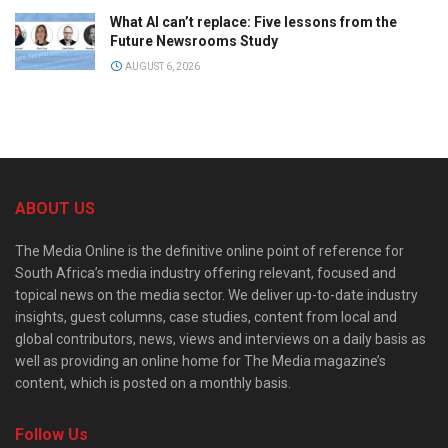
What AI can’t replace: Five lessons from the
Future Newsrooms Study
AUGUST 6, 2026
ABOUT US
The Media Online is the definitive online point of reference for
South Africa’s media industry offering relevant, focused and
topical news on the media sector. We deliver up-to-date industry
insights, guest columns, case studies, content from local and
global contributors, news, views and interviews on a daily basis as
well as providing an online home for The Media magazine’s
content, which is posted on a monthly basis.
Follow Us