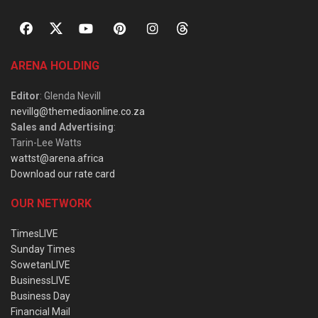
ARENA HOLDING
Editor
: Glenda Nevill
nevillg@themediaonline.co.za
Sales and Advertising
:
Tarin-Lee Watts
wattst@arena.africa
Download our rate card
OUR NETWORK
TimesLIVE
Sunday Times
SowetanLIVE
BusinessLIVE
Business Day
Financial Mail