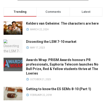
Trending
Comments
Latest
Kelders van Geheime: The characters are here
MARCH 22, 2024
Dissecting the LSM 7-10 market
MAY 17, 2023
Awards Wrap: PRISM Awards honours PR
professionals, Euphoria Telecom launches No
Bull Prize, Red & Yellow students thrive at The
Loeries
OCTOBER 21, 2025
Getting to know the ES SEMs 8-10 (Part 1)
FEBRUARY 22, 2018