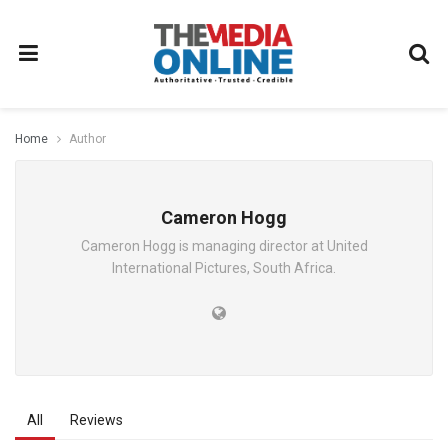
Home
Author
Cameron Hogg
Cameron Hogg is managing director at United
International Pictures, South Africa.
All
Reviews