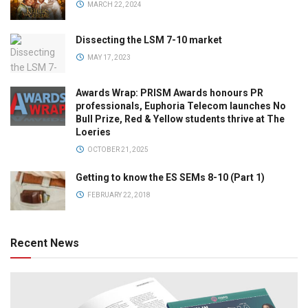
MARCH 22, 2024
Dissecting the LSM 7-10 market
MAY 17, 2023
Awards Wrap: PRISM Awards honours PR
professionals, Euphoria Telecom launches No
Bull Prize, Red & Yellow students thrive at The
Loeries
OCTOBER 21, 2025
Getting to know the ES SEMs 8-10 (Part 1)
FEBRUARY 22, 2018
Recent News