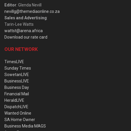
Editor
: Glenda Nevill
nevillg@themediaonline.co.za
Sales and Advertising
:
Tarin-Lee Watts
wattst@arena.africa
Download our rate card
OUR NETWORK
TimesLIVE
Sunday Times
SowetanLIVE
BusinessLIVE
Business Day
Financial Mail
HeraldLIVE
DispatchLIVE
Wanted Online
SA Home Owner
Business Media MAGS