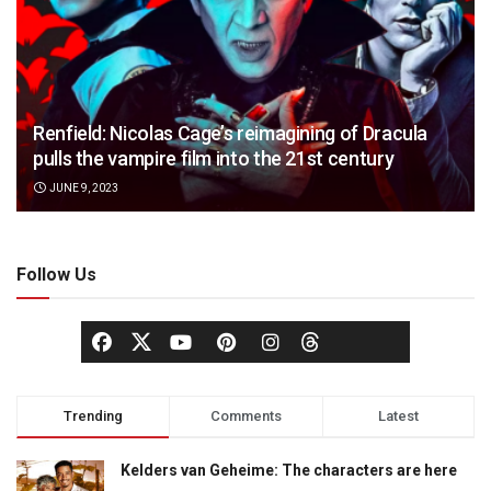
Renfield: Nicolas Cage’s reimagining of Dracula
pulls the vampire film into the 21st century
JUNE 9, 2023
Follow Us
Trending
Comments
Latest
Kelders van Geheime: The characters are here