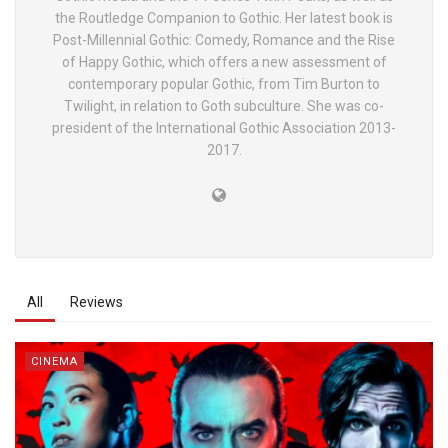
the Routledge Companion to Gothic. Her latest book is
Post-Millennial Gothic: Comedy, Romance and the Rise
of Happy Gothic, which offers a new assessment of
contemporary popular Gothic, from Tim Burton to
Twilight, in relation to Goth subculture. She was co-
president of the International Gothic Association 2013-
2017.
All
Reviews
CINEMA