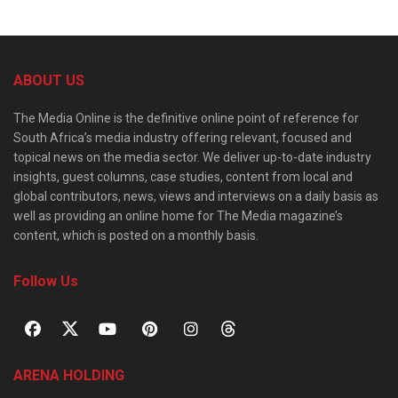
ABOUT US
The Media Online is the definitive online point of reference for
South Africa’s media industry offering relevant, focused and
topical news on the media sector. We deliver up-to-date industry
insights, guest columns, case studies, content from local and
global contributors, news, views and interviews on a daily basis as
well as providing an online home for The Media magazine’s
content, which is posted on a monthly basis.
Follow Us
ARENA HOLDING