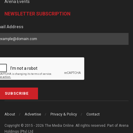
Arena Events
NEWSLETTER SUBSCRIPTION
ail Address
SUBSCRIBE
About
Advertise
Privacy & Policy
Contact
Copyright © 2015 - 2026 The Media Online. All rights reserved. Part of Arena
Holdings (Pty) Ltd