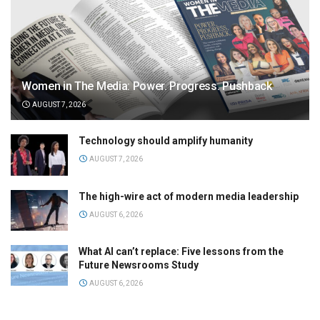
Women in The Media: Power. Progress. Pushback
AUGUST 7, 2026
Technology should amplify humanity
AUGUST 7, 2026
The high-wire act of modern media leadership
AUGUST 6, 2026
What AI can’t replace: Five lessons from the
Future Newsrooms Study
AUGUST 6, 2026