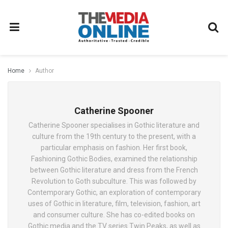
Home
Author
Catherine Spooner
Catherine Spooner specialises in Gothic literature and
culture from the 19th century to the present, with a
particular emphasis on fashion. Her first book,
Fashioning Gothic Bodies, examined the relationship
between Gothic literature and dress from the French
Revolution to Goth subculture. This was followed by
Contemporary Gothic, an exploration of contemporary
uses of Gothic in literature, film, television, fashion, art
and consumer culture. She has co-edited books on
Gothic media and the TV series Twin Peaks, as well as