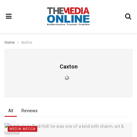
Home
Author
Caxton
All
Reviews
MEDIA MECCA