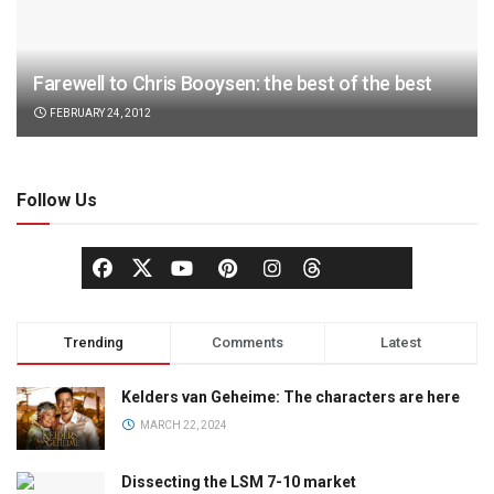
Farewell to Chris Booysen: the best of the best
FEBRUARY 24, 2012
Follow Us
Trending
Comments
Latest
Kelders van Geheime: The characters are here
MARCH 22, 2024
Dissecting the LSM 7-10 market