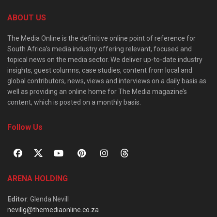
ABOUT US
The Media Online is the definitive online point of reference for
South Africa’s media industry offering relevant, focused and
topical news on the media sector. We deliver up-to-date industry
insights, guest columns, case studies, content from local and
global contributors, news, views and interviews on a daily basis as
well as providing an online home for The Media magazine’s
content, which is posted on a monthly basis.
Follow Us
ARENA HOLDING
Editor
: Glenda Nevill
nevillg@themediaonline.co.za