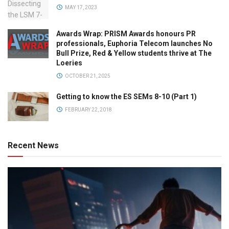
MAY 17, 2023
Awards Wrap: PRISM Awards honours PR
professionals, Euphoria Telecom launches No
Bull Prize, Red & Yellow students thrive at The
Loeries
OCTOBER 21, 2025
Getting to know the ES SEMs 8-10 (Part 1)
FEBRUARY 22, 2018
Recent News