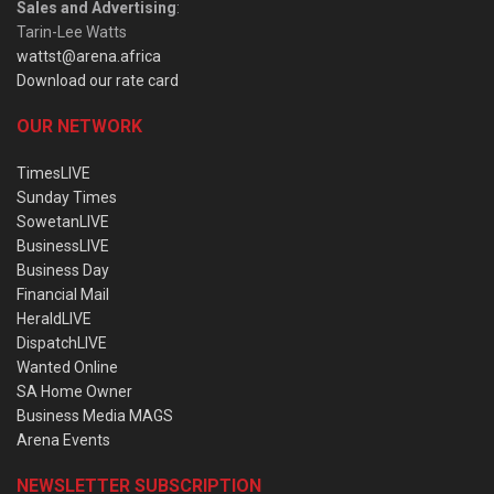
Sales and Advertising
:
Tarin-Lee Watts
wattst@arena.africa
Download our rate card
OUR NETWORK
TimesLIVE
Sunday Times
SowetanLIVE
BusinessLIVE
Business Day
Financial Mail
HeraldLIVE
DispatchLIVE
Wanted Online
SA Home Owner
Business Media MAGS
Arena Events
NEWSLETTER SUBSCRIPTION