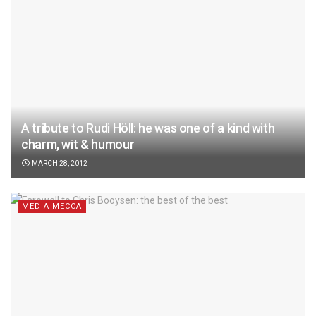
A tribute to Rudi Höll: he was one of a kind with
charm, wit & humour
MARCH 28, 2012
MEDIA MECCA