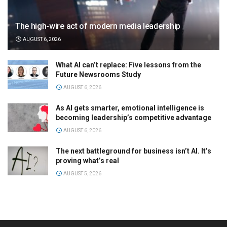
The high-wire act of modern media leadership
AUGUST 6, 2026
What AI can’t replace: Five lessons from the
Future Newsrooms Study
AUGUST 6, 2026
As AI gets smarter, emotional intelligence is
becoming leadership’s competitive advantage
AUGUST 6, 2026
The next battleground for business isn’t AI. It’s
proving what’s real
AUGUST 5, 2026