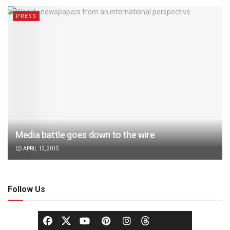
PRESS
Media battle goes down to the wire
APRIL 13, 2015
Follow Us