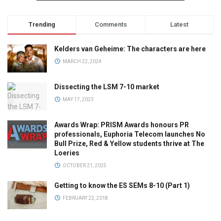
Trending
Comments
Latest
Kelders van Geheime: The characters are here
MARCH 22, 2024
Dissecting the LSM 7-10 market
MAY 17, 2023
Awards Wrap: PRISM Awards honours PR
professionals, Euphoria Telecom launches No
Bull Prize, Red & Yellow students thrive at The
Loeries
OCTOBER 21, 2025
Getting to know the ES SEMs 8-10 (Part 1)
FEBRUARY 22, 2018