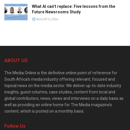
What AI can’t replace: Five lessons from the
Future Newsrooms Study
AUGUST 6, 2026
ABOUT US
The Media Online is the definitive online point of reference for
South Africa’s media industry offering relevant, focused and
topical news on the media sector. We deliver up-to-date industry
insights, guest columns, case studies, content from local and
global contributors, news, views and interviews on a daily basis as
well as providing an online home for The Media magazine’s
content, which is posted on a monthly basis.
Follow Us