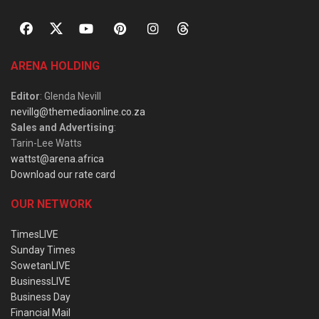
ARENA HOLDING
Editor
: Glenda Nevill
nevillg@themediaonline.co.za
Sales and Advertising
:
Tarin-Lee Watts
wattst@arena.africa
Download our rate card
OUR NETWORK
TimesLIVE
Sunday Times
SowetanLIVE
BusinessLIVE
Business Day
Financial Mail