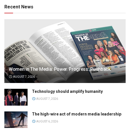
Recent News
Women in The Media: Power. Progress. Pushback
AUGUST 7, 2026
Technology should amplify humanity
AUGUST 7, 2026
The high-wire act of modern media leadership
AUGUST 6, 2026