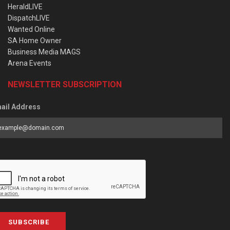
HeraldLIVE
DispatchLIVE
Wanted Online
SA Home Owner
Business Media MAGS
Arena Events
NEWSLETTER SUBSCRIPTION
ail Address
SUBSCRIBE