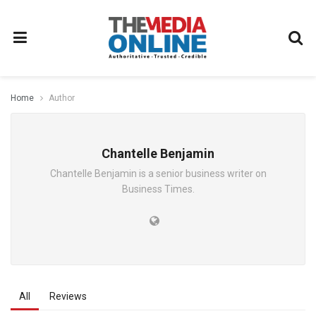
Home
Author
Chantelle Benjamin
Chantelle Benjamin is a senior business writer on
Business Times.
All
Reviews