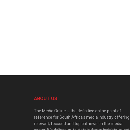
ABOUT US
The Media Online is the definitive online point of
reference for South Africa’s media industry offering
relevant, focused and topical news on the media
sector. We deliver up-to-date industry insights, guest