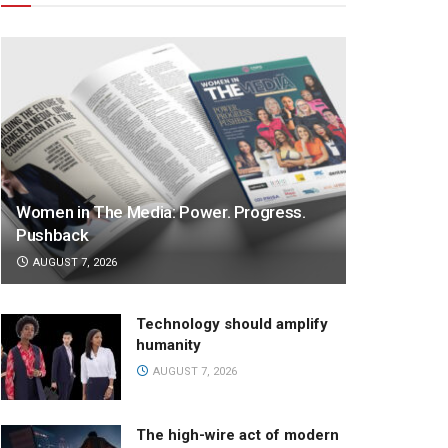
Women in The Media: Power. Progress.
Pushback
AUGUST 7, 2026
Technology should amplify
humanity
AUGUST 7, 2026
The high-wire act of modern