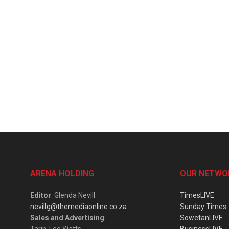
ARENA HOLDING
OUR NETWO
Editor
: Glenda Nevill
TimesLIVE
nevillg@themediaonline.co.za
Sunday Times
Sales and Advertising
:
SowetanLIVE
Tarin-Lee Watts
BusinessLIVE