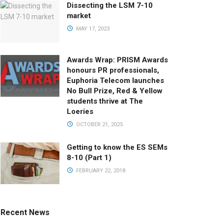
Dissecting the LSM 7-10
market
MAY 17, 2023
Awards Wrap: PRISM Awards
honours PR professionals,
Euphoria Telecom launches
No Bull Prize, Red & Yellow
students thrive at The
Loeries
OCTOBER 21, 2025
Getting to know the ES SEMs
8-10 (Part 1)
FEBRUARY 22, 2018
Recent News