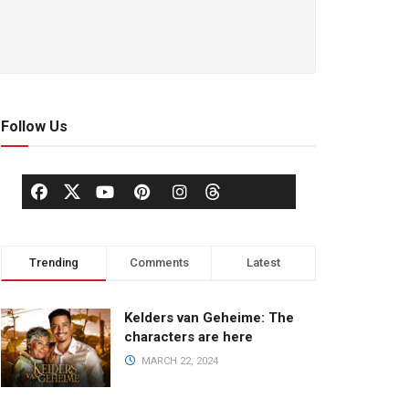
Follow Us
Trending
Comments
Latest
Kelders van Geheime: The
characters are here
MARCH 22, 2024