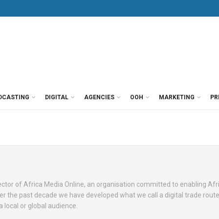
DCASTING
DIGITAL
AGENCIES
OOH
MARKETING
PR
ctor of Africa Media Online, an organisation committed to enabling Afri
Over the past decade we have developed what we call a digital trade rout
a local or global audience.