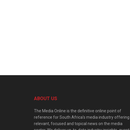
ABOUT US
The Media Online is the definitive online point of
reference for South Africa’s media industry offering
relevant, focused and topical news on the media
sector. We deliver up-to-date industry insights, guest