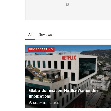
All
Reviews
BROADCASTING
Global domination: Netflix-Warner deal
implications
DECEMBER 10, 2025