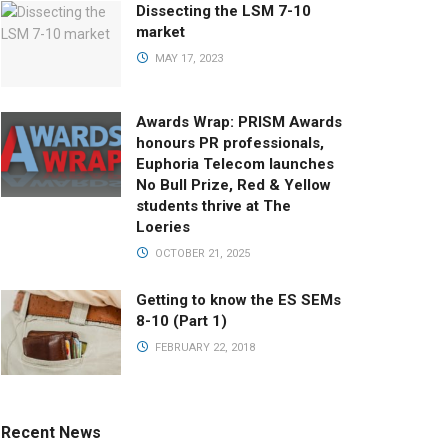
Dissecting the LSM 7-10
market
MAY 17, 2023
Awards Wrap: PRISM Awards
honours PR professionals,
Euphoria Telecom launches
No Bull Prize, Red & Yellow
students thrive at The
Loeries
OCTOBER 21, 2025
Getting to know the ES SEMs
8-10 (Part 1)
FEBRUARY 22, 2018
Recent News