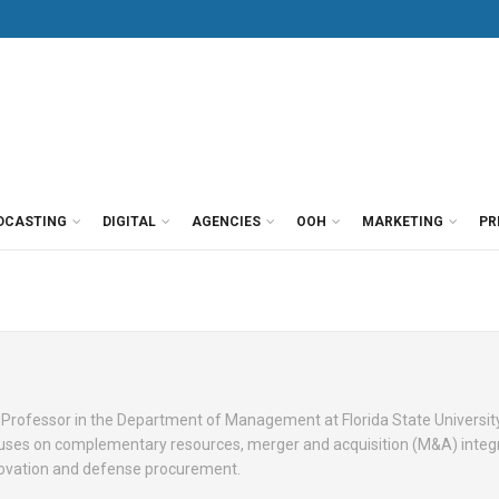
DCASTING
DIGITAL
AGENCIES
OOH
MARKETING
PR
on Professor in the Department of Management at Florida State Universit
cuses on complementary resources, merger and acquisition (M&A) integ
ovation and defense procurement.