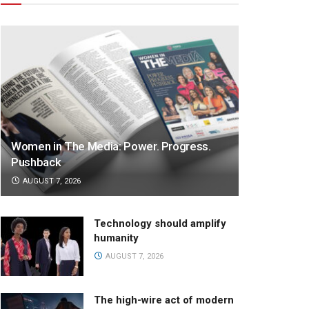
Women in The Media: Power. Progress.
Pushback
AUGUST 7, 2026
Technology should amplify
humanity
AUGUST 7, 2026
The high-wire act of modern