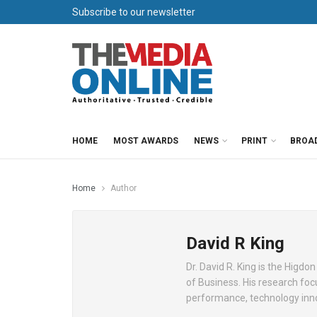
Subscribe to our newsletter
HOME
MOST AWARDS
NEWS
PRINT
BROA
Home
Author
David R King
Dr. David R. King is the Higd
of Business. His research fo
performance, technology inn