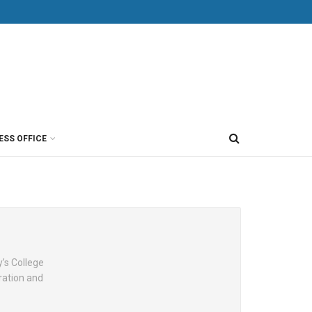
ESS OFFICE
y’s College
ration and