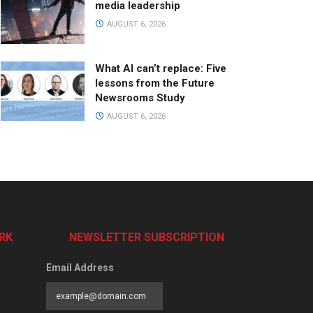
media leadership
AUGUST 6, 2026
What AI can’t replace: Five
lessons from the Future
Newsrooms Study
AUGUST 6, 2026
RK
NEWSLETTER SUBSCRIPTION
Email Address