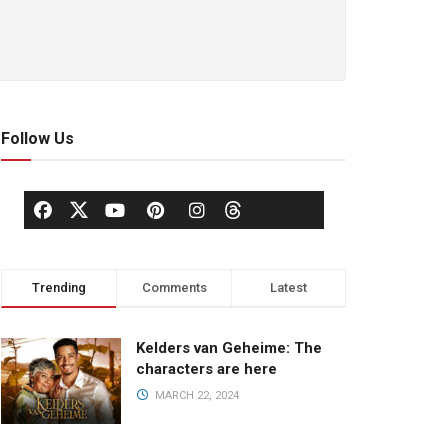
Follow Us
Trending
Comments
Latest
Kelders van Geheime: The
characters are here
MARCH 22, 2024