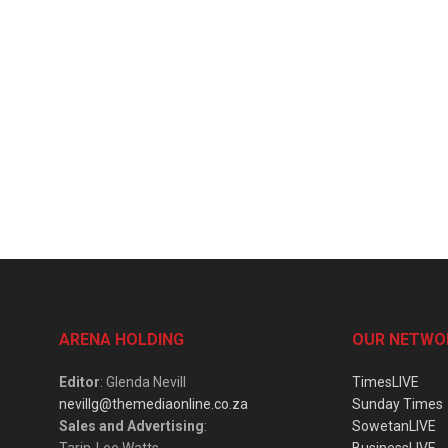
ARENA HOLDING
OUR NETWO
Editor
: Glenda Nevill
TimesLIVE
nevillg@themediaonline.co.za
Sunday Times
Sales and Advertising
:
SowetanLIVE
Tarin-Lee Watts
BusinessLIVE