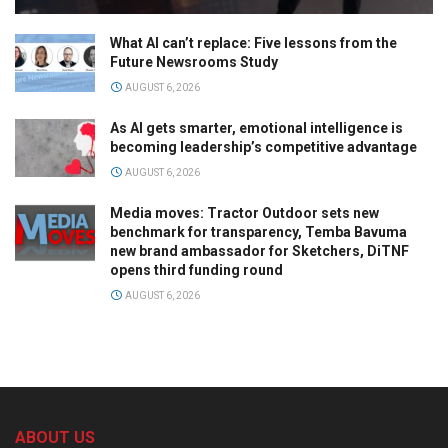
What AI can’t replace: Five lessons from the
Future Newsrooms Study
AUGUST 6, 2026
As AI gets smarter, emotional intelligence is
becoming leadership’s competitive advantage
AUGUST 6, 2026
Media moves: Tractor Outdoor sets new
benchmark for transparency, Temba Bavuma
new brand ambassador for Sketchers, DiTNF
opens third funding round
AUGUST 6, 2026
ABOUT US