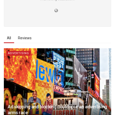
All
Reviews
ADVERTISING
Ad skipping and blocking could spur an advertising
arms race