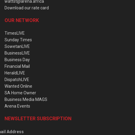
wattst@arena.africa
Download our rate card
OUR NETWORK
TimesLIVE
Sunday Times
SowetanLIVE
BusinessLIVE
Business Day
Financial Mail
HeraldLIVE
DispatchLIVE
Wanted Online
SA Home Owner
Business Media MAGS
Arena Events
NEWSLETTER SUBSCRIPTION
ail Address