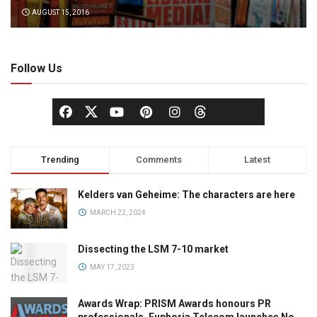
AUGUST 15, 2016
Follow Us
Trending
Comments
Latest
Kelders van Geheime: The characters are here
MARCH 22, 2024
Dissecting the LSM 7-10 market
MAY 17, 2023
Awards Wrap: PRISM Awards honours PR