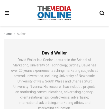
Home
Author
David Waller
David Waller is a Senior Lecturer in the School of
Marketing, University of Technology, Sydney. David has
over 20 years experience teaching marketing subjects at
several universities, including University of Newcastle,
University of New South Wales and Charles Sturt
University-Riverina. His research has included projects
on marketing communications, advertising agency-
client relationships; controversial advertising;
international advertising; marketing ethics; and
marketing education.