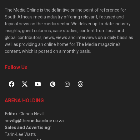
The Media Online is the definitive online point of reference for
South Africa’s media industry offering relevant, focused and
topical news on the media sector. We deliver up-to-date industry
insights, guest columns, case studies, content from local and
global contributors, news, views and interviews on a daily basis as
well as providing an online home for The Media magazine’s
content, which is posted on a monthly basis.
Follow Us
ARENA HOLDING
Editor
: Glenda Nevill
nevillg@themediaonline.co.za
Sales and Advertising
:
Tarin-Lee Watts