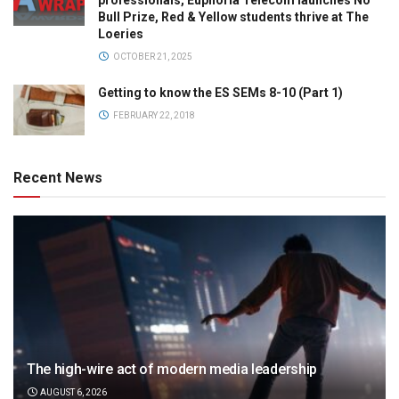
professionals, Euphoria Telecom launches No
Bull Prize, Red & Yellow students thrive at The
Loeries
OCTOBER 21, 2025
Getting to know the ES SEMs 8-10 (Part 1)
FEBRUARY 22, 2018
Recent News
The high-wire act of modern media leadership
AUGUST 6, 2026