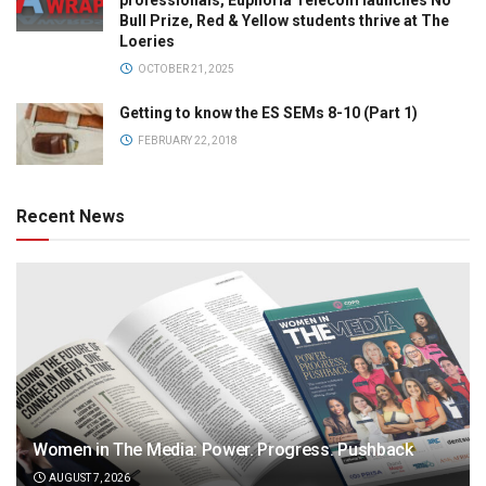
professionals, Euphoria Telecom launches No
Bull Prize, Red & Yellow students thrive at The
Loeries
OCTOBER 21, 2025
Getting to know the ES SEMs 8-10 (Part 1)
FEBRUARY 22, 2018
Recent News
Women in The Media: Power. Progress. Pushback
AUGUST 7, 2026