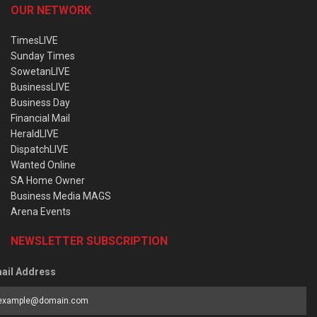
OUR NETWORK
TimesLIVE
Sunday Times
SowetanLIVE
BusinessLIVE
Business Day
Financial Mail
HeraldLIVE
DispatchLIVE
Wanted Online
SA Home Owner
Business Media MAGS
Arena Events
NEWSLETTER SUBSCRIPTION
ail Address