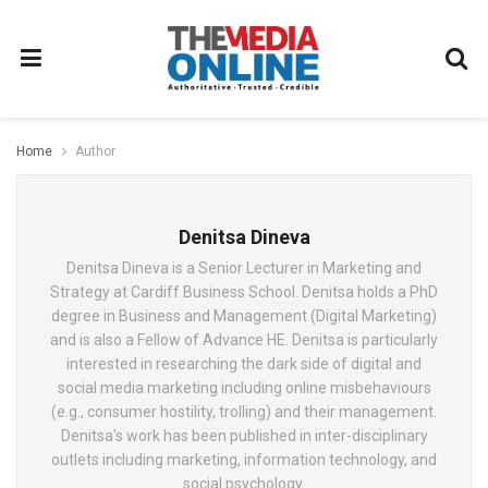
Home
Author
Denitsa Dineva
Denitsa Dineva is a Senior Lecturer in Marketing and
Strategy at Cardiff Business School. Denitsa holds a PhD
degree in Business and Management (Digital Marketing)
and is also a Fellow of Advance HE. Denitsa is particularly
interested in researching the dark side of digital and
social media marketing including online misbehaviours
(e.g., consumer hostility, trolling) and their management.
Denitsa's work has been published in inter-disciplinary
outlets including marketing, information technology, and
social psychology.