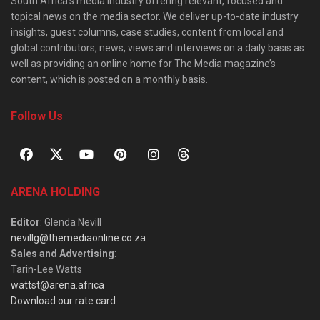
South Africa’s media industry offering relevant, focused and
topical news on the media sector. We deliver up-to-date industry
insights, guest columns, case studies, content from local and
global contributors, news, views and interviews on a daily basis as
well as providing an online home for The Media magazine’s
content, which is posted on a monthly basis.
Follow Us
ARENA HOLDING
Editor
: Glenda Nevill
nevillg@themediaonline.co.za
Sales and Advertising
:
Tarin-Lee Watts
wattst@arena.africa
Download our rate card