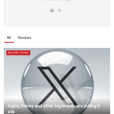
All
Reviews
ADVERTISING
Apple, Disney and other big brands are pulling X
ads