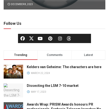
DECEMBER 8, 2023
Follow Us
Trending
Comments
Latest
Kelders van Geheime: The characters are here
MARCH 22, 2024
Dissecting the LSM 7-10 market
MAY 17, 2023
Awards Wrap: PRISM Awards honours PR