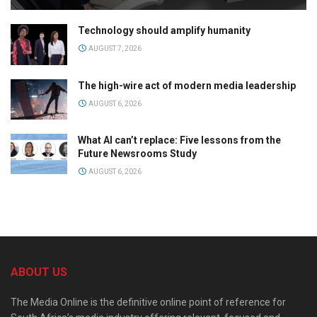
Technology should amplify humanity
AUGUST 7, 2026
The high-wire act of modern media leadership
AUGUST 6, 2026
What AI can’t replace: Five lessons from the
Future Newsrooms Study
AUGUST 6, 2026
ABOUT US
The Media Online is the definitive online point of reference for