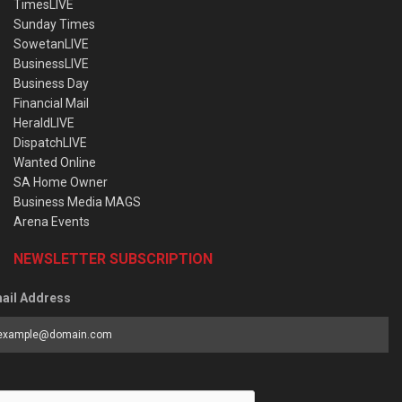
TimesLIVE
Sunday Times
SowetanLIVE
BusinessLIVE
Business Day
Financial Mail
HeraldLIVE
DispatchLIVE
Wanted Online
SA Home Owner
Business Media MAGS
Arena Events
NEWSLETTER SUBSCRIPTION
ail Address