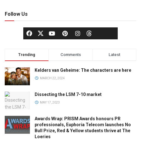
Follow Us
Trending
Comments
Latest
Kelders van Geheime: The characters are here
MARCH 22, 2024
Dissecting the LSM 7-10 market
MAY 17, 2023
Awards Wrap: PRISM Awards honours PR
professionals, Euphoria Telecom launches No
Bull Prize, Red & Yellow students thrive at The
Loeries