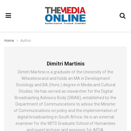
Home
Author
Dimitri Martinis
Dimitri Martinis is a graduate of the University of the
Witwatersrand and holds an MA in Development
Sociology and BA (Hons.) degree in Media and Cultural
Studies. He has served as researcher for the Digital
Broadcasting Advisory Body (DBAB), established by the
Department of Communications to advise the Minister
of Communications on policy and the implementation of
digital broadcasting in South Africa. He is an external
examiner for the WITS Graduate School of Humanities
and guest lecturer and assessor for AFDA.