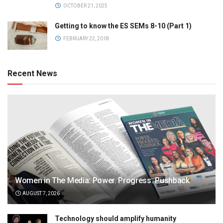
OCTOBER 21, 2025
Getting to know the ES SEMs 8-10 (Part 1)
FEBRUARY 22, 2018
Recent News
Women in The Media: Power. Progress. Pushback
AUGUST 7, 2026
Technology should amplify humanity