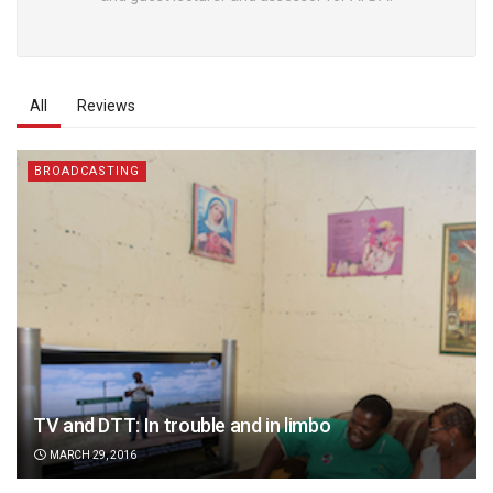
All
Reviews
BROADCASTING
TV and DTT: In trouble and in limbo
MARCH 29, 2016