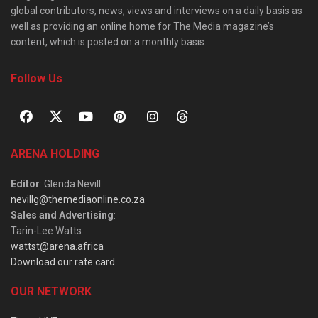
global contributors, news, views and interviews on a daily basis as
well as providing an online home for The Media magazine’s
content, which is posted on a monthly basis.
Follow Us
ARENA HOLDING
Editor
: Glenda Nevill
nevillg@themediaonline.co.za
Sales and Advertising
:
Tarin-Lee Watts
wattst@arena.africa
Download our rate card
OUR NETWORK