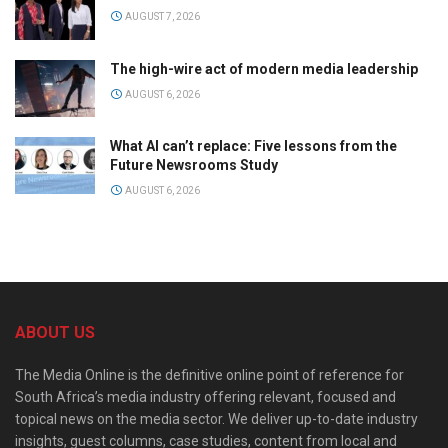
AUGUST 7, 2026
The high-wire act of modern media leadership
AUGUST 6, 2026
What AI can’t replace: Five lessons from the
Future Newsrooms Study
AUGUST 6, 2026
ABOUT US
The Media Online is the definitive online point of reference for
South Africa’s media industry offering relevant, focused and
topical news on the media sector. We deliver up-to-date industry
insights, guest columns, case studies, content from local and