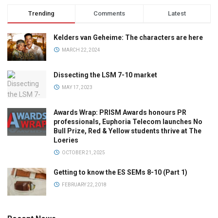
Trending
Comments
Latest
Kelders van Geheime: The characters are here
MARCH 22, 2024
Dissecting the LSM 7-10 market
MAY 17, 2023
Awards Wrap: PRISM Awards honours PR
professionals, Euphoria Telecom launches No
Bull Prize, Red & Yellow students thrive at The
Loeries
OCTOBER 21, 2025
Getting to know the ES SEMs 8-10 (Part 1)
FEBRUARY 22, 2018