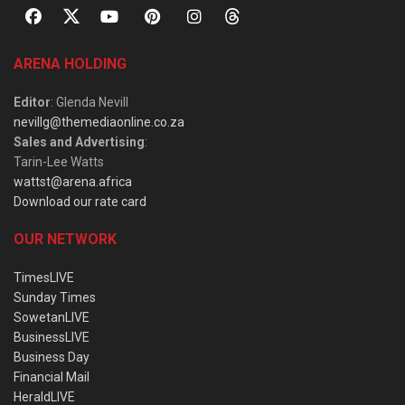
ARENA HOLDING
Editor
: Glenda Nevill
nevillg@themediaonline.co.za
Sales and Advertising
:
Tarin-Lee Watts
wattst@arena.africa
Download our rate card
OUR NETWORK
TimesLIVE
Sunday Times
SowetanLIVE
BusinessLIVE
Business Day
Financial Mail
HeraldLIVE