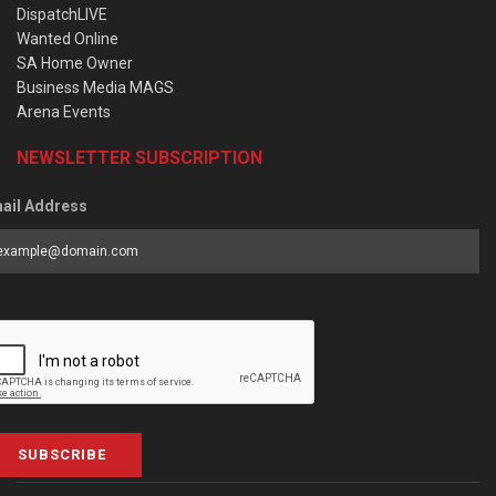
DispatchLIVE
Wanted Online
SA Home Owner
Business Media MAGS
Arena Events
NEWSLETTER SUBSCRIPTION
ail Address
SUBSCRIBE