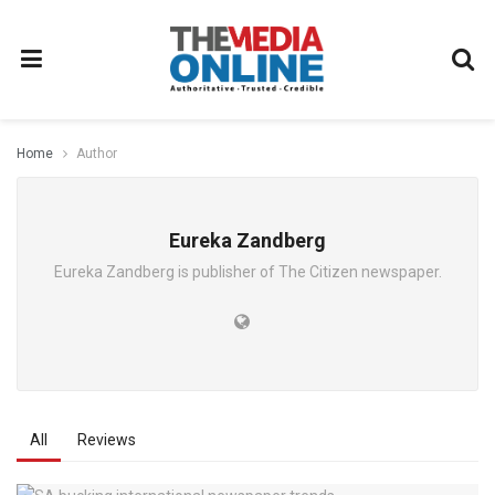
Home
Author
Eureka Zandberg
Eureka Zandberg is publisher of The Citizen newspaper.
All
Reviews