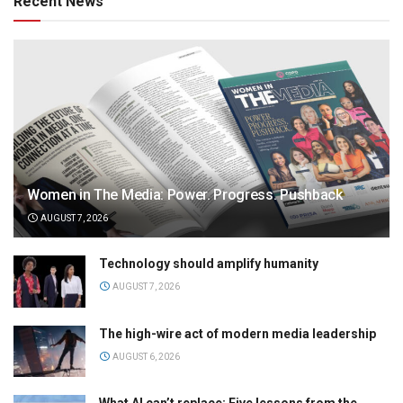
Recent News
Women in The Media: Power. Progress. Pushback
AUGUST 7, 2026
Technology should amplify humanity
AUGUST 7, 2026
The high-wire act of modern media leadership
AUGUST 6, 2026
What AI can’t replace: Five lessons from the