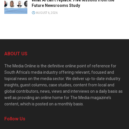
Future Newsrooms Study
AUGUST 6, 2026
ABOUT US
The Media Online is the definitive online point of reference for
South Africa’s media industry offering relevant, focused and
topical news on the media sector. We deliver up-to-date industry
insights, guest columns, case studies, content from local and
global contributors, news, views and interviews on a daily basis as
well as providing an online home for The Media magazine’s
content, which is posted on a monthly basis.
Follow Us