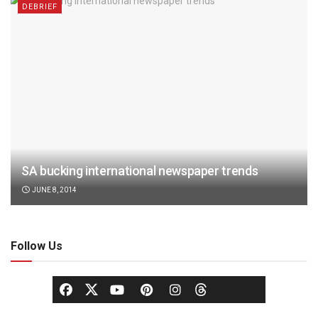
DEBRIEF
SA bucking international newspaper trends
JUNE 8, 2014
Follow Us