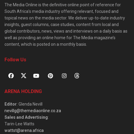
The Media Online is the definitive online point of reference for
South Africa’s media industry offering relevant, focused and
topical news on the media sector. We deliver up-to-date industry
insights, guest columns, case studies, content from local and
global contributors, news, views and interviews on a daily basis as
well as providing an online home for The Media magazine’s
content, which is posted on a monthly basis.
Follow Us
ARENA HOLDING
Editor
: Glenda Nevill
nevillg@themediaonline.co.za
Sales and Advertising
:
Tarin-Lee Watts
wattst@arena.africa