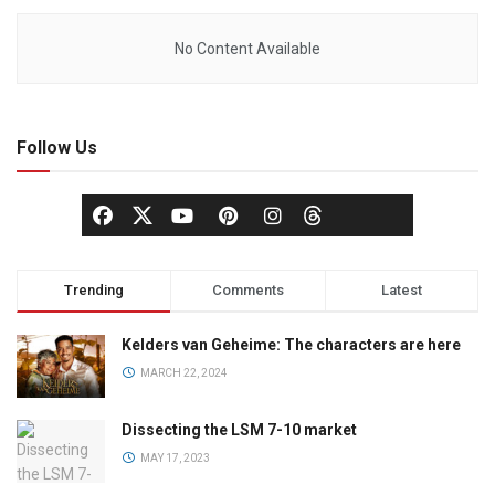
No Content Available
Follow Us
Trending
Comments
Latest
Kelders van Geheime: The characters are here
MARCH 22, 2024
Dissecting the LSM 7-10 market
MAY 17, 2023