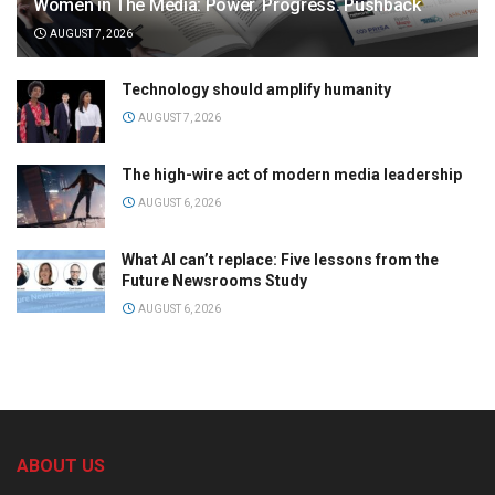
Women in The Media: Power. Progress. Pushback
AUGUST 7, 2026
Technology should amplify humanity
AUGUST 7, 2026
The high-wire act of modern media leadership
AUGUST 6, 2026
What AI can’t replace: Five lessons from the
Future Newsrooms Study
AUGUST 6, 2026
ABOUT US