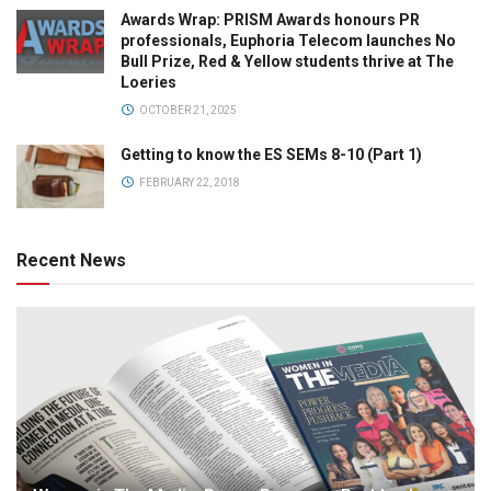
Awards Wrap: PRISM Awards honours PR
professionals, Euphoria Telecom launches No
Bull Prize, Red & Yellow students thrive at The
Loeries
OCTOBER 21, 2025
Getting to know the ES SEMs 8-10 (Part 1)
FEBRUARY 22, 2018
Recent News