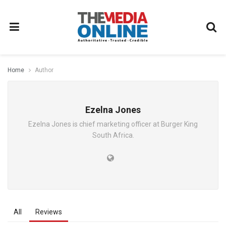
Home
Author
Ezelna Jones
Ezelna Jones is chief marketing officer at Burger King
South Africa.
All
Reviews