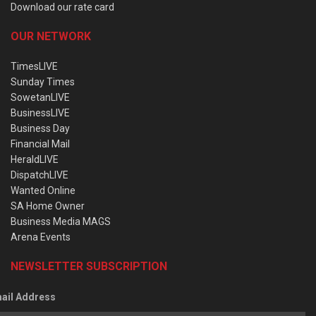
Download our rate card
OUR NETWORK
TimesLIVE
Sunday Times
SowetanLIVE
BusinessLIVE
Business Day
Financial Mail
HeraldLIVE
DispatchLIVE
Wanted Online
SA Home Owner
Business Media MAGS
Arena Events
NEWSLETTER SUBSCRIPTION
ail Address