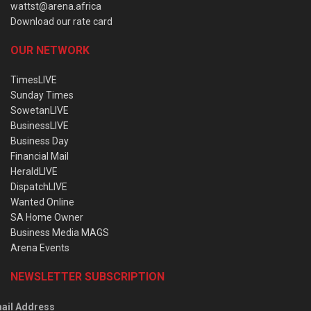
wattst@arena.africa
Download our rate card
OUR NETWORK
TimesLIVE
Sunday Times
SowetanLIVE
BusinessLIVE
Business Day
Financial Mail
HeraldLIVE
DispatchLIVE
Wanted Online
SA Home Owner
Business Media MAGS
Arena Events
NEWSLETTER SUBSCRIPTION
ail Address