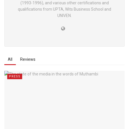
(1993-1996), and various other certifications and
qualifications from UPTA, Wits Business School and
UNIVEN.
All
Reviews
PRESS