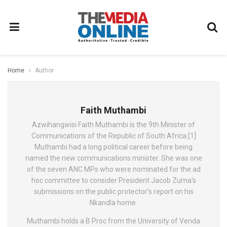
Home
Author
Faith Muthambi
Azwihangwisi Faith Muthambi is the 9th Minister of
Communications of the Republic of South Africa.[1]
Muthambi had a long political career before being
named the new communications minister. She was one
of the seven ANC MPs who were nominated for the ad
hoc committee to consider President Jacob Zuma‘s
submissions on the public protector’s report on his
Nkandla home.
Muthambi holds a B Proc from the University of Venda