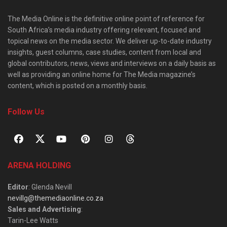
The Media Online is the definitive online point of reference for
South Africa’s media industry offering relevant, focused and
topical news on the media sector. We deliver up-to-date industry
insights, guest columns, case studies, content from local and
global contributors, news, views and interviews on a daily basis as
well as providing an online home for The Media magazine’s
content, which is posted on a monthly basis.
Follow Us
ARENA HOLDING
Editor
: Glenda Nevill
nevillg@themediaonline.co.za
Sales and Advertising
:
Tarin-Lee Watts