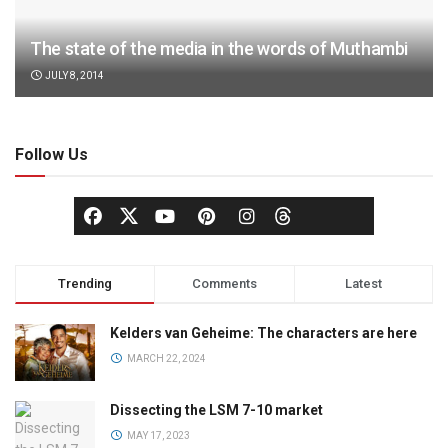
The state of the media in the words of Muthambi
JULY 8, 2014
Follow Us
Trending
Comments
Latest
Kelders van Geheime: The characters are here
MARCH 22, 2024
Dissecting the LSM 7-10 market
MAY 17, 2023