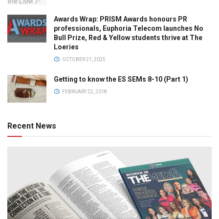
Awards Wrap: PRISM Awards honours PR
professionals, Euphoria Telecom launches No
Bull Prize, Red & Yellow students thrive at The
Loeries
OCTOBER 21, 2025
Getting to know the ES SEMs 8-10 (Part 1)
FEBRUARY 22, 2018
Recent News