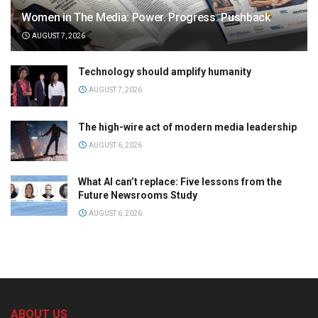
Women in The Media: Power. Progress. Pushback
AUGUST 7, 2026
Technology should amplify humanity
AUGUST 7, 2026
The high-wire act of modern media leadership
AUGUST 6, 2026
What AI can’t replace: Five lessons from the
Future Newsrooms Study
AUGUST 6, 2026
ABOUT US