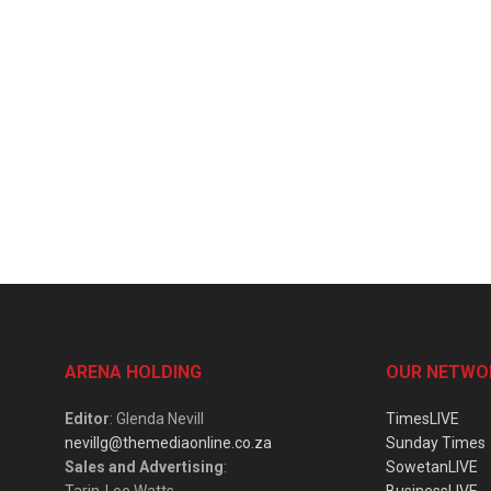
ARENA HOLDING
OUR NETWO
Editor
: Glenda Nevill
TimesLIVE
nevillg@themediaonline.co.za
Sunday Times
Sales and Advertising
:
SowetanLIVE
Tarin-Lee Watts
BusinessLIVE