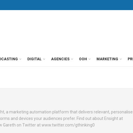
DCASTING
DIGITAL
AGENCIES
OOH
MARKETING
PR
ht, a marketing automation platform that delivers relevant, personalis
orms and devices your audiences prefer. Find out about Ensight at
w Gareth on Twitter at www.twitter.com/gthinking0