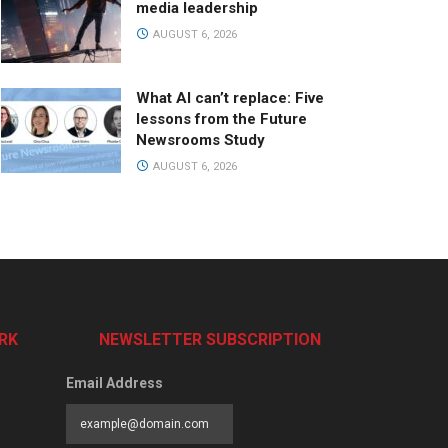
media leadership
AUGUST 6, 2026
What AI can’t replace: Five
lessons from the Future
Newsrooms Study
AUGUST 6, 2026
RK
NEWSLETTER SUBSCRIPTION
Email Address