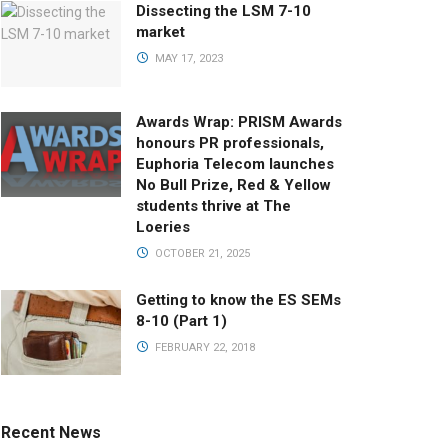
Dissecting the LSM 7-10
market
MAY 17, 2023
Awards Wrap: PRISM Awards
honours PR professionals,
Euphoria Telecom launches
No Bull Prize, Red & Yellow
students thrive at The
Loeries
OCTOBER 21, 2025
Getting to know the ES SEMs
8-10 (Part 1)
FEBRUARY 22, 2018
Recent News