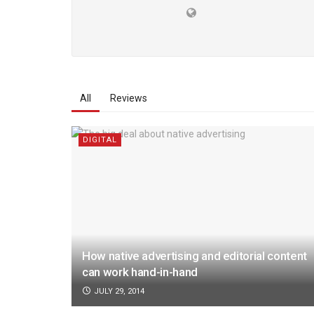
All
Reviews
DIGITAL
How native advertising and editorial content
can work hand-in-hand
JULY 29, 2014