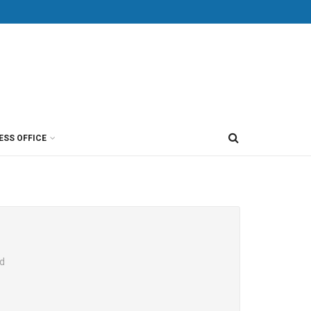
ESS OFFICE
ed