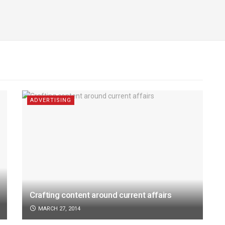
ADVERTISING
Crafting content around current affairs
MARCH 27, 2014