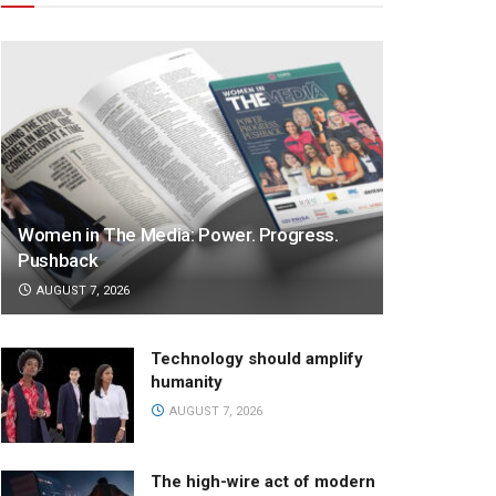
Women in The Media: Power. Progress.
Pushback
AUGUST 7, 2026
Technology should amplify
humanity
AUGUST 7, 2026
The high-wire act of modern