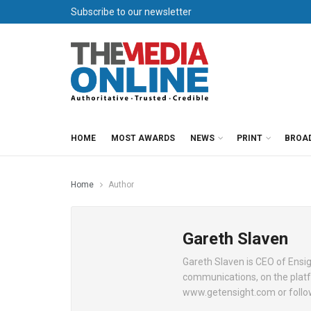
Subscribe to our newsletter
HOME
MOST AWARDS
NEWS
PRINT
BROA
Home
Author
Gareth Slaven
Gareth Slaven is CEO of Ensig
communications, on the platf
www.getensight.com or follo