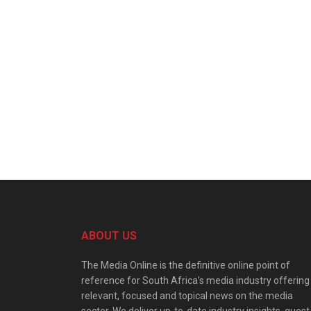
ABOUT US
The Media Online is the definitive online point of
reference for South Africa’s media industry offering
relevant, focused and topical news on the media
sector. We deliver up-to-date industry insights, guest