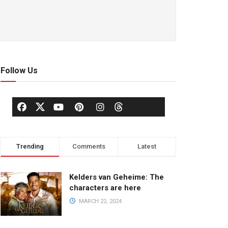
Follow Us
Trending
Comments
Latest
Kelders van Geheime: The
characters are here
MARCH 22, 2024