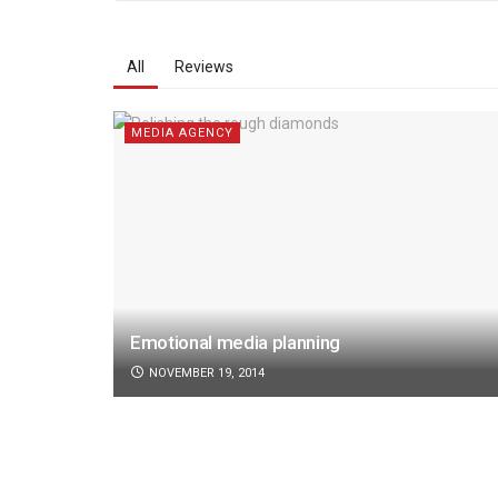
All
Reviews
MEDIA AGENCY
Emotional media planning
NOVEMBER 19, 2014