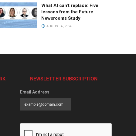
What AI can’t replace: Five
lessons from the Future
Newsrooms Study
AUGUST 6, 2026
RK
NEWSLETTER SUBSCRIPTION
Email Address