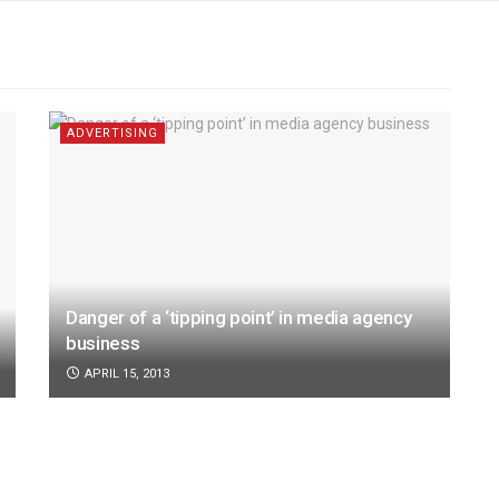
ADVERTISING
Danger of a ‘tipping point’ in media agency
business
APRIL 15, 2013