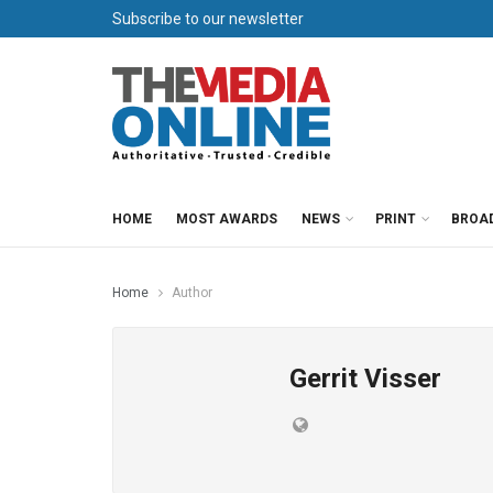
Subscribe to our newsletter
HOME
MOST AWARDS
NEWS
PRINT
BROA
Home
Author
Gerrit Visser