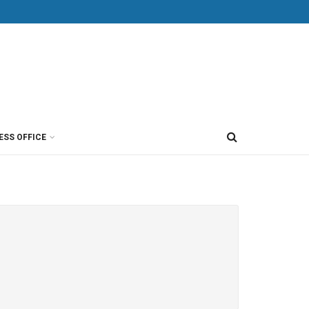
ESS OFFICE