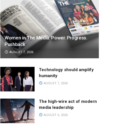
Women in The Media: Power. Progress.
Pushback
AUGUST 7, 2026
Technology should amplify
humanity
AUGUST 7, 2026
The high-wire act of modern
media leadership
AUGUST 6, 2026