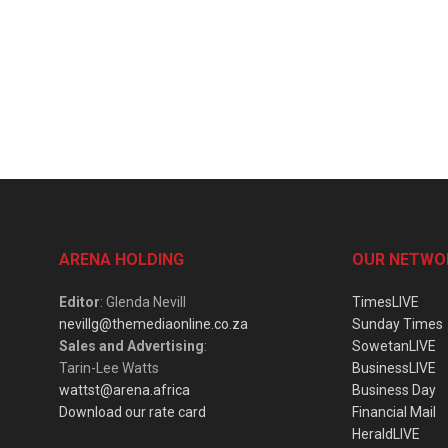
ARENA HOLDING
OUR NETWO
Editor
: Glenda Nevill
TimesLIVE
nevillg@themediaonline.co.za
Sunday Times
Sales and Advertising
:
SowetanLIVE
Tarin-Lee Watts
BusinessLIVE
wattst@arena.africa
Business Day
Download our rate card
Financial Mail
HeraldLIVE