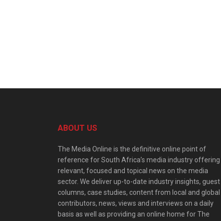
ABOUT US
The Media Online is the definitive online point of
reference for South Africa’s media industry offering
relevant, focused and topical news on the media
sector. We deliver up-to-date industry insights, guest
columns, case studies, content from local and global
contributors, news, views and interviews on a daily
basis as well as providing an online home for The