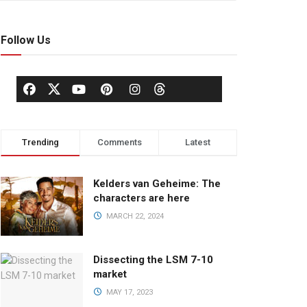
Follow Us
Trending
Comments
Latest
Kelders van Geheime: The
characters are here
MARCH 22, 2024
Dissecting the LSM 7-10
market
MAY 17, 2023