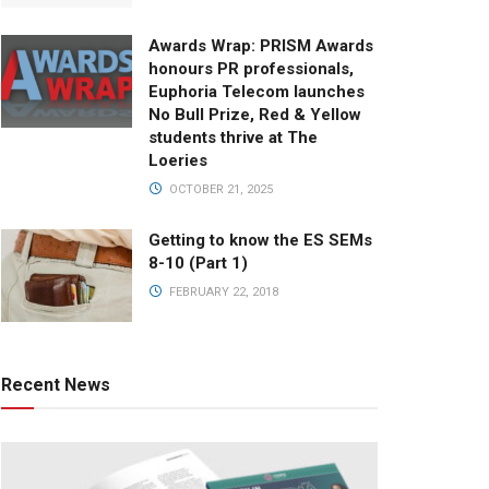
Awards Wrap: PRISM Awards
honours PR professionals,
Euphoria Telecom launches
No Bull Prize, Red & Yellow
students thrive at The
Loeries
OCTOBER 21, 2025
Getting to know the ES SEMs
8-10 (Part 1)
FEBRUARY 22, 2018
Recent News