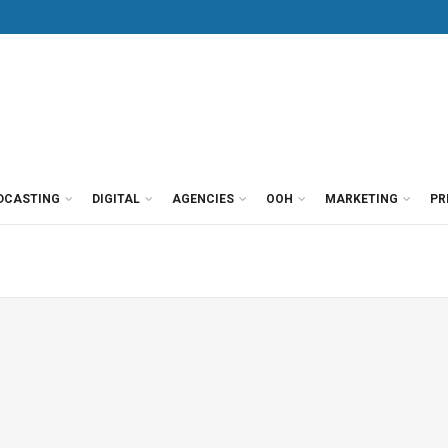
DCASTING
DIGITAL
AGENCIES
OOH
MARKETING
PR