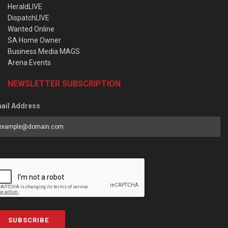
HeraldLIVE
DispatchLIVE
Wanted Online
SA Home Owner
Business Media MAGS
Arena Events
NEWSLETTER SUBSCRIPTION
ail Address
SUBSCRIBE