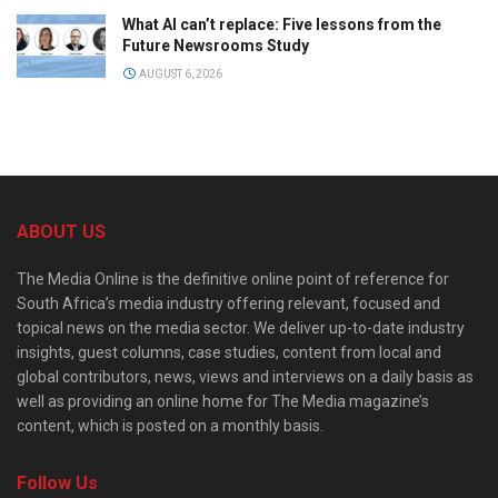
What AI can’t replace: Five lessons from the
Future Newsrooms Study
AUGUST 6, 2026
ABOUT US
The Media Online is the definitive online point of reference for
South Africa’s media industry offering relevant, focused and
topical news on the media sector. We deliver up-to-date industry
insights, guest columns, case studies, content from local and
global contributors, news, views and interviews on a daily basis as
well as providing an online home for The Media magazine’s
content, which is posted on a monthly basis.
Follow Us