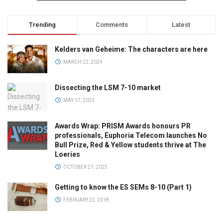
Trending
Comments
Latest
Kelders van Geheime: The characters are here
MARCH 22, 2024
Dissecting the LSM 7-10 market
MAY 17, 2023
Awards Wrap: PRISM Awards honours PR
professionals, Euphoria Telecom launches No
Bull Prize, Red & Yellow students thrive at The
Loeries
OCTOBER 21, 2025
Getting to know the ES SEMs 8-10 (Part 1)
FEBRUARY 22, 2018