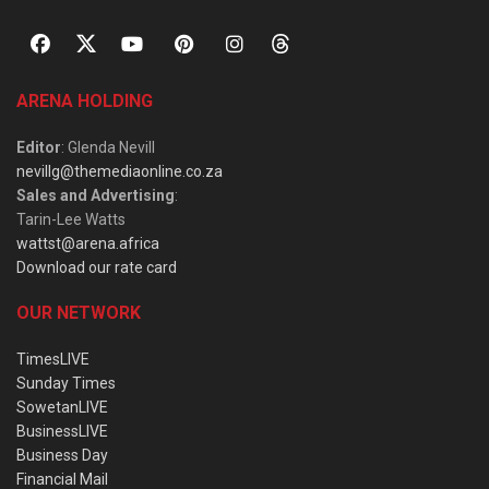
ARENA HOLDING
Editor
: Glenda Nevill
nevillg@themediaonline.co.za
Sales and Advertising
:
Tarin-Lee Watts
wattst@arena.africa
Download our rate card
OUR NETWORK
TimesLIVE
Sunday Times
SowetanLIVE
BusinessLIVE
Business Day
Financial Mail