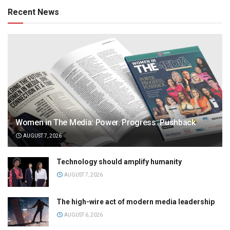
Recent News
Women in The Media: Power. Progress. Pushback
AUGUST 7, 2026
Technology should amplify humanity
AUGUST 7, 2026
The high-wire act of modern media leadership
AUGUST 6, 2026