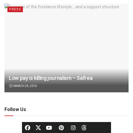
PRESS
Low pay is killing journalism – Safrea
MARCH 24, 2016
Follow Us