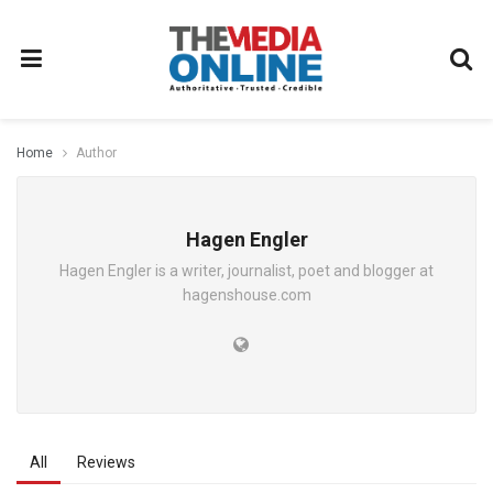
Home
Author
Hagen Engler
Hagen Engler is a writer, journalist, poet and blogger at
hagenshouse.com
All
Reviews