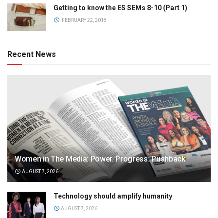
Getting to know the ES SEMs 8-10 (Part 1)
FEBRUARY 22, 2018
Recent News
Women in The Media: Power. Progress. Pushback
AUGUST 7, 2026
Technology should amplify humanity
AUGUST 7, 2026