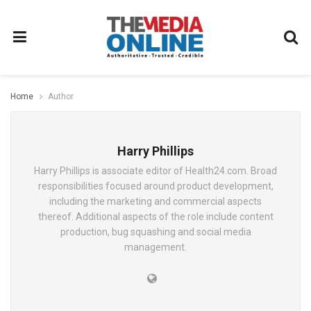
Home
Author
Harry Phillips
Harry Phillips is associate editor of Health24.com. Broad
responsibilities focused around product development,
including the marketing and commercial aspects
thereof. Additional aspects of the role include content
production, bug squashing and social media
management.