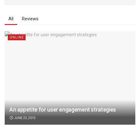
All
Reviews
ONLINE
An appetite for user engagement strategies
JUNE 23, 2015