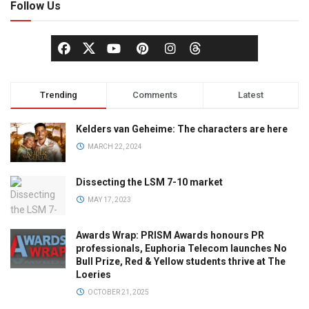
Follow Us
Trending
Comments
Latest
Kelders van Geheime: The characters are here
MARCH 22, 2024
Dissecting the LSM 7-10 market
MAY 17, 2023
Awards Wrap: PRISM Awards honours PR
professionals, Euphoria Telecom launches No
Bull Prize, Red & Yellow students thrive at The
Loeries
OCTOBER 21, 2025