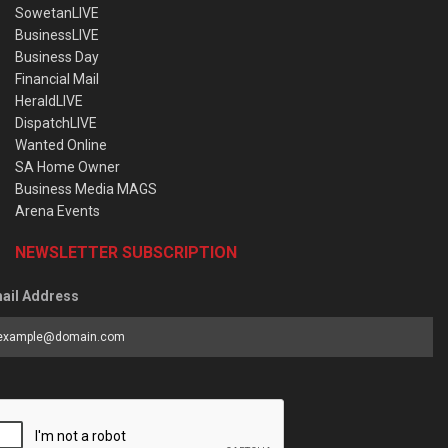
SowetanLIVE
BusinessLIVE
Business Day
Financial Mail
HeraldLIVE
DispatchLIVE
Wanted Online
SA Home Owner
Business Media MAGS
Arena Events
NEWSLETTER SUBSCRIPTION
ail Address