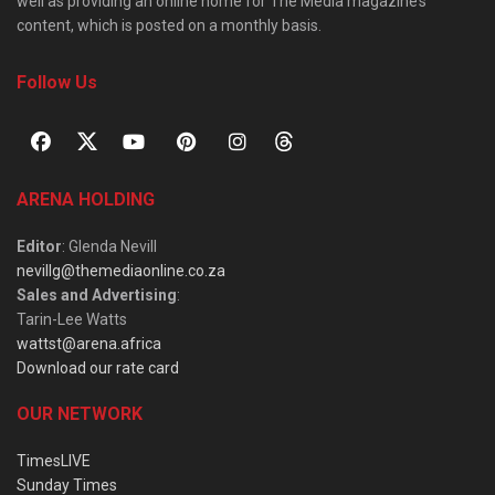
well as providing an online home for The Media magazine’s
content, which is posted on a monthly basis.
Follow Us
ARENA HOLDING
Editor
: Glenda Nevill
nevillg@themediaonline.co.za
Sales and Advertising
:
Tarin-Lee Watts
wattst@arena.africa
Download our rate card
OUR NETWORK
TimesLIVE
Sunday Times