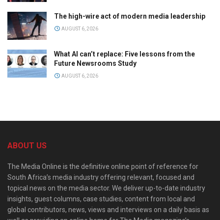
The high-wire act of modern media leadership
AUGUST 6, 2026
What AI can’t replace: Five lessons from the
Future Newsrooms Study
AUGUST 6, 2026
ABOUT US
The Media Online is the definitive online point of reference for
South Africa’s media industry offering relevant, focused and
topical news on the media sector. We deliver up-to-date industry
insights, guest columns, case studies, content from local and
global contributors, news, views and interviews on a daily basis as