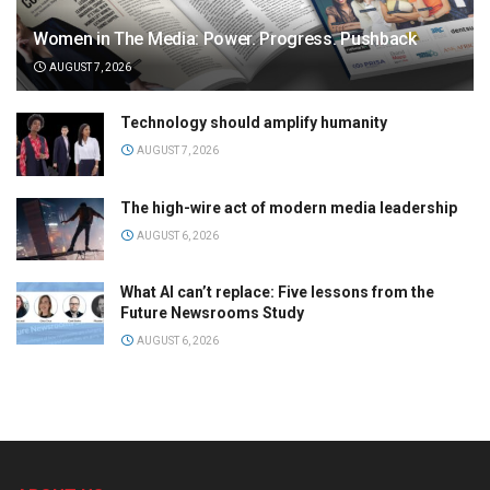
Women in The Media: Power. Progress. Pushback
AUGUST 7, 2026
Technology should amplify humanity
AUGUST 7, 2026
The high-wire act of modern media leadership
AUGUST 6, 2026
What AI can’t replace: Five lessons from the
Future Newsrooms Study
AUGUST 6, 2026