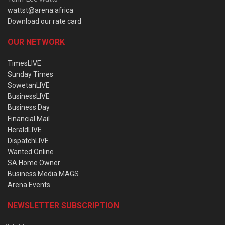
wattst@arena.africa
Download our rate card
OUR NETWORK
TimesLIVE
Sunday Times
SowetanLIVE
BusinessLIVE
Business Day
Financial Mail
HeraldLIVE
DispatchLIVE
Wanted Online
SA Home Owner
Business Media MAGS
Arena Events
NEWSLETTER SUBSCRIPTION