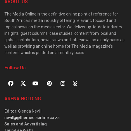
ABOUT US
The Media Online is the definitive online point of reference for
South Africa’s media industry offering relevant, focused and
topical news on the media sector. We deliver up-to-date industry
insights, guest columns, case studies, content from local and
global contributors, news, views and interviews on a daily basis as
well as providing an online home for The Media magazine’s
content, which is posted on a monthly basis.
Follow Us
ARENA HOLDING
Editor
: Glenda Nevill
nevillg@themediaonline.co.za
Sales and Advertising
:
Tarin-Lee Watts