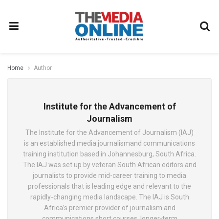
Home
Author
Institute for the Advancement of
Journalism
The Institute for the Advancement of Journalism (IAJ)
is an established media journalismand communications
training institution based in Johannesburg, South Africa.
The IAJ was set up by veteran South African editors and
journalists to provide mid-career training to media
professionals that is leading edge and relevant to the
rapidly-changing media landscape. The IAJ is South
Africa’s premier provider of journalism and
communications short courses, longer-term