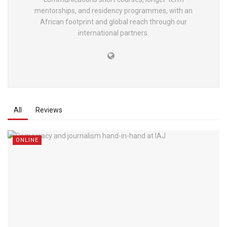
mentorships, and residency programmes, with an
African footprint and global reach through our
international partners.
All
Reviews
ONLINE