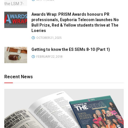
Awards Wrap: PRISM Awards honours PR
professionals, Euphoria Telecom launches No
Bull Prize, Red & Yellow students thrive at The
Loeries
OCTOBER 21, 2025
Getting to know the ES SEMs 8-10 (Part 1)
FEBRUARY 22, 2018
Recent News