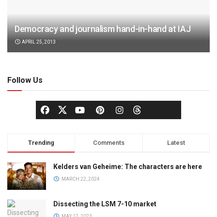
Democracy and journalism hand-in-hand at IAJ
APRIL 25, 2013
Follow Us
Trending
Comments
Latest
Kelders van Geheime: The characters are here
MARCH 22, 2024
Dissecting the LSM 7-10 market
MAY 17, 2023