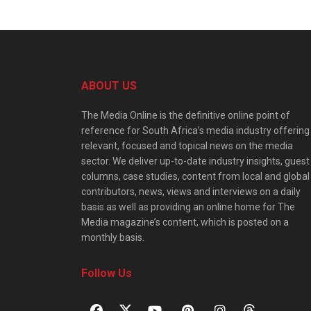
ABOUT US
The Media Online is the definitive online point of
reference for South Africa’s media industry offering
relevant, focused and topical news on the media
sector. We deliver up-to-date industry insights, guest
columns, case studies, content from local and global
contributors, news, views and interviews on a daily
basis as well as providing an online home for The
Media magazine’s content, which is posted on a
monthly basis.
Follow Us