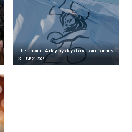
The Upside: A day-by-day diary from Cannes
JUNE 24, 2025