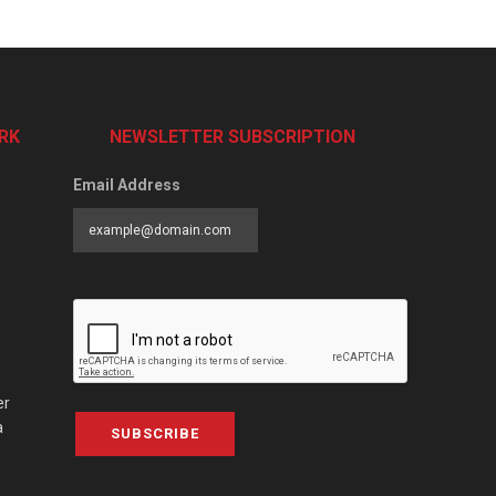
RK
NEWSLETTER SUBSCRIPTION
Email Address
er
a
SUBSCRIBE