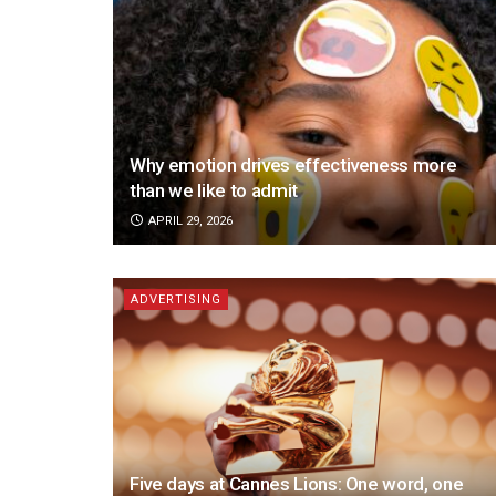
Why emotion drives effectiveness more
than we like to admit
APRIL 29, 2026
ADVERTISING
Five days at Cannes Lions: One word, one