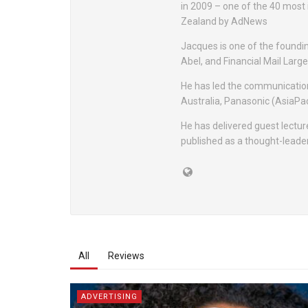
in 2009 – one of the 40 most
Zealand by AdNews
Jacques is one of the foundi
Abel, and Financial Mail Lar
He has led the communication
Australia, Panasonic (AsiaPac
He has delivered guest lectur
published as a thought-leader
All
Reviews
ADVERTISING