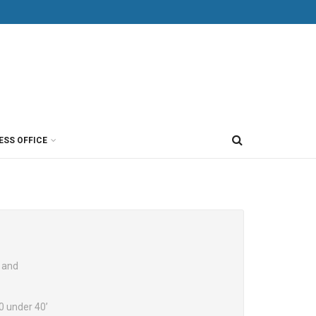
ESS OFFICE
 and
0 under 40’