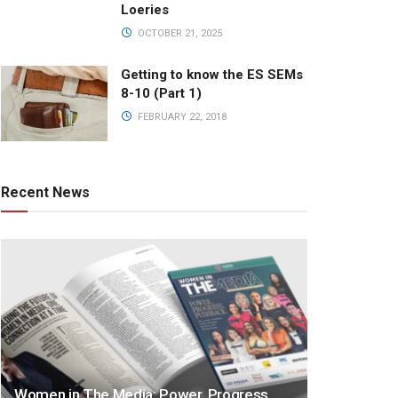
Loeries
OCTOBER 21, 2025
Getting to know the ES SEMs
8-10 (Part 1)
FEBRUARY 22, 2018
Recent News
Women in The Media: Power. Progress.