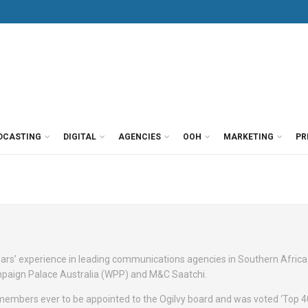
DCASTING
DIGITAL
AGENCIES
OOH
MARKETING
PR
rs’ experience in leading communications agencies in Southern Africa
Campaign Palace Australia (WPP) and M&C Saatchi.
embers ever to be appointed to the Ogilvy board and was voted ‘Top 4