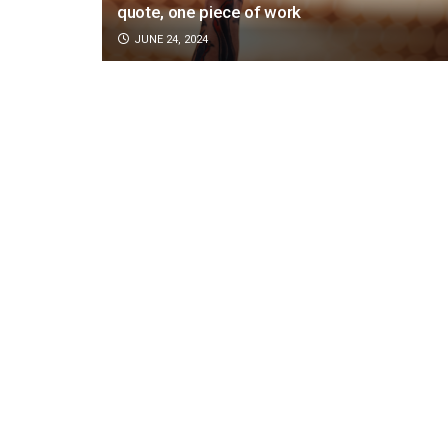
quote, one piece of work
JUNE 24, 2024