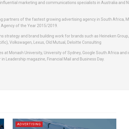
 influential marketing and communications specialists in Australia and 
ng partners of the fastest growing advertising agency in South Africa, 
ge Agency of the Year 2015/2019.
s strategy and brand building work for brands such as Heineken Group,
ific), Volkswagen, Lexus, Old Mutual, Deloitte Consulting
es at Monash University, University of Sydney, Google South Africa and i
 in Leadership magazine, Financial Mail and Business Day.
ADVERTISING