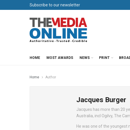
Subscribe to our newsletter
HOME
MOST AWARDS
NEWS
PRINT
BROA
Home
Author
Jacques Burger
Jacques has more than 20 yea
Australia, incl Ogilvy, The 
He was one of the youngest m