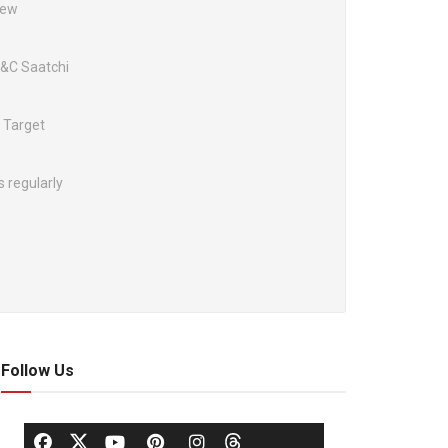
New
M&C Saatchi
 Target
s regularly
Follow Us