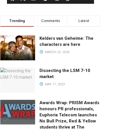
Trending
Comments
Latest
Kelders van Geheime: The
characters are here
MARCH 22, 2024
Dissecting the LSM 7-10
market
MAY 17, 2023
Awards Wrap: PRISM Awards
honours PR professionals,
Euphoria Telecom launches
No Bull Prize, Red & Yellow
students thrive at The