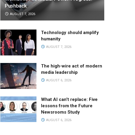
Pushback
AUGUST 7, 2026
Technology should amplify
humanity
AUGUST 7, 2026
The high-wire act of modern
media leadership
AUGUST 6, 2026
What AI can’t replace: Five
lessons from the Future
Newsrooms Study
AUGUST 6, 2026