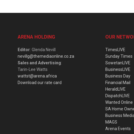
ARENA HOLDING
OUR NETWO
Editor
: Glenda Nevill
TimesLIVE
nevillg@themediaonline.co.za
Sunday Times
Sales and Advertising
:
SowetanLIVE
Tarin-Lee Watts
BusinessLIVE
wattst@arena.africa
Business Day
Download our rate card
Financial Mail
HeraldLIVE
DispatchLIVE
Wanted Online
SA Home Own
Business Medi
MAGS
Arena Events