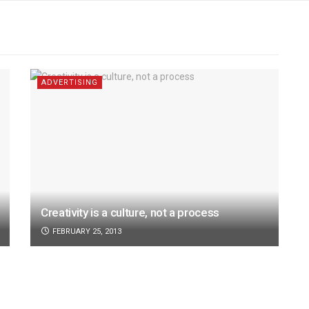
ADVERTISING
Creativity is a culture, not a process
FEBRUARY 25, 2013