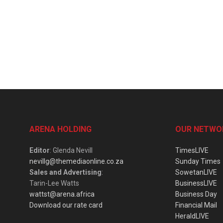
ARENA HOLDING
OUR NETWO
Editor
: Glenda Nevill
TimesLIVE
nevillg@themediaonline.co.za
Sunday Times
Sales and Advertising
:
SowetanLIVE
Tarin-Lee Watts
BusinessLIVE
wattst@arena.africa
Business Day
Download our rate card
Financial Mail
HeraldLIVE