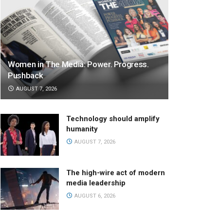
Women in The Media: Power. Progress.
Pushback
AUGUST 7, 2026
Technology should amplify
humanity
AUGUST 7, 2026
The high-wire act of modern
media leadership
AUGUST 6, 2026