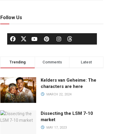
Follow Us
Trending
Comments
Latest
Kelders van Geheime: The
characters are here
MARCH 22, 2024
Dissecting the LSM 7-10
market
MAY 17, 2023