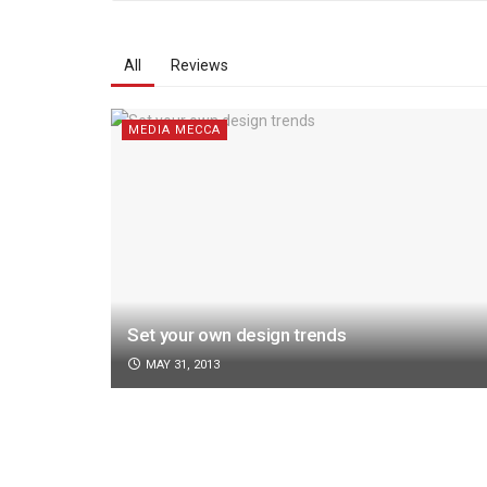
All
Reviews
MEDIA MECCA
Set your own design trends
MAY 31, 2013