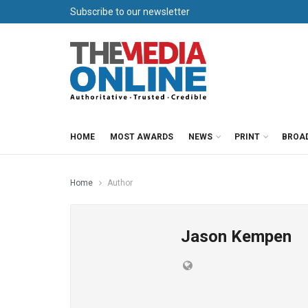
Subscribe to our newsletter
HOME
MOST AWARDS
NEWS
PRINT
BROA
Home
Author
Jason Kempen