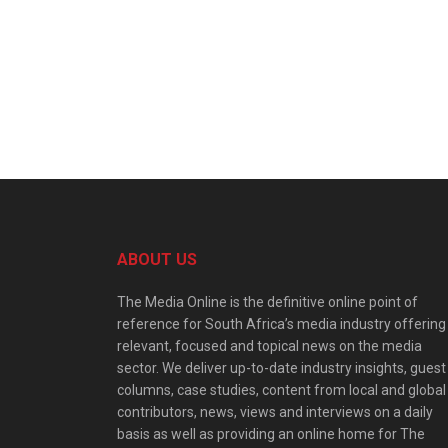
ABOUT US
The Media Online is the definitive online point of
reference for South Africa’s media industry offering
relevant, focused and topical news on the media
sector. We deliver up-to-date industry insights, guest
columns, case studies, content from local and global
contributors, news, views and interviews on a daily
basis as well as providing an online home for The