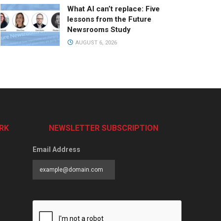
What AI can’t replace: Five
lessons from the Future
Newsrooms Study
AUGUST 6, 2026
RK
NEWSLETTER SUBSCRIPTION
Email Address