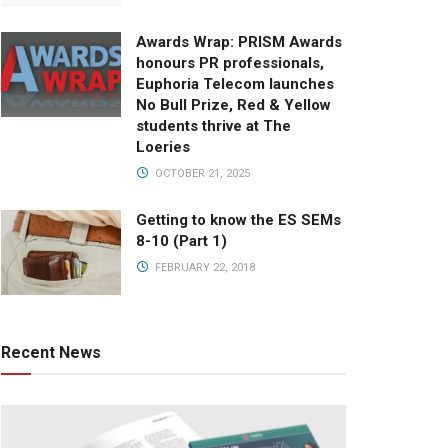
Awards Wrap: PRISM Awards
honours PR professionals,
Euphoria Telecom launches
No Bull Prize, Red & Yellow
students thrive at The
Loeries
OCTOBER 21, 2025
Getting to know the ES SEMs
8-10 (Part 1)
FEBRUARY 22, 2018
Recent News