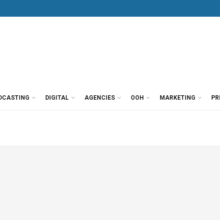
DCASTING
DIGITAL
AGENCIES
OOH
MARKETING
PR