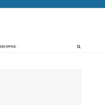
ESS OFFICE