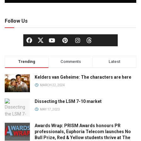
Follow Us
Trending
Comments
Latest
Kelders van Geheime: The characters are here
MARCH 22, 2024
Dissecting the LSM 7-10 market
MAY 17, 2023
Awards Wrap: PRISM Awards honours PR
professionals, Euphoria Telecom launches No
Bull Prize, Red & Yellow students thrive at The