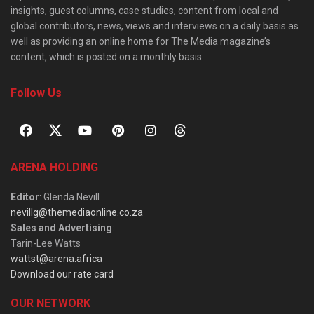
insights, guest columns, case studies, content from local and
global contributors, news, views and interviews on a daily basis as
well as providing an online home for The Media magazine’s
content, which is posted on a monthly basis.
Follow Us
ARENA HOLDING
Editor
: Glenda Nevill
nevillg@themediaonline.co.za
Sales and Advertising
:
Tarin-Lee Watts
wattst@arena.africa
Download our rate card
OUR NETWORK