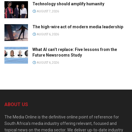
Technology should amplify humanity
AUGUST 7, 2026
The high-wire act of modern media leadership
AUGUST 6, 2026
What AI can’t replace: Five lessons from the
Future Newsrooms Study
AUGUST 6, 2026
ABOUT US
The Media Online is the definitive online point of reference for
South Africa’s media industry offering relevant, focused and
topical news on the media sector. We deliver up-to-date industry