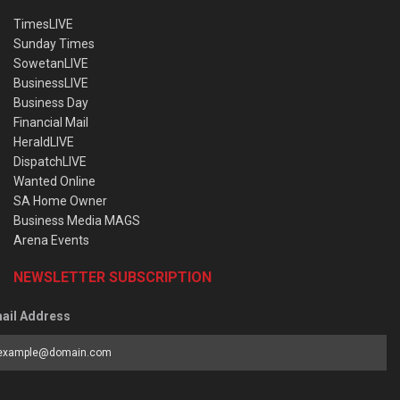
TimesLIVE
Sunday Times
SowetanLIVE
BusinessLIVE
Business Day
Financial Mail
HeraldLIVE
DispatchLIVE
Wanted Online
SA Home Owner
Business Media MAGS
Arena Events
NEWSLETTER SUBSCRIPTION
ail Address