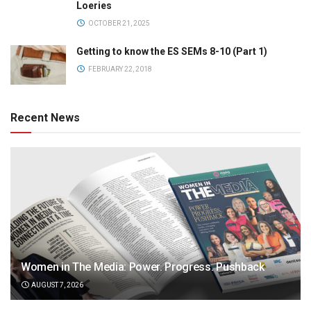
Loeries
OCTOBER 21, 2025
Getting to know the ES SEMs 8-10 (Part 1)
FEBRUARY 22, 2018
Recent News
Women in The Media: Power. Progress. Pushback
AUGUST 7, 2026