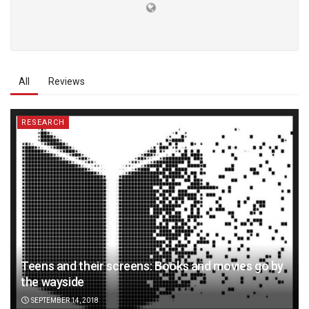
All
Reviews
RESEARCH
Teens and their screens: Books and movies go by
the wayside
SEPTEMBER 14, 2018