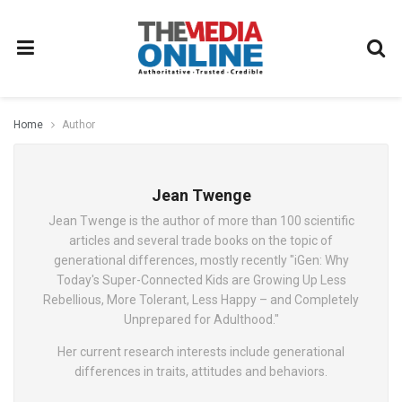
Home
Author
Jean Twenge
Jean Twenge is the author of more than 100 scientific
articles and several trade books on the topic of
generational differences, mostly recently "iGen: Why
Today's Super-Connected Kids are Growing Up Less
Rebellious, More Tolerant, Less Happy – and Completely
Unprepared for Adulthood."
Her current research interests include generational
differences in traits, attitudes and behaviors.