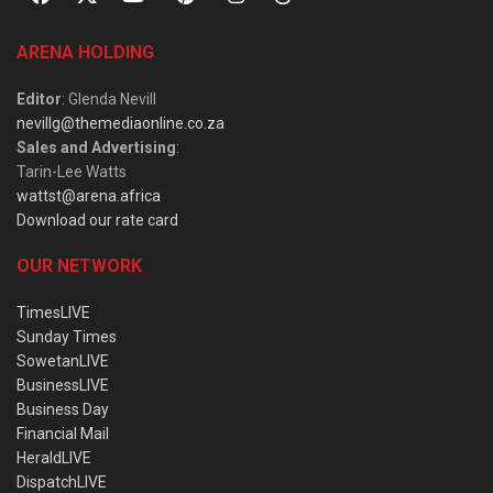
ARENA HOLDING
Editor
: Glenda Nevill
nevillg@themediaonline.co.za
Sales and Advertising
:
Tarin-Lee Watts
wattst@arena.africa
Download our rate card
OUR NETWORK
TimesLIVE
Sunday Times
SowetanLIVE
BusinessLIVE
Business Day
Financial Mail
HeraldLIVE
DispatchLIVE