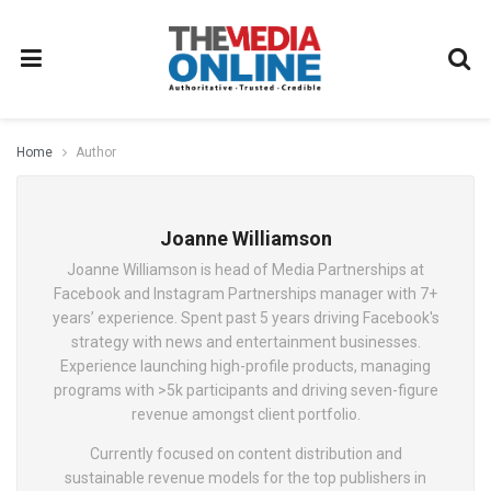
Home
Author
Joanne Williamson
Joanne Williamson is head of Media Partnerships at
Facebook and Instagram Partnerships manager with 7+
years’ experience. Spent past 5 years driving Facebook's
strategy with news and entertainment businesses.
Experience launching high-profile products, managing
programs with >5k participants and driving seven-figure
revenue amongst client portfolio.
Currently focused on content distribution and
sustainable revenue models for the top publishers in