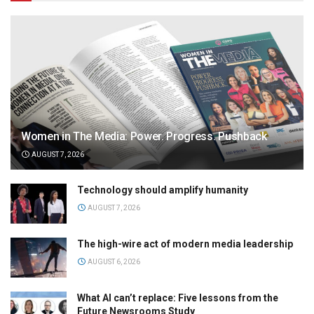
Women in The Media: Power. Progress. Pushback
AUGUST 7, 2026
Technology should amplify humanity
AUGUST 7, 2026
The high-wire act of modern media leadership
AUGUST 6, 2026
What AI can’t replace: Five lessons from the
Future Newsrooms Study