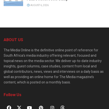
AUGUST 6, 2026
ABOUT US
The Media Online is the definitive online point of reference for
South Africa’s media industry offering relevant, focused and
topical news on the media sector. We deliver up-to-date industry
insights, guest columns, case studies, content from local and
global contributors, news, views and interviews on a daily basis as
well as providing an online home for The Media magazine’s
content, which is posted on a monthly basis.
Follow Us