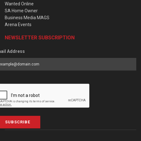
Wanted Online
SA Home Owner
Business Media MAGS
Arena Events
NEWSLETTER SUBSCRIPTION
ail Address
SUBSCRIBE