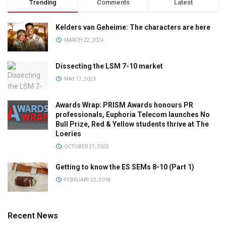
Trending
Comments
Latest
Kelders van Geheime: The characters are here
MARCH 22, 2024
Dissecting the LSM 7-10 market
MAY 17, 2023
Awards Wrap: PRISM Awards honours PR
professionals, Euphoria Telecom launches No
Bull Prize, Red & Yellow students thrive at The
Loeries
OCTOBER 21, 2025
Getting to know the ES SEMs 8-10 (Part 1)
FEBRUARY 22, 2018
Recent News