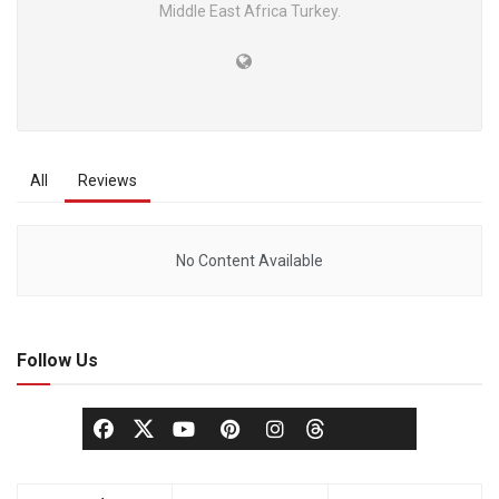
Middle East Africa Turkey.
All
Reviews
No Content Available
Follow Us