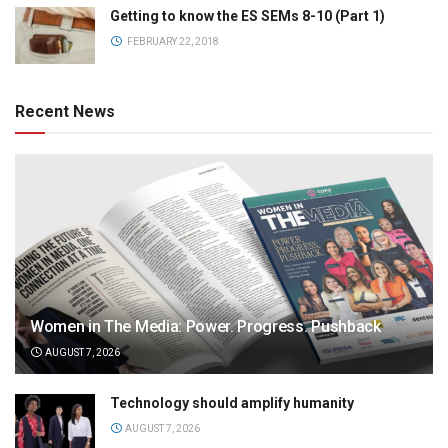
Getting to know the ES SEMs 8-10 (Part 1)
FEBRUARY 22, 2018
Recent News
Women in The Media: Power. Progress. Pushback
AUGUST 7, 2026
Technology should amplify humanity
AUGUST 7, 2026