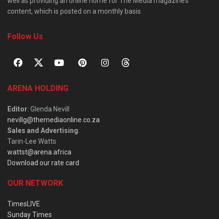
well as providing an online home for The Media magazine’s
content, which is posted on a monthly basis.
Follow Us
ARENA HOLDING
Editor
: Glenda Nevill
nevillg@themediaonline.co.za
Sales and Advertising
:
Tarin-Lee Watts
wattst@arena.africa
Download our rate card
OUR NETWORK
TimesLIVE
Sunday Times