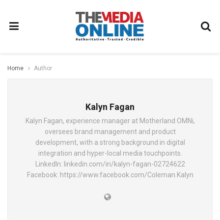
Home
Author
Kalyn Fagan
Kalyn Fagan, experience manager at Motherland OMNi,
oversees brand management and product
development, with a strong background in digital
integration and hyper-local media touchpoints.
LinkedIn: linkedin.com/in/kalyn-fagan-02724622
Facebook: https://www.facebook.com/Coleman.Kalyn