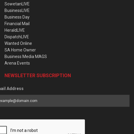
SowetanLIVE
BusinessLIVE
Business Day
Financial Mail
HeraldLIVE
DispatchLIVE
Wanted Online
SA Home Owner
Business Media MAGS
Arena Events
NEWSLETTER SUBSCRIPTION
ail Address