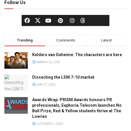
Follow Us
Trending
Comments
Latest
Kelders van Geheime: The characters are here
MARCH 22, 2024
Dissecting the LSM 7-10 market
MAY 17, 2023
Awards Wrap: PRISM Awards honours PR
professionals, Euphoria Telecom launches No
Bull Prize, Red & Yellow students thrive at The
Loeries
OCTOBER 21, 2025