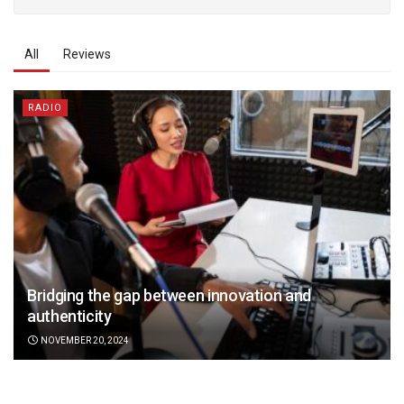
All
Reviews
RADIO
Bridging the gap between innovation and
authenticity
NOVEMBER 20, 2024