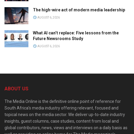
The high-wire act of modern media leadership
AUGUST 6, 2026
What AI can’t replace: Five lessons from the
Future Newsrooms Study
AUGUST 6, 2026
ABOUT US
The Media Online is the definitive online point of reference for
South Africa’s media industry offering relevant, focused and
topical news on the media sector. We deliver up-to-date industry
insights, guest columns, case studies, content from local and
global contributors, news, views and interviews on a daily basis as