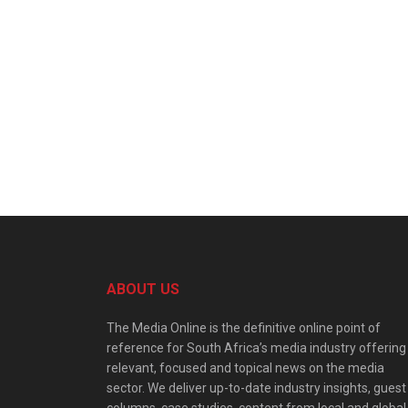
ABOUT US
The Media Online is the definitive online point of
reference for South Africa’s media industry offering
relevant, focused and topical news on the media
sector. We deliver up-to-date industry insights, guest
columns, case studies, content from local and global