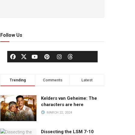
Follow Us
Trending
Comments
Latest
Kelders van Geheime: The
characters are here
MARCH 22, 2024
Dissecting the LSM 7-10