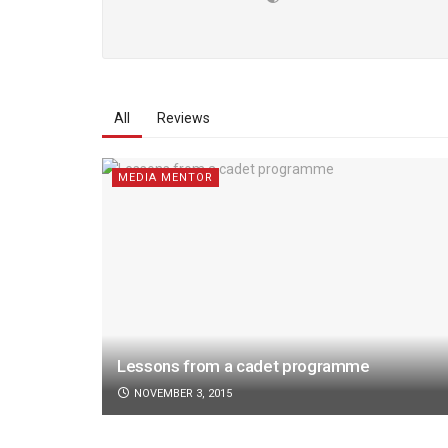
All
Reviews
MEDIA MENTOR
Lessons from a cadet programme
NOVEMBER 3, 2015