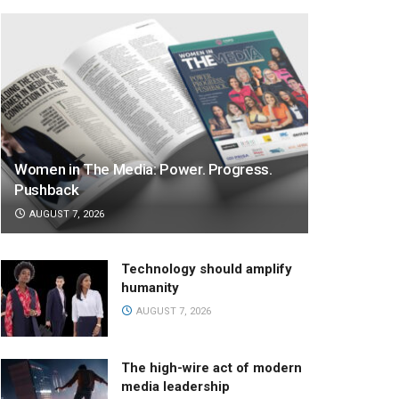
Women in The Media: Power. Progress.
Pushback
AUGUST 7, 2026
Technology should amplify
humanity
AUGUST 7, 2026
The high-wire act of modern
media leadership