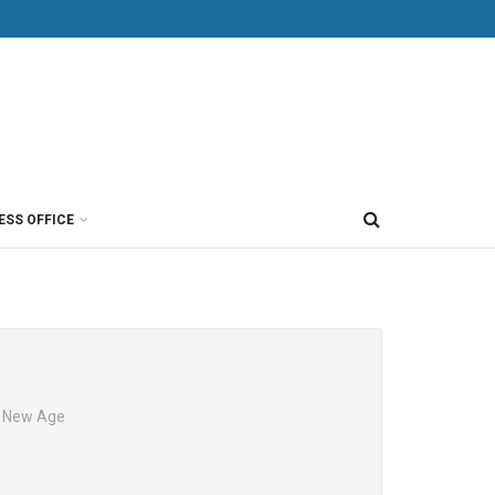
ESS OFFICE
e New Age