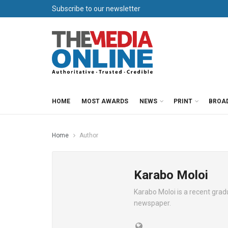
Subscribe to our newsletter
HOME
MOST AWARDS
NEWS
PRINT
BROA
Home
Author
Karabo Moloi
Karabo Moloi is a recent gr
newspaper.