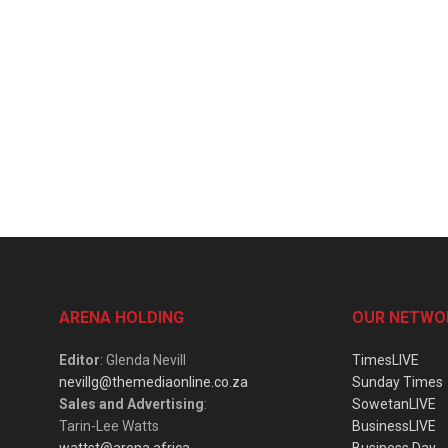
ARENA HOLDING
OUR NETWO
Editor
: Glenda Nevill
TimesLIVE
nevillg@themediaonline.co.za
Sunday Times
Sales and Advertising
:
SowetanLIVE
Tarin-Lee Watts
BusinessLIVE
wattst@arena.africa
Business Day