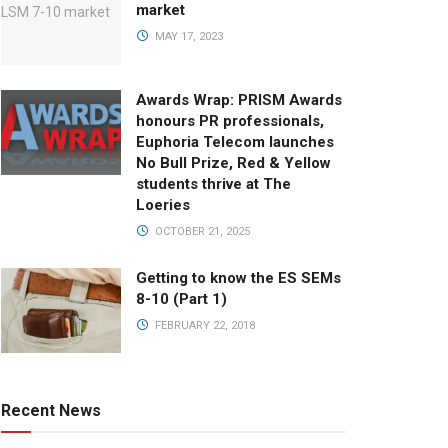
market
MAY 17, 2023
Awards Wrap: PRISM Awards
honours PR professionals,
Euphoria Telecom launches
No Bull Prize, Red & Yellow
students thrive at The
Loeries
OCTOBER 21, 2025
Getting to know the ES SEMs
8-10 (Part 1)
FEBRUARY 22, 2018
Recent News