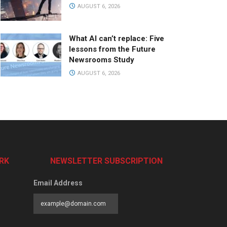
AUGUST 6, 2026
What AI can’t replace: Five
lessons from the Future
Newsrooms Study
AUGUST 6, 2026
RK
NEWSLETTER SUBSCRIPTION
Email Address