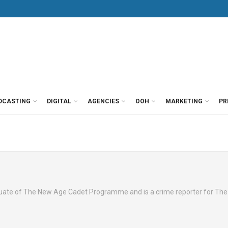
DCASTING
DIGITAL
AGENCIES
OOH
MARKETING
PR
aduate of The New Age Cadet Programme and is a crime reporter for Th