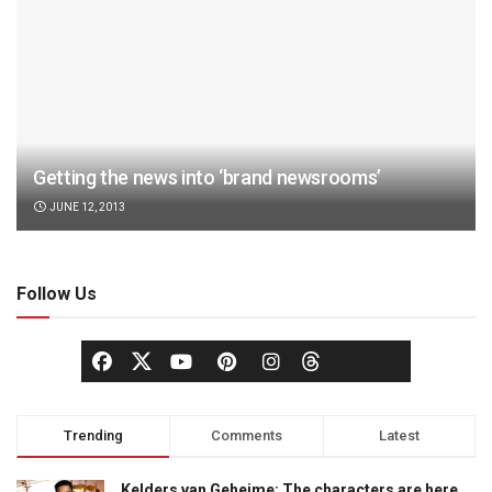
Getting the news into ‘brand newsrooms’
JUNE 12, 2013
Follow Us
Trending
Comments
Latest
Kelders van Geheime: The characters are here