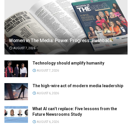
Women in The Media: Power. Progress. Pushback
AUGUST 7, 2026
Technology should amplify humanity
AUGUST 7, 2026
The high-wire act of modern media leadership
AUGUST 6, 2026
What AI can’t replace: Five lessons from the
Future Newsrooms Study
AUGUST 6, 2026