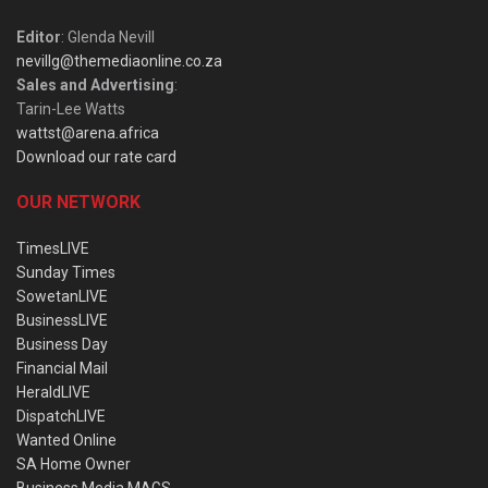
Editor
: Glenda Nevill
nevillg@themediaonline.co.za
Sales and Advertising
:
Tarin-Lee Watts
wattst@arena.africa
Download our rate card
OUR NETWORK
TimesLIVE
Sunday Times
SowetanLIVE
BusinessLIVE
Business Day
Financial Mail
HeraldLIVE
DispatchLIVE
Wanted Online
SA Home Owner
Business Media MAGS