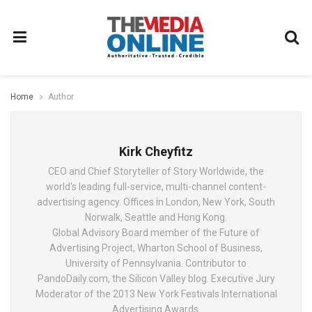
Home
Author
Kirk Cheyfitz
CEO and Chief Storyteller of Story Worldwide, the
world's leading full-service, multi-channel content-
advertising agency. Offices in London, New York, South
Norwalk, Seattle and Hong Kong.
Global Advisory Board member of the Future of
Advertising Project, Wharton School of Business,
University of Pennsylvania. Contributor to
PandoDaily.com, the Silicon Valley blog. Executive Jury
Moderator of the 2013 New York Festivals International
Advertising Awards.