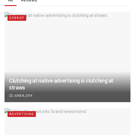
All
Reviews
DEBRIEF
Clutching at native advertising is clutching at
straws
JUNE 8, 2014
ADVERTISING