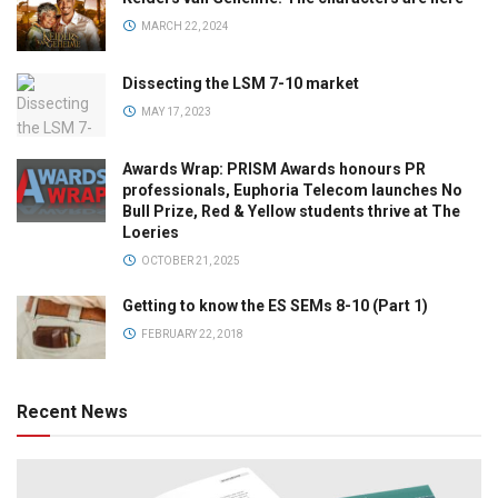
MARCH 22, 2024
Dissecting the LSM 7-10 market
MAY 17, 2023
Awards Wrap: PRISM Awards honours PR
professionals, Euphoria Telecom launches No
Bull Prize, Red & Yellow students thrive at The
Loeries
OCTOBER 21, 2025
Getting to know the ES SEMs 8-10 (Part 1)
FEBRUARY 22, 2018
Recent News