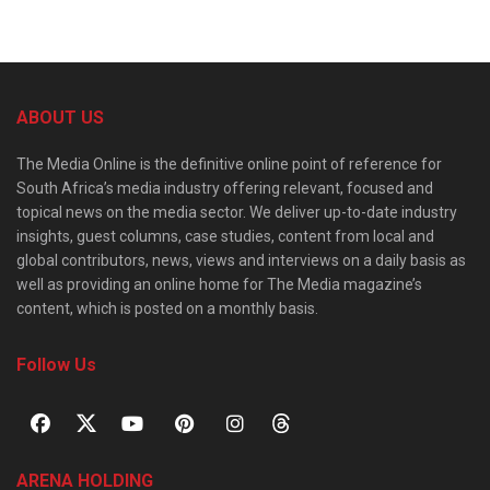
ABOUT US
The Media Online is the definitive online point of reference for
South Africa’s media industry offering relevant, focused and
topical news on the media sector. We deliver up-to-date industry
insights, guest columns, case studies, content from local and
global contributors, news, views and interviews on a daily basis as
well as providing an online home for The Media magazine’s
content, which is posted on a monthly basis.
Follow Us
ARENA HOLDING