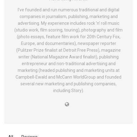
I've founded and run numerous traditional and digital
companies in journalism, publishing, marketing and
advertising. My experience includes rock 'n' roll music
(studio work, film scoring, touring), photography and film
(photo essays, feature film work for 20th Century Fox,
Europe, and documentaries), newspaper reporter
(Pulitzer Prize finalist at Detroit Free Press), magazine
writer (National Magazine Award finalist), publishing
entrepreneur and non-traditional advertising and
marketing (headed publishing and marketing units at
Campbell-Ewald and McCann WorldGroup and founded
several new marketing and publishing companies,
including Story).