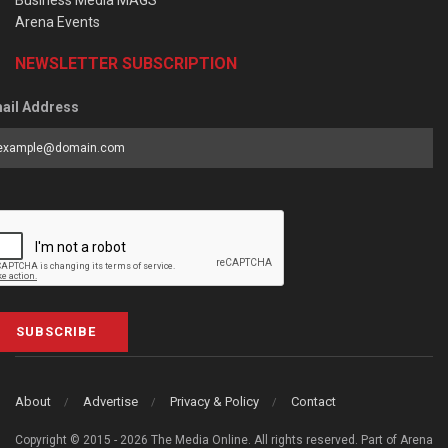
Arena Events
NEWSLETTER SUBSCRIPTION
ail Address
SUBSCRIBE
About
Advertise
Privacy & Policy
Contact
Copyright © 2015 - 2026 The Media Online. All rights reserved. Part of Arena