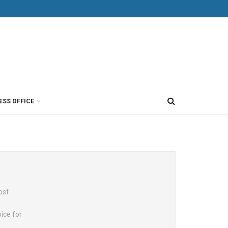
ESS OFFICE
ost
ice for