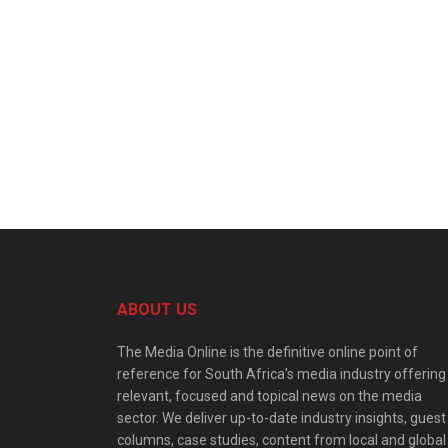
ABOUT US
The Media Online is the definitive online point of
reference for South Africa’s media industry offering
relevant, focused and topical news on the media
sector. We deliver up-to-date industry insights, guest
columns, case studies, content from local and global