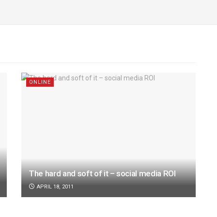
ONLINE
The hard and soft of it – social media ROI
APRIL 18, 2011