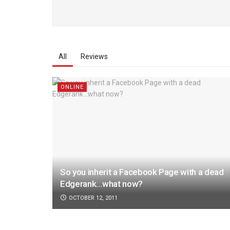
All
Reviews
ONLINE
So you inherit a Facebook Page with a dead
Edgerank…what now?
OCTOBER 12, 2011