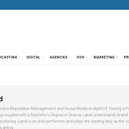
DCASTING
DIGITAL
AGENCIES
OOH
MARKETING
PR
d
nline Reputation Management and Social Media at digiVOX. Having a P
g coupled with a Bachelor’s Degree in Drama, Landi understands brand
oring. Landi is an avid performer and plays the leading lady as the vo
a arena.