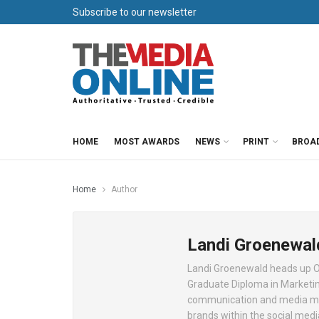
Subscribe to our newsletter
HOME
MOST AWARDS
NEWS
PRINT
BROA
Home
Author
Landi Groenewal
Landi Groenewald heads up O
Graduate Diploma in Marketin
communication and media monit
brands within the social medi