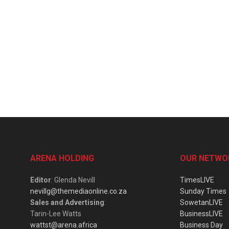
ARENA HOLDING
OUR NETWO
Editor
: Glenda Nevill
TimesLIVE
nevillg@themediaonline.co.za
Sunday Times
Sales and Advertising
:
SowetanLIVE
Tarin-Lee Watts
BusinessLIVE
wattst@arena.africa
Business Day