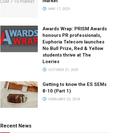
market
MAY 17, 2023
Awards Wrap: PRISM Awards
honours PR professionals,
Euphoria Telecom launches
No Bull Prize, Red & Yellow
students thrive at The
Loeries
OCTOBER 21, 2025
Getting to know the ES SEMs
8-10 (Part 1)
FEBRUARY 22, 2018
Recent News