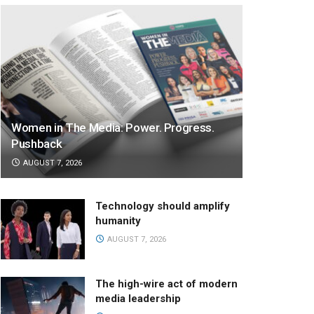
Women in The Media: Power. Progress.
Pushback
AUGUST 7, 2026
Technology should amplify
humanity
AUGUST 7, 2026
The high-wire act of modern
media leadership