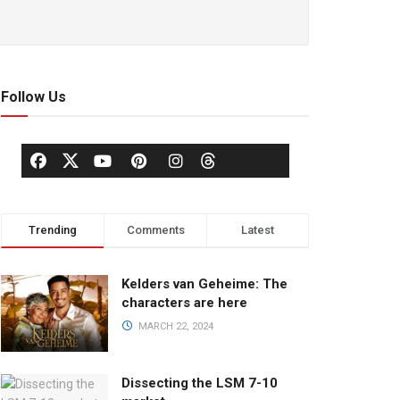
Follow Us
Trending
Comments
Latest
Kelders van Geheime: The
characters are here
MARCH 22, 2024
Dissecting the LSM 7-10