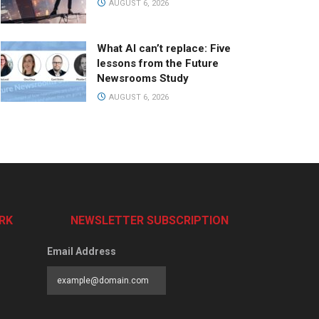
AUGUST 6, 2026
What AI can’t replace: Five
lessons from the Future
Newsrooms Study
AUGUST 6, 2026
RK
NEWSLETTER SUBSCRIPTION
Email Address