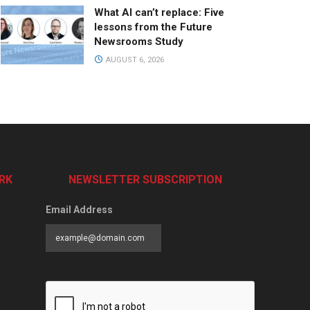
What AI can’t replace: Five
lessons from the Future
Newsrooms Study
AUGUST 6, 2026
RK
NEWSLETTER SUBSCRIPTION
Email Address