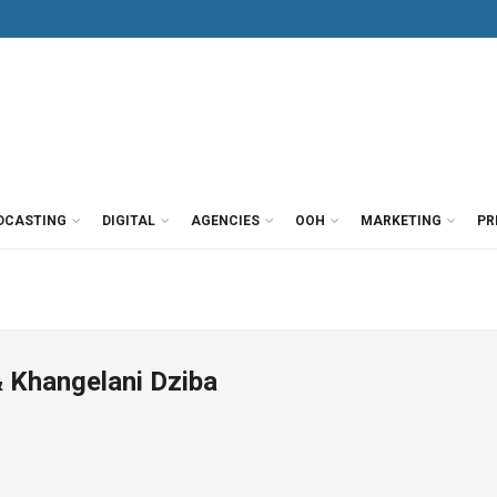
DCASTING
DIGITAL
AGENCIES
OOH
MARKETING
PR
 Khangelani Dziba