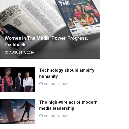
Women in The Media: Power. Progress.
Pushback
AUGUST 7, 2026
Technology should amplify
humanity
AUGUST 7, 2026
The high-wire act of modern
media leadership
AUGUST 6, 2026