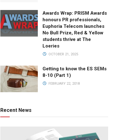
Awards Wrap: PRISM Awards
honours PR professionals,
Euphoria Telecom launches
No Bull Prize, Red & Yellow
students thrive at The
Loeries
OCTOBER 21, 2025
Getting to know the ES SEMs
8-10 (Part 1)
FEBRUARY 22, 2018
Recent News