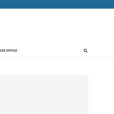
ESS OFFICE