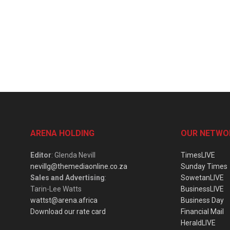
ARENA HOLDING
OUR NETWO
Editor
: Glenda Nevill
TimesLIVE
nevillg@themediaonline.co.za
Sunday Times
Sales and Advertising
:
SowetanLIVE
Tarin-Lee Watts
BusinessLIVE
wattst@arena.africa
Business Day
Download our rate card
Financial Mail
HeraldLIVE