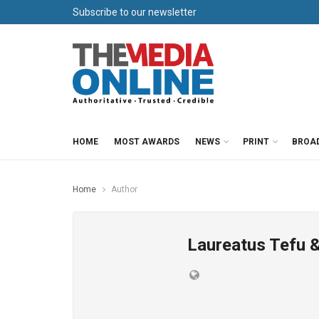
Subscribe to our newsletter
HOME
MOST AWARDS
NEWS
PRINT
BROA
Home
Author
Laureatus Tefu &