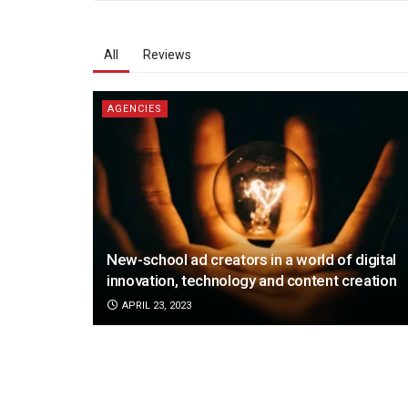
All
Reviews
AGENCIES
New-school ad creators in a world of digital
innovation, technology and content creation
APRIL 23, 2023