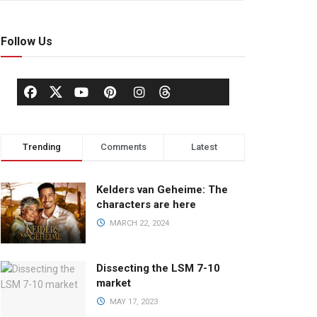
Follow Us
Trending
Comments
Latest
Kelders van Geheime: The
characters are here
MARCH 22, 2024
Dissecting the LSM 7-10
market
MAY 17, 2023