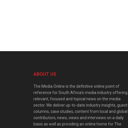
ABOUT US
The Media Online is the definitive online point of
reference for South Africa’s media industry offering
relevant, focused and topical news on the media
sector. We deliver up-to-date industry insights, guest
columns, case studies, content from local and global
contributors, news, views and interviews on a daily
basis as well as providing an online home for The