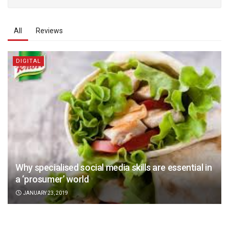
All
Reviews
DIGITAL
Why specialised social media skills are essential in
a ‘prosumer’ world
JANUARY 23, 2019