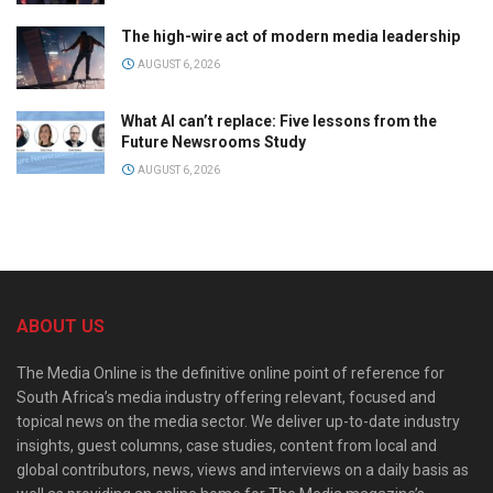
The high-wire act of modern media leadership
AUGUST 6, 2026
What AI can’t replace: Five lessons from the
Future Newsrooms Study
AUGUST 6, 2026
ABOUT US
The Media Online is the definitive online point of reference for
South Africa’s media industry offering relevant, focused and
topical news on the media sector. We deliver up-to-date industry
insights, guest columns, case studies, content from local and
global contributors, news, views and interviews on a daily basis as