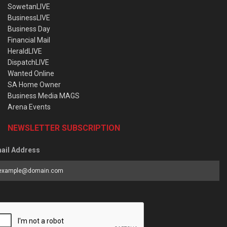
SowetanLIVE
BusinessLIVE
Business Day
Financial Mail
HeraldLIVE
DispatchLIVE
Wanted Online
SA Home Owner
Business Media MAGS
Arena Events
NEWSLETTER SUBSCRIPTION
ail Address