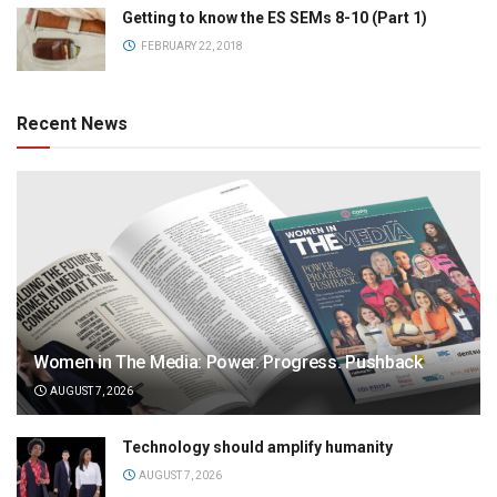
Getting to know the ES SEMs 8-10 (Part 1)
FEBRUARY 22, 2018
Recent News
Women in The Media: Power. Progress. Pushback
AUGUST 7, 2026
Technology should amplify humanity
AUGUST 7, 2026