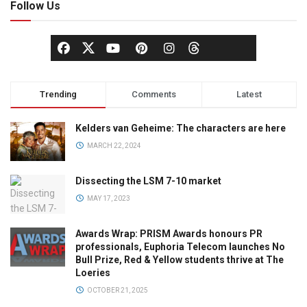
Follow Us
Trending
Comments
Latest
Kelders van Geheime: The characters are here
MARCH 22, 2024
Dissecting the LSM 7-10 market
MAY 17, 2023
Awards Wrap: PRISM Awards honours PR
professionals, Euphoria Telecom launches No
Bull Prize, Red & Yellow students thrive at The
Loeries
OCTOBER 21, 2025