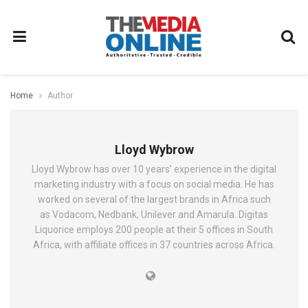
Home
Author
Lloyd Wybrow
Lloyd Wybrow has over 10 years’ experience in the digital
marketing industry with a focus on social media. He has
worked on several of the largest brands in Africa such
as Vodacom, Nedbank, Unilever and Amarula. Digitas
Liquorice employs 200 people at their 5 offices in South
Africa, with affiliate offices in 37 countries across Africa.