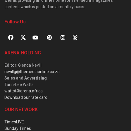
well as providing an online home for The Media magazine’s
content, which is posted on a monthly basis.
Follow Us
ARENA HOLDING
Editor
: Glenda Nevill
nevillg@themediaonline.co.za
Sales and Advertising
:
Tarin-Lee Watts
wattst@arena.africa
Download our rate card
OUR NETWORK
TimesLIVE
Sunday Times