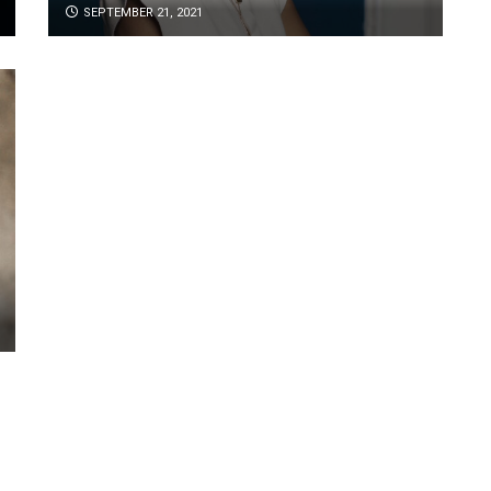
SEPTEMBER 21, 2021