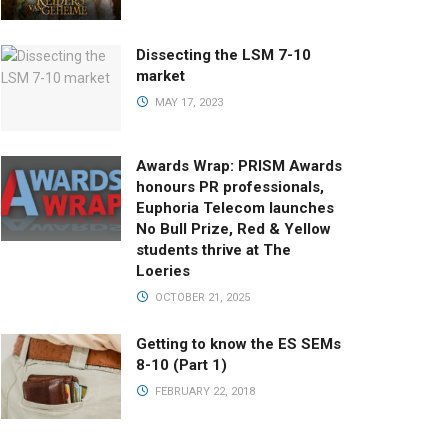
Dissecting the LSM 7-10
market
MAY 17, 2023
Awards Wrap: PRISM Awards
honours PR professionals,
Euphoria Telecom launches
No Bull Prize, Red & Yellow
students thrive at The
Loeries
OCTOBER 21, 2025
Getting to know the ES SEMs
8-10 (Part 1)
FEBRUARY 22, 2018