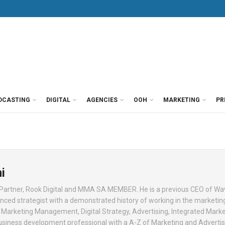
DCASTING
DIGITAL
AGENCIES
OOH
MARKETING
PR
i
 Partner, Rook Digital and MMA SA MEMBER. He is a previous CEO of 
enced strategist with a demonstrated history of working in the marketin
 in Marketing Management, Digital Strategy, Advertising, Integrated Mark
usiness development professional with a A-Z of Marketing and Advertis