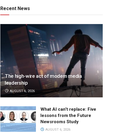
Recent News
The high-wire act of modern media
leadership
AUGUST 6, 2026
What AI can’t replace: Five
lessons from the Future
Newsrooms Study
AUGUST 6, 2026