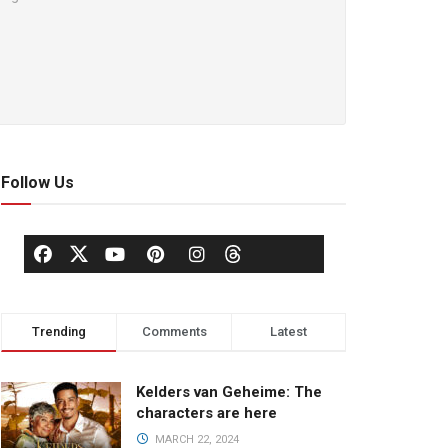
Follow Us
Trending
Comments
Latest
Kelders van Geheime: The
characters are here
MARCH 22, 2024