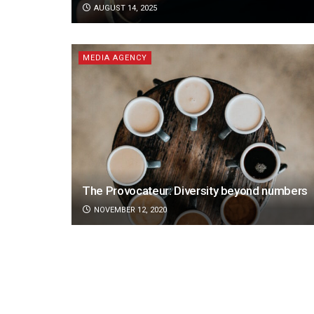
AUGUST 14, 2025
MEDIA AGENCY
The Provocateur: Diversity beyond numbers
NOVEMBER 12, 2020