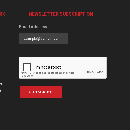
RK
NEWSLETTER SUBSCRIPTION
Email Address
er
a
SUBSCRIBE