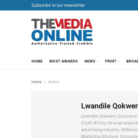
Subscribe to our newsletter
HOME
MOST AWARDS
NEWS
PRINT
BROA
Home
Author
Lwandile Qokwen
Lwandile Qokweni, Executive
South Africa. He is an experi
advertising industry. Skilled
Marketing Strategy. Strong b