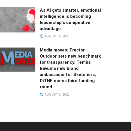
As AI gets smarter, emotional
intelligence is becoming
leadership’s competitive
advantage
AUGUST 6, 2026
Media moves: Tractor
Outdoor sets new benchmark
for transparency, Temba
Bavuma new brand
ambassador for Sketchers,
DiTNF opens third funding
round
AUGUST 6, 2026