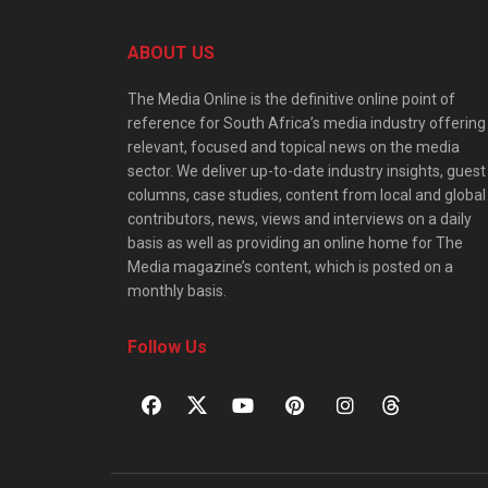
ABOUT US
The Media Online is the definitive online point of
reference for South Africa’s media industry offering
relevant, focused and topical news on the media
sector. We deliver up-to-date industry insights, guest
columns, case studies, content from local and global
contributors, news, views and interviews on a daily
basis as well as providing an online home for The
Media magazine’s content, which is posted on a
monthly basis.
Follow Us