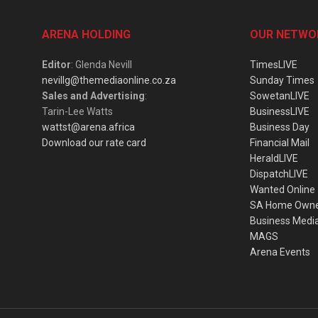
ARENA HOLDING
OUR NETWO
Editor
: Glenda Nevill
TimesLIVE
nevillg@themediaonline.co.za
Sunday Times
Sales and Advertising
:
SowetanLIVE
Tarin-Lee Watts
BusinessLIVE
wattst@arena.africa
Business Day
Download our rate card
Financial Mail
HeraldLIVE
DispatchLIVE
Wanted Online
SA Home Own
Business Medi
MAGS
Arena Events