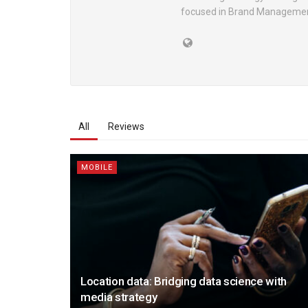
focused in Brand Manageme
All
Reviews
MOBILE
Location data: Bridging data science with
media strategy