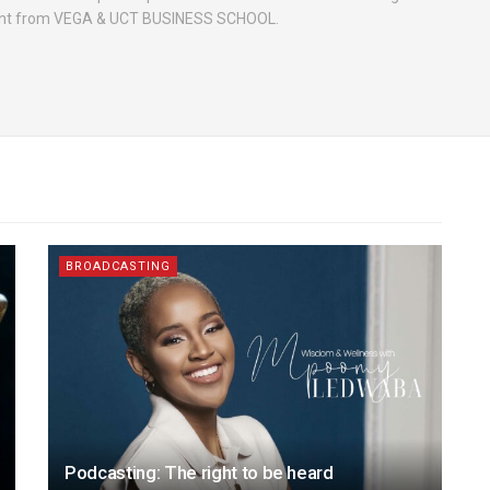
nt from VEGA & UCT BUSINESS SCHOOL.
BROADCASTING
Podcasting: The right to be heard