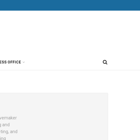
ESS OFFICE
Wavemaker
g and
eting, and
ing