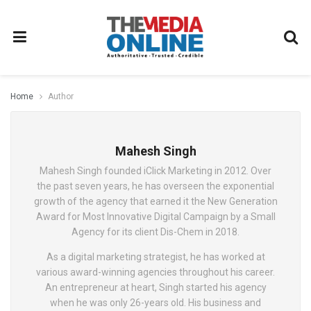
Home
Author
Mahesh Singh
Mahesh Singh founded iClick Marketing in 2012. Over
the past seven years, he has overseen the exponential
growth of the agency that earned it the New Generation
Award for Most Innovative Digital Campaign by a Small
Agency for its client Dis-Chem in 2018.
As a digital marketing strategist, he has worked at
various award-winning agencies throughout his career.
An entrepreneur at heart, Singh started his agency
when he was only 26-years old. His business and