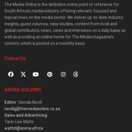
The Media Online is the definitive online point of reference for
South Africa’s media industry offering relevant, focused and
topical news on the media sector. We deliver up-to-date industry
insights, guest columns, case studies, content from local and
global contributors, news, views and interviews on a daily basis as
well as providing an online home for The Media magazine’s
content, which is posted on a monthly basis.
Follow Us
ARENA HOLDING
Editor
: Glenda Nevill
nevillg@themediaonline.co.za
Sales and Advertising
:
Tarin-Lee Watts
wattst@arena.africa