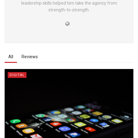
leadership skills helped him take the agency from
strength-to-strength.
All
Reviews
DIGITAL