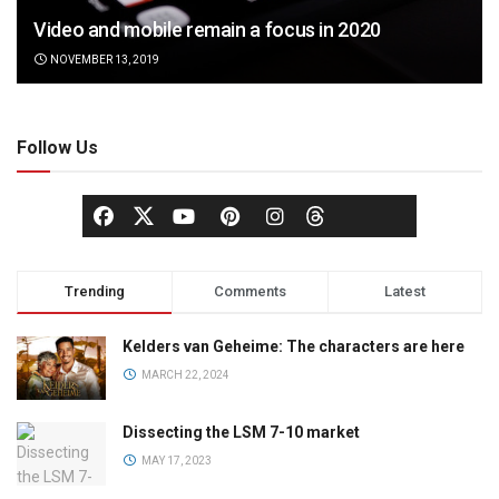
Video and mobile remain a focus in 2020
NOVEMBER 13, 2019
Follow Us
Trending
Comments
Latest
Kelders van Geheime: The characters are here
MARCH 22, 2024
Dissecting the LSM 7-10 market
MAY 17, 2023