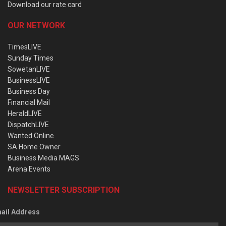
Download our rate card
OUR NETWORK
TimesLIVE
Sunday Times
SowetanLIVE
BusinessLIVE
Business Day
Financial Mail
HeraldLIVE
DispatchLIVE
Wanted Online
SA Home Owner
Business Media MAGS
Arena Events
NEWSLETTER SUBSCRIPTION
ail Address