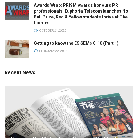
Awards Wrap: PRISM Awards honours PR
professionals, Euphoria Telecom launches No
Bull Prize, Red & Yellow students thrive at The
Loeries
OCTOBER 21, 2025
Getting to know the ES SEMs 8-10 (Part 1)
FEBRUARY 22, 2018
Recent News