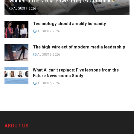
Women in The Media: Power. Progress. Pushback
AUGUST 7, 2026
Technology should amplify humanity
AUGUST 7, 2026
The high-wire act of modern media leadership
AUGUST 6, 2026
What AI can’t replace: Five lessons from the
Future Newsrooms Study
AUGUST 6, 2026
ABOUT US