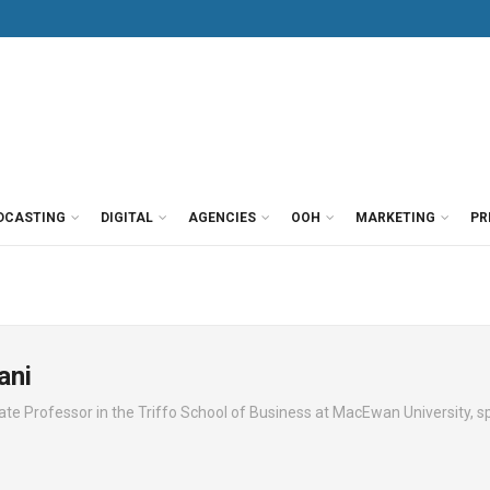
DCASTING
DIGITAL
AGENCIES
OOH
MARKETING
PR
ani
e Professor in the Triffo School of Business at MacEwan University, sp