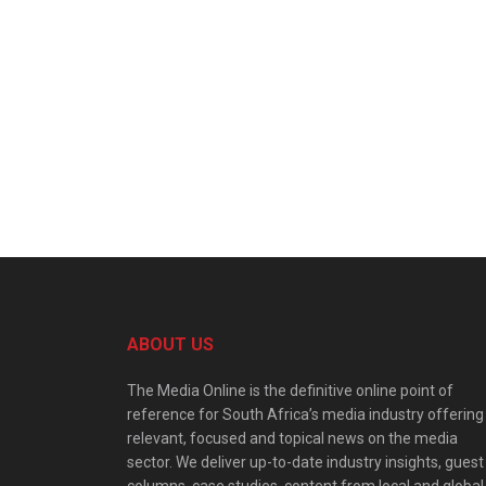
ABOUT US
The Media Online is the definitive online point of
reference for South Africa’s media industry offering
relevant, focused and topical news on the media
sector. We deliver up-to-date industry insights, guest
columns, case studies, content from local and global