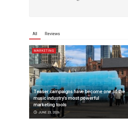
All
Reviews
MARKETING
Teaser campaigns have become one of the
music industry’s most powerful
marketing tools
JUNE 23, 2026