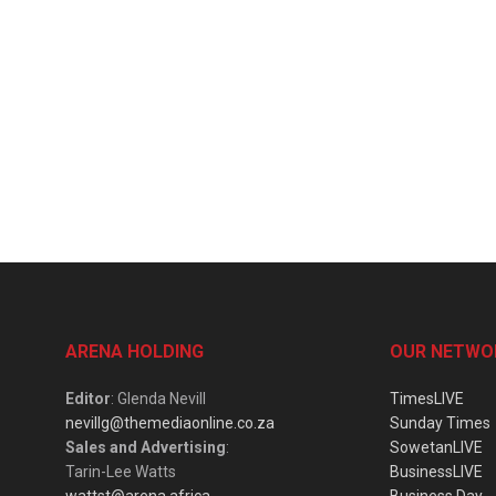
ARENA HOLDING
OUR NETWO
Editor
: Glenda Nevill
TimesLIVE
nevillg@themediaonline.co.za
Sunday Times
Sales and Advertising
:
SowetanLIVE
Tarin-Lee Watts
BusinessLIVE
wattst@arena.africa
Business Day