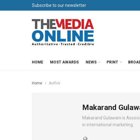
Subscribe to our newsletter
HOME
MOST AWARDS
NEWS
PRINT
BROA
Home
Author
Makarand Gulaw
Makarand Gulawani is Associat
in international marketing.