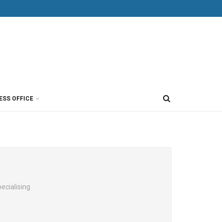
ESS OFFICE
ecialising