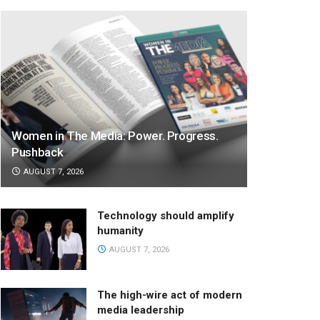
Women in The Media: Power. Progress.
Pushback
AUGUST 7, 2026
Technology should amplify
humanity
AUGUST 7, 2026
The high-wire act of modern
media leadership