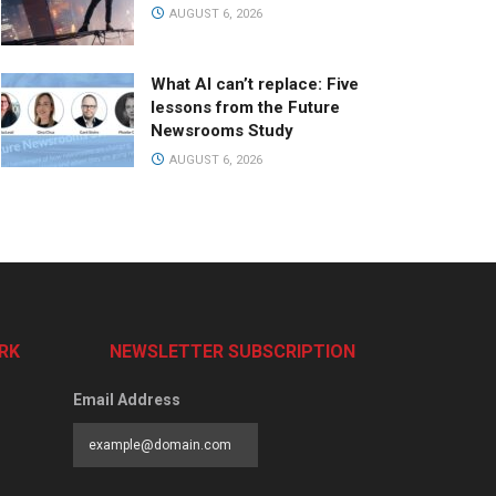
AUGUST 6, 2026
What AI can’t replace: Five
lessons from the Future
Newsrooms Study
AUGUST 6, 2026
RK
NEWSLETTER SUBSCRIPTION
Email Address