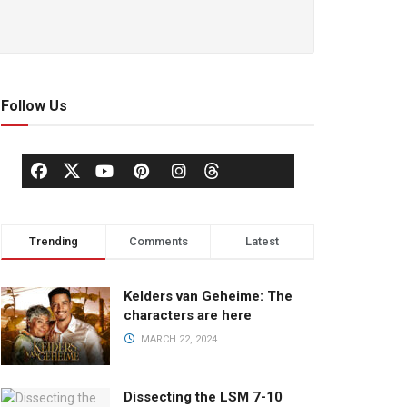
Follow Us
Trending
Comments
Latest
Kelders van Geheime: The
characters are here
MARCH 22, 2024
Dissecting the LSM 7-10