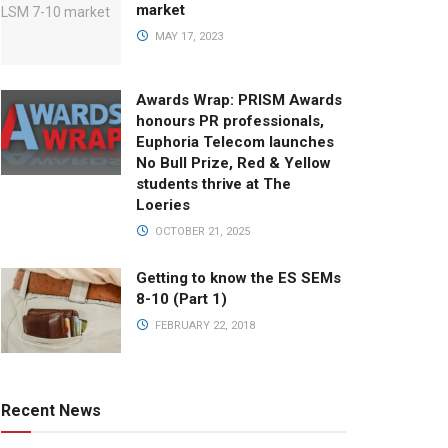
market
MAY 17, 2023
Awards Wrap: PRISM Awards
honours PR professionals,
Euphoria Telecom launches
No Bull Prize, Red & Yellow
students thrive at The
Loeries
OCTOBER 21, 2025
Getting to know the ES SEMs
8-10 (Part 1)
FEBRUARY 22, 2018
Recent News