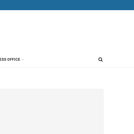
ESS OFFICE