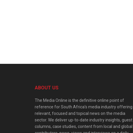
ABOUT US
The Media Online is the definitive online point of
reference for South Africa’s media industry offering
relevant, focused and topical news on the media
sector. We deliver up-to-date industry insights, guest
columns, case studies, content from local and global
contributors, news, views and interviews on a daily