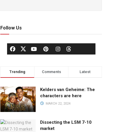
Follow Us
Trending
Comments
Latest
Kelders van Geheime: The
characters are here
MARCH 22, 2024
Dissecting the LSM 7-10
market