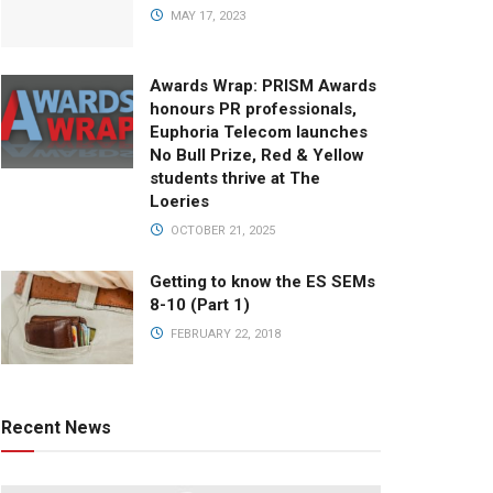
MAY 17, 2023
Awards Wrap: PRISM Awards
honours PR professionals,
Euphoria Telecom launches
No Bull Prize, Red & Yellow
students thrive at The
Loeries
OCTOBER 21, 2025
Getting to know the ES SEMs
8-10 (Part 1)
FEBRUARY 22, 2018
Recent News