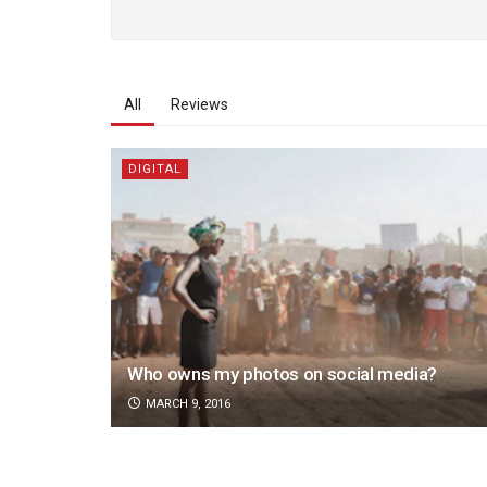
All
Reviews
DIGITAL
Who owns my photos on social media?
MARCH 9, 2016