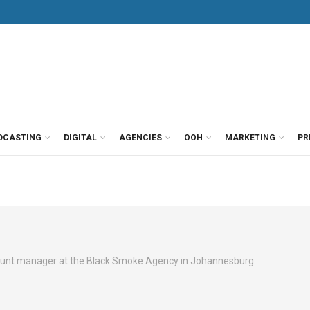
DCASTING
DIGITAL
AGENCIES
OOH
MARKETING
PR
ount manager at the Black Smoke Agency in Johannesburg.