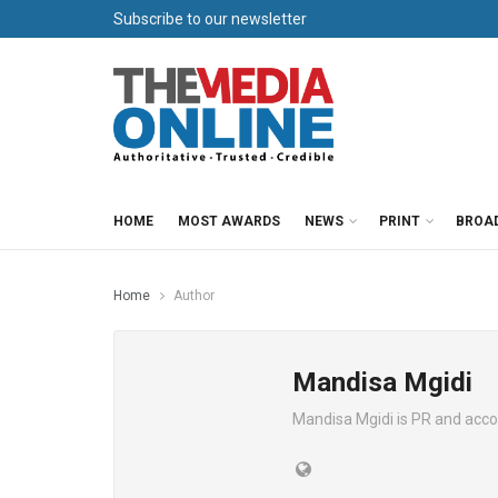
Subscribe to our newsletter
HOME
MOST AWARDS
NEWS
PRINT
BROA
Home
Author
Mandisa Mgidi
Mandisa Mgidi is PR and acc