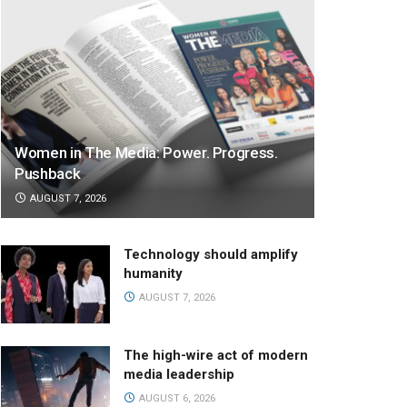
Women in The Media: Power. Progress.
Pushback
AUGUST 7, 2026
Technology should amplify
humanity
AUGUST 7, 2026
The high-wire act of modern
media leadership
AUGUST 6, 2026