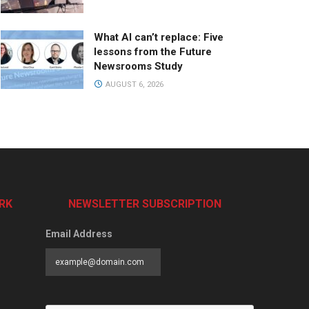
What AI can’t replace: Five
lessons from the Future
Newsrooms Study
AUGUST 6, 2026
RK
NEWSLETTER SUBSCRIPTION
Email Address