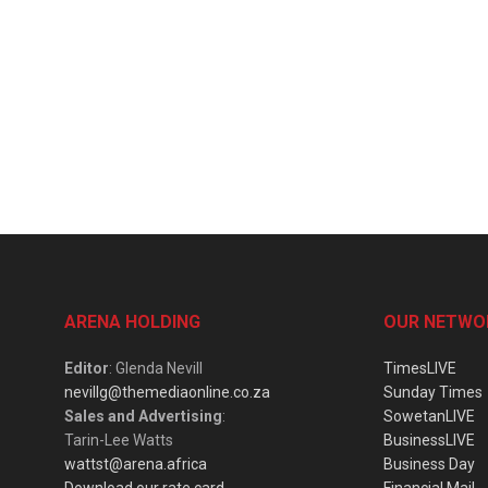
ARENA HOLDING
OUR NETWO
Editor
: Glenda Nevill
TimesLIVE
nevillg@themediaonline.co.za
Sunday Times
Sales and Advertising
:
SowetanLIVE
Tarin-Lee Watts
BusinessLIVE
wattst@arena.africa
Business Day
Download our rate card
Financial Mail