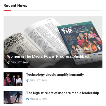
Recent News
Women in The Media: Power. Progress. Pushback
AUGUST 7, 2026
Technology should amplify humanity
AUGUST 7, 2026
The high-wire act of modern media leadership
AUGUST 6, 2026