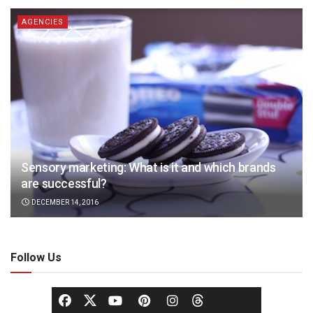
AGENCIES
Sensory marketing: What is it and which brands
are successful?
DECEMBER 14, 2016
Follow Us