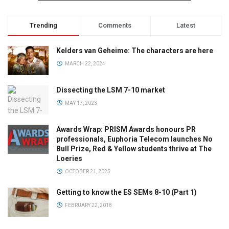
Trending
Comments
Latest
Kelders van Geheime: The characters are here
MARCH 22, 2024
Dissecting the LSM 7-10 market
MAY 17, 2023
Awards Wrap: PRISM Awards honours PR
professionals, Euphoria Telecom launches No
Bull Prize, Red & Yellow students thrive at The
Loeries
OCTOBER 21, 2025
Getting to know the ES SEMs 8-10 (Part 1)
FEBRUARY 22, 2018