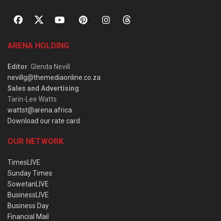
ARENA HOLDING
Editor
: Glenda Nevill
nevillg@themediaonline.co.za
Sales and Advertising
:
Tarin-Lee Watts
wattst@arena.africa
Download our rate card
OUR NETWORK
TimesLIVE
Sunday Times
SowetanLIVE
BusinessLIVE
Business Day
Financial Mail