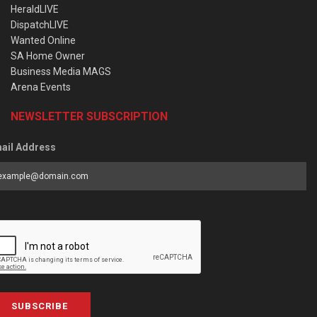
HeraldLIVE
DispatchLIVE
Wanted Online
SA Home Owner
Business Media MAGS
Arena Events
NEWSLETTER SUBSCRIPTION
ail Address
SUBSCRIBE