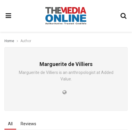
Home
Author
Marguerite de Villiers
Marguerite de Villiers is an anthropologist at Added
Value.
All
Reviews