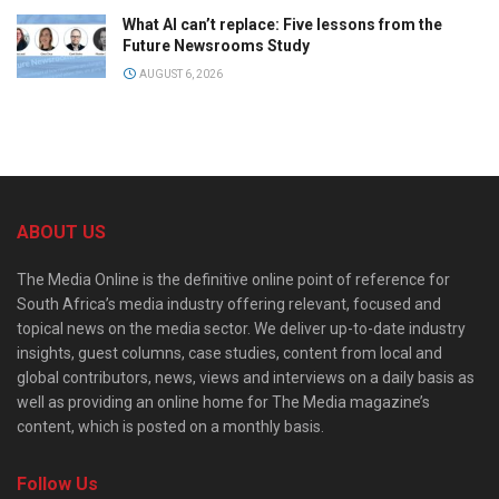
What AI can’t replace: Five lessons from the
Future Newsrooms Study
AUGUST 6, 2026
ABOUT US
The Media Online is the definitive online point of reference for
South Africa’s media industry offering relevant, focused and
topical news on the media sector. We deliver up-to-date industry
insights, guest columns, case studies, content from local and
global contributors, news, views and interviews on a daily basis as
well as providing an online home for The Media magazine’s
content, which is posted on a monthly basis.
Follow Us