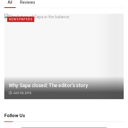
All
Reviews
NEWSPAPERS
Why Sapa closed: The editor’s story
JULY 30, 2015
Follow Us