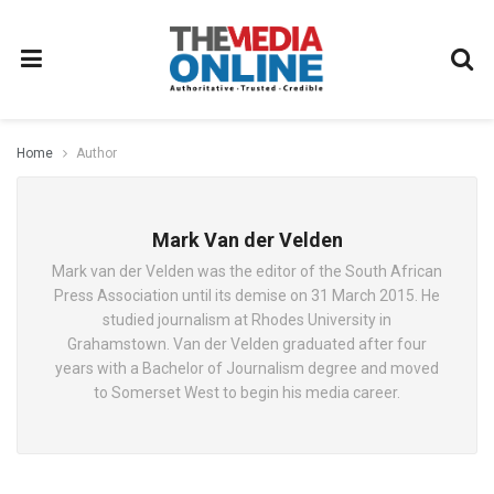
Home
Author
Mark Van der Velden
Mark van der Velden was the editor of the South African
Press Association until its demise on 31 March 2015. He
studied journalism at Rhodes University in
Grahamstown. Van der Velden graduated after four
years with a Bachelor of Journalism degree and moved
to Somerset West to begin his media career.