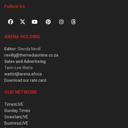
Follow Us
ARENA HOLDING
Editor
: Glenda Nevill
nevillg@themediaonline.co.za
Sales and Advertising
:
Tarin-Lee Watts
wattst@arena.africa
Download our rate card
OUR NETWORK
TimesLIVE
Sunday Times
SowetanLIVE
BusinessLIVE