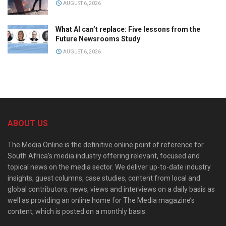
AUGUST 6, 2026
What AI can’t replace: Five lessons from the
Future Newsrooms Study
AUGUST 6, 2026
ABOUT US
The Media Online is the definitive online point of reference for
South Africa’s media industry offering relevant, focused and
topical news on the media sector. We deliver up-to-date industry
insights, guest columns, case studies, content from local and
global contributors, news, views and interviews on a daily basis as
well as providing an online home for The Media magazine’s
content, which is posted on a monthly basis.