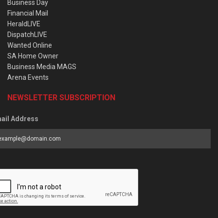
Business Day
Financial Mail
HeraldLIVE
DispatchLIVE
Wanted Online
SA Home Owner
Business Media MAGS
Arena Events
NEWSLETTER SUBSCRIPTION
ail Address