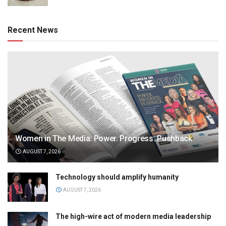
Recent News
Women in The Media: Power. Progress. Pushback
AUGUST 7, 2026
Technology should amplify humanity
AUGUST 7, 2026
The high-wire act of modern media leadership