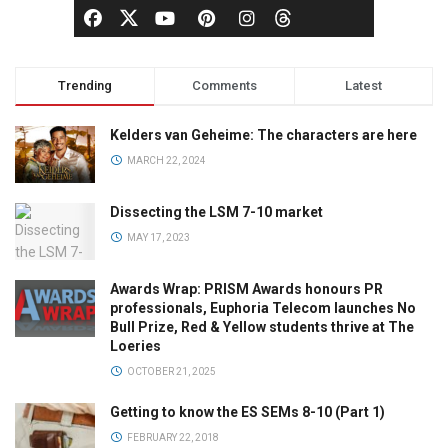
Trending
Comments
Latest
Kelders van Geheime: The characters are here
MARCH 22, 2024
Dissecting the LSM 7-10 market
MAY 17, 2023
Awards Wrap: PRISM Awards honours PR
professionals, Euphoria Telecom launches No
Bull Prize, Red & Yellow students thrive at The
Loeries
OCTOBER 21, 2025
Getting to know the ES SEMs 8-10 (Part 1)
FEBRUARY 22, 2018