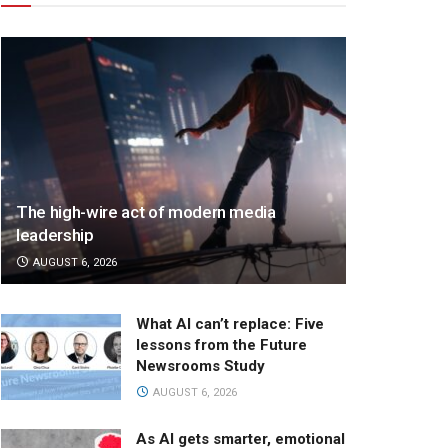
The high-wire act of modern media
leadership
AUGUST 6, 2026
What AI can’t replace: Five
lessons from the Future
Newsrooms Study
AUGUST 6, 2026
As AI gets smarter, emotional