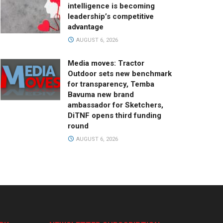
intelligence is becoming
leadership’s competitive
advantage
AUGUST 6, 2026
Media moves: Tractor
Outdoor sets new benchmark
for transparency, Temba
Bavuma new brand
ambassador for Sketchers,
DiTNF opens third funding
round
AUGUST 6, 2026