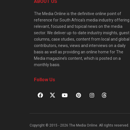
ABOUT US
The Media Online is the definitive online point of
reference for South Africa’s media industry offering
relevant, focused and topical news on the media
sector. We deliver up-to-date industry insights, guest
columns, case studies, content from local and global
contributors, news, views and interviews on a daily
basis as well as providing an online home for The
Media magazine’s content, which is posted on a
monthly basis.
Follow Us
Copyright © 2015 - 2026 The Media Online. All rights reserved. 