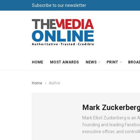
Subscribe to our newsletter
HOME
MOST AWARDS
NEWS
PRINT
BROA
Home
Author
Mark Zuckerber
Mark Elliot Zuckerberg is an 
founding and leading Facebook
executive officer, and control