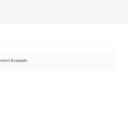
ntent Available