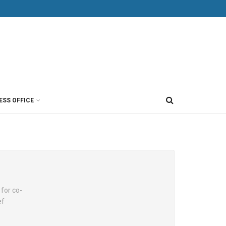
ESS OFFICE
for co-
ef