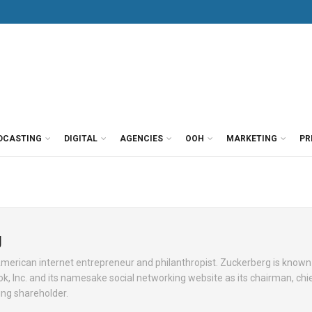
DCASTING
DIGITAL
AGENCIES
OOH
MARKETING
PR
g
American internet entrepreneur and philanthropist. Zuckerberg is known 
, Inc. and its namesake social networking website as its chairman, chi
ling shareholder.