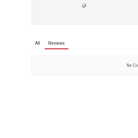
All
Reviews
No Co