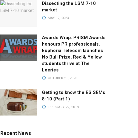
Dissecting the LSM 7-10
market
MAY 17, 2023
Awards Wrap: PRISM Awards
honours PR professionals,
Euphoria Telecom launches
No Bull Prize, Red & Yellow
students thrive at The
Loeries
OCTOBER 21, 2025
Getting to know the ES SEMs
8-10 (Part 1)
FEBRUARY 22, 2018
Recent News