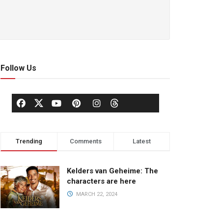
Follow Us
Trending
Comments
Latest
Kelders van Geheime: The
characters are here
MARCH 22, 2024