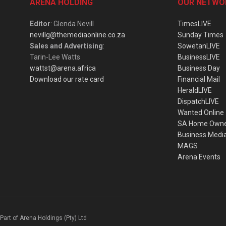
ARENA HOLDING
OUR NETWO
Editor
: Glenda Nevill
TimesLIVE
nevillg@themediaonline.co.za
Sunday Times
Sales and Advertising
:
SowetanLIVE
Tarin-Lee Watts
BusinessLIVE
wattst@arena.africa
Business Day
Download our rate card
Financial Mail
HeraldLIVE
DispatchLIVE
Wanted Online
SA Home Own
Business Medi
MAGS
Arena Events
Part of Arena Holdings (Pty) Ltd