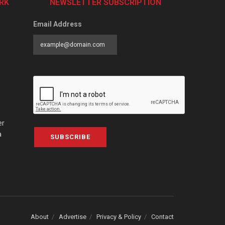
RK
NEWSLETTER SUBSCRIPTION
Email Address
er
a
SUBSCRIBE
About
Advertise
Privacy & Policy
Contact