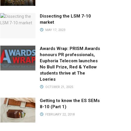
Dissecting the LSM 7-10
market
MAY 17, 2023
Awards Wrap: PRISM Awards
honours PR professionals,
Euphoria Telecom launches
No Bull Prize, Red & Yellow
students thrive at The
Loeries
OCTOBER 21, 2025
Getting to know the ES SEMs
8-10 (Part 1)
FEBRUARY 22, 2018