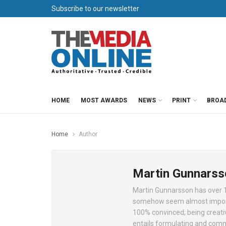
Subscribe to our newsletter
HOME
MOST AWARDS
NEWS
PRINT
BROA
Home
Author
Martin Gunnarss
Martin Gunnarsson has over 15
somehow seem almost impossib
100% convinced; being creativ
entails formulating and commu