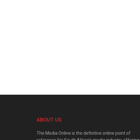
ABOUT US
The Media Online is the definitive online point of
reference for South Africa’s media industry offering