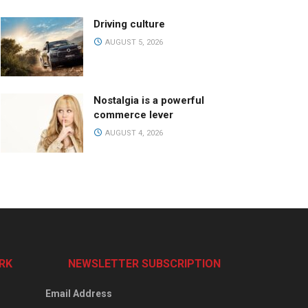
Driving culture
AUGUST 5, 2026
Nostalgia is a powerful
commerce lever
AUGUST 4, 2026
RK
NEWSLETTER SUBSCRIPTION
Email Address