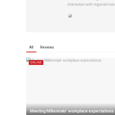
interaction with regional ma
All
Reviews
ONLINE
Meeting Millennials’ workplace expectations