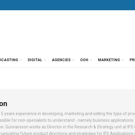
DCASTING
DIGITAL
AGENCIES
OOH
MARKETING
PR
on
 years experience in developing, marketing and selling the type of pro
le for non-specialists to understand - namely business applications. 
e. Gunnarsson works as Director in the Research & Strategy unit at IFS
nicating future product directions and strategies for IFS Applications i