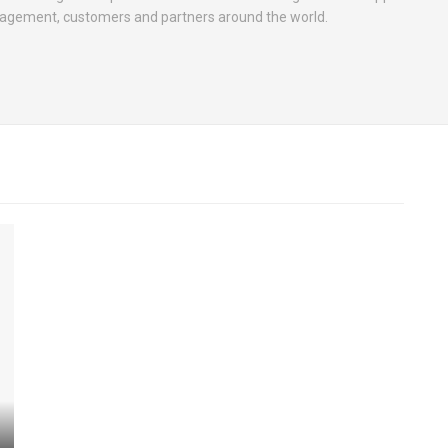
nagement, customers and partners around the world.