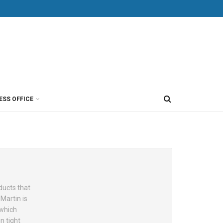
ESS OFFICE
ducts that
Martin is
 which
n tight