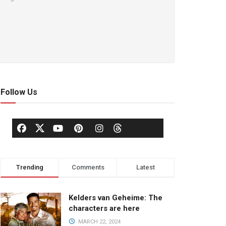
Follow Us
Trending
Comments
Latest
Kelders van Geheime: The
characters are here
MARCH 22, 2024