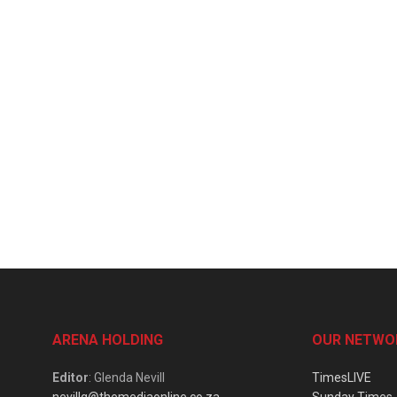
ARENA HOLDING
OUR NETWO
Editor
: Glenda Nevill
TimesLIVE
nevillg@themediaonline.co.za
Sunday Times