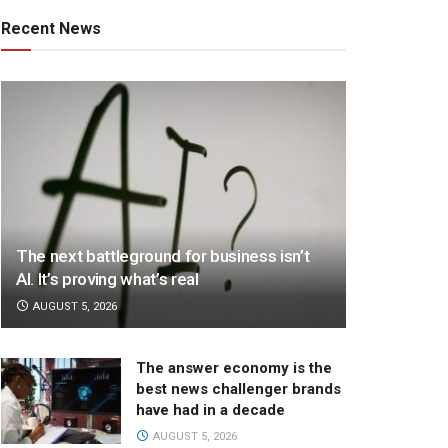
Recent News
The next battleground for business isn’t
AI. It’s proving what’s real
AUGUST 5, 2026
The answer economy is the
best news challenger brands
have had in a decade
AUGUST 5, 2026